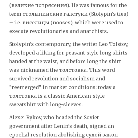
(великие потрясения). He was famous for the
term столыпинские галстуки (Stolypin’s ties)
– i.e. виселицы (nooses), which were used to
execute revolutionaries and anarchists.
Stolypin’s contemporary, the writer Leo Tolstoy,
developed a liking for peasant-style long shirts
banded at the waist, and before long the shirt
was nicknamed the толстовка. This word
survived revolution and socialism and
“reemerged” in market conditions: today a
толстовка is a classic American-style
sweatshirt with long-sleeves.
Alexei Rykov, who headed the Soviet
government after Lenin’s death, signed an
epochal resolution abolishing сухой закон