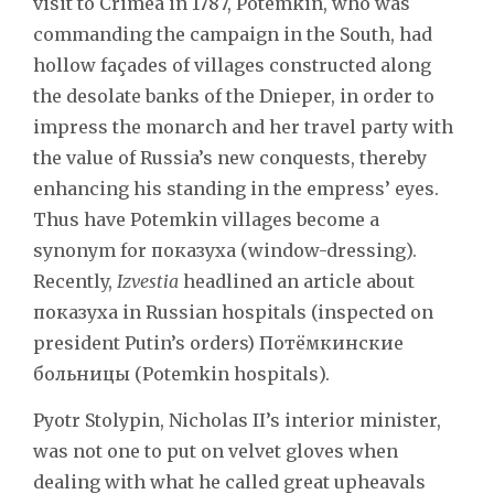
visit to Crimea in 1787, Potemkin, who was
commanding the campaign in the South, had
hollow façades of villages constructed along
the desolate banks of the Dnieper, in order to
impress the monarch and her travel party with
the value of Russia’s new conquests, thereby
enhancing his standing in the empress’ eyes.
Thus have Potemkin villages become a
synonym for показуха (window-dressing).
Recently,
Izvestia
headlined an article about
показуха in Russian hospitals (inspected on
president Putin’s orders) Потёмкинские
больницы (Potemkin hospitals).
Pyotr Stolypin, Nicholas II’s interior minister,
was not one to put on velvet gloves when
dealing with what he called great upheavals