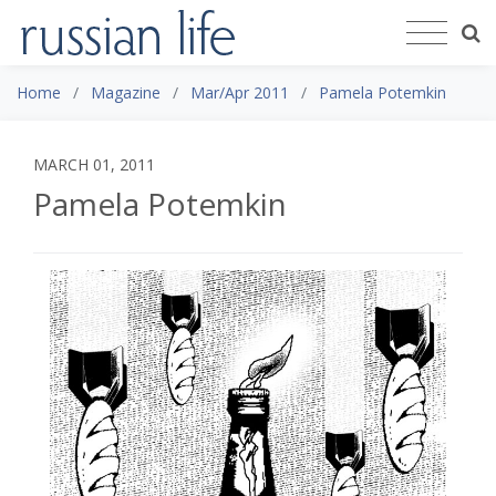
Home
Magazine
Mar/Apr 2011
Pamela Potemkin
MARCH 01, 2011
Pamela Potemkin