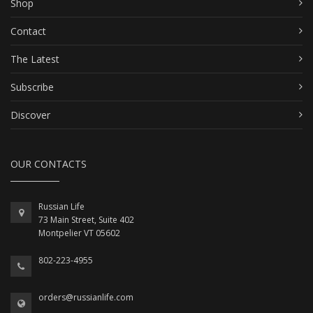
Shop
Contact
The Latest
Subscribe
Discover
OUR CONTACTS
Russian Life
73 Main Street, Suite 402
Montpelier VT 05602
802-223-4955
orders@russianlife.com