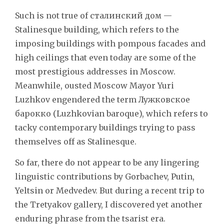
Such is not true of сталинский дом —
Stalinesque building, which refers to the
imposing buildings with pompous facades and
high ceilings that even today are some of the
most prestigious addresses in Moscow.
Meanwhile, ousted Moscow Mayor Yuri
Luzhkov engendered the term Лужковское
барокко (Luzhkovian baroque), which refers to
tacky contemporary buildings trying to pass
themselves off as Stalinesque.
So far, there do not appear to be any lingering
linguistic contributions by Gorbachev, Putin,
Yeltsin or Medvedev. But during a recent trip to
the Tretyakov gallery, I discovered yet another
enduring phrase from the tsarist era.