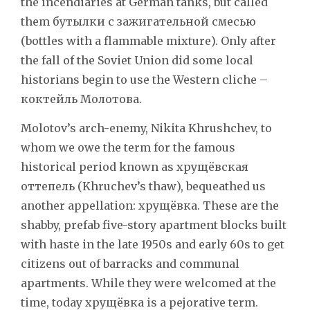
the incendiaries at German tanks, but called
them бутылки с зажигательной смесью
(bottles with a flammable mixture). Only after
the fall of the Soviet Union did some local
historians begin to use the Western cliche –
коктейль Молотова.
Molotov’s arch-enemy, Nikita Khrushchev, to
whom we owe the term for the famous
historical period known as хрущёвская
оттепель (Khruchev’s thaw), bequeathed us
another appellation: хрущёвка. These are the
shabby, prefab five-story apartment blocks built
with haste in the late 1950s and early 60s to get
citizens out of barracks and communal
apartments. While they were welcomed at the
time, today хрущёвка is a pejorative term.