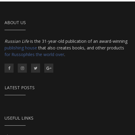
ABOUT US
Russian Life
is the 31-year-old publication of an award-winning
publishing house
that also creates books, and other products
for Russophiles the world over
.
LATEST POSTS
USEFUL LINKS