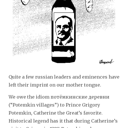
Quite a few russian leaders and eminences have
left their imprint on our mother tongue.
We owe the idiom потёмкинские деревни
(“Potemkin villages”) to Prince Grigory
Potemkin, Catherine the Great’s favorite.
Historical legend has it that during Catherine’s