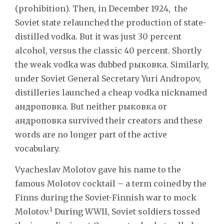
(prohibition). Then, in December 1924, the
Soviet state relaunched the production of state-
distilled vodka. But it was just 30 percent
alcohol, versus the classic 40 percent. Shortly
the weak vodka was dubbed рыковка. Similarly,
under Soviet General Secretary Yuri Andropov,
distilleries launched a cheap vodka nicknamed
андроповка. But neither рыковка or
андроповка survived their creators and these
words are no longer part of the active
vocabulary.
Vyacheslav Molotov gave his name to the
famous Molotov cocktail – a term coined
by the
Finns during the Soviet-Finnish war to mock
1
Molotov.
During WWII, Soviet soldiers tossed