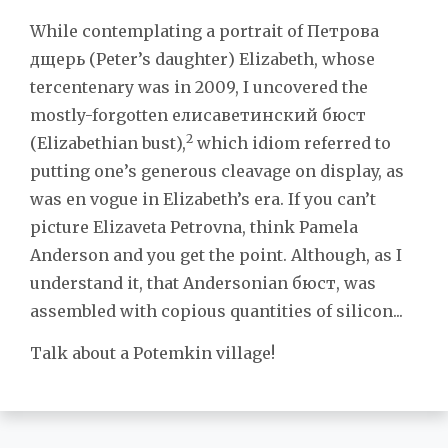
While contemplating a portrait of Петрова
дщерь (Peter’s daughter) Elizabeth, whose
tercentenary was in 2009, I uncovered the
mostly-forgotten елисаветинский бюст
2
(Elizabethian bust),
which idiom referred to
putting one’s generous cleavage on display, as
was en vogue in Elizabeth’s era. If you can’t
picture Elizaveta Petrovna, think Pamela
Anderson and you get the point. Although, as I
understand it, that Andersonian бюст, was
assembled with copious quantities of silicon...
Talk about a Potemkin village!