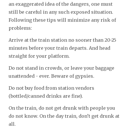
an exaggerated idea of the dangers, one must
still be careful in any such exposed situation.
Following these tips will minimize any risk of
problems:
Arrive at the train station no sooner than 20-25
minutes before your train departs. And head
straight for your platform.
Do not stand in crowds, or leave your baggage
unattended - ever. Beware of gypsies.
Do not buy food from station vendors
(bottled/canned drinks are fine).
On the train, do not get drunk with people you
do not know. On the day train, don’t get drunk at
all.