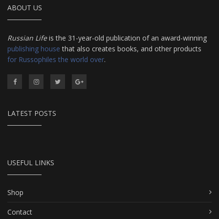
ABOUT US
Russian Life
is the 31-year-old publication of an award-winning
publishing house
that also creates books, and other products
for Russophiles the world over
.
LATEST POSTS
USEFUL LINKS
Shop
Contact