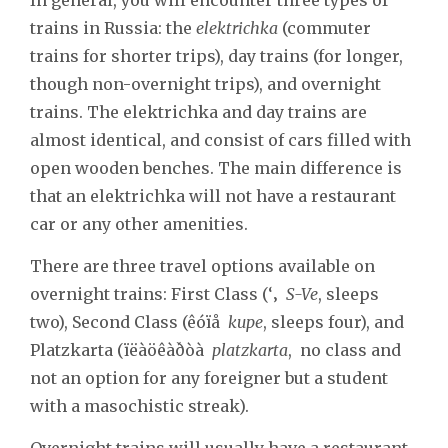
trains in Russia: the
elektrichka
(commuter
trains for shorter trips), day trains (for longer,
though non-overnight trips), and overnight
trains. The elektrichka and day trains are
almost identical, and consist of cars filled with
open wooden benches. The main difference is
that an elektrichka will not have a restaurant
car or any other amenities.
There are three travel options available on
overnight trains: First Class (‘‚
S-Ve
, sleeps
two), Second Class (êóïå
kupe
, sleeps four), and
Platzkarta (ïëàöêàðòà
platzkarta
, no class and
not an option for any foreigner but a student
with a masochistic streak).
Overnight trains will usually have a restaurant