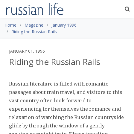
Home
Magazine
January 1996
Riding the Russian Rails
JANUARY 01, 1996
Riding the Russian Rails
Russian literature is filled with romantic
passages about train travel, and visitors to this
vast country often look forward to
experiencing for themselves the romance and
relaxation of watching the Russian countryside
glide by through the window of a gently
rocking overnight train. Those traveling