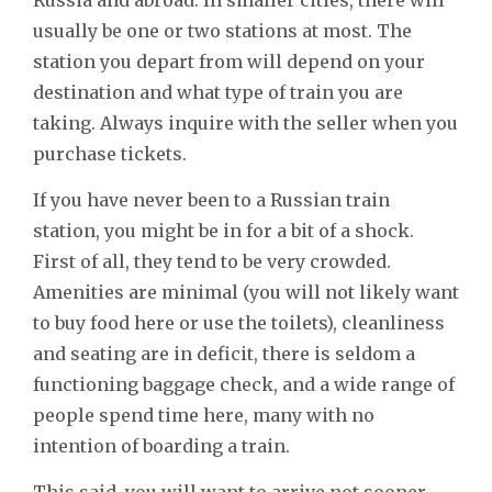
usually be one or two stations at most. The
station you depart from will depend on your
destination and what type of train you are
taking. Always inquire with the seller when you
purchase tickets.
If you have never been to a Russian train
station, you might be in for a bit of a shock.
First of all, they tend to be very crowded.
Amenities are minimal (you will not likely want
to buy food here or use the toilets), cleanliness
and seating are in deficit, there is seldom a
functioning baggage check, and a wide range of
people spend time here, many with no
intention of boarding a train.
This said, you will want to arrive not sooner