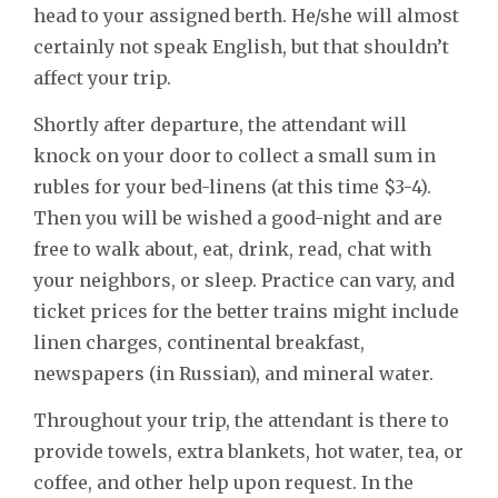
head to your assigned berth. He/she will almost
certainly not speak English, but that shouldn’t
affect your trip.
Shortly after departure, the attendant will
knock on your door to collect a small sum in
rubles for your bed-linens (at this time $3-4).
Then you will be wished a good-night and are
free to walk about, eat, drink, read, chat with
your neighbors, or sleep. Practice can vary, and
ticket prices for the better trains might include
linen charges, continental breakfast,
newspapers (in Russian), and mineral water.
Throughout your trip, the attendant is there to
provide towels, extra blankets, hot water, tea, or
coffee, and other help upon request. In the