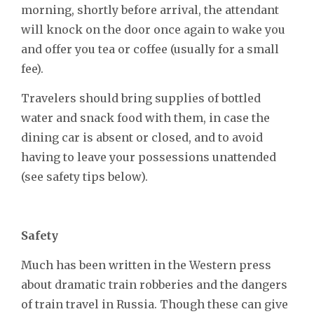
morning, shortly before arrival, the attendant
will knock on the door once again to wake you
and offer you tea or coffee (usually for a small
fee).
Travelers should bring supplies of bottled
water and snack food with them, in case the
dining car is absent or closed, and to avoid
having to leave your possessions unattended
(see safety tips below).
Safety
Much has been written in the Western press
about dramatic train robberies and the dangers
of train travel in Russia. Though these can give