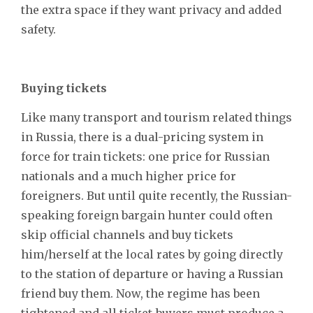
the extra space if they want privacy and added
safety.
Buying tickets
Like many transport and tourism related things
in Russia, there is a dual-pricing system in
force for train tickets: one price for Russian
nationals and a much higher price for
foreigners. But until quite recently, the Russian-
speaking foreign bargain hunter could often
skip official channels and buy tickets
him/herself at the local rates by going directly
to the station of departure or having a Russian
friend buy them. Now, the regime has been
tightened and all ticket-buyers must produce a