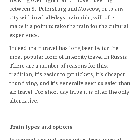
between St. Petersburg and Moscow, or to any
city within a half-days train ride, will often
make it a point to take the train for the cultural
experience.
Indeed, train travel has long been by far the
most popular form of intercity travel in Russia.
There are a number of reasons for this:
tradition, it’s easier to get tickets, it’s cheaper
than flying, and it’s generally seen as safer than
air travel. For short day trips it is often the only
alternative.
Train types and options
In general, you will encounter three types of