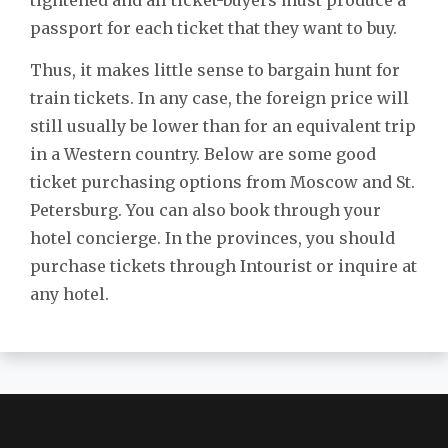
passport for each ticket that they want to buy.
Thus, it makes little sense to bargain hunt for
train tickets. In any case, the foreign price will
still usually be lower than for an equivalent trip
in a Western country. Below are some good
ticket purchasing options from Moscow and St.
Petersburg. You can also book through your
hotel concierge. In the provinces, you should
purchase tickets through Intourist or inquire at
any hotel.