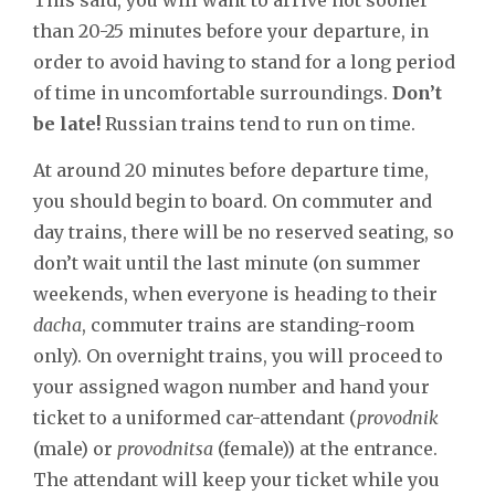
than 20-25 minutes before your departure, in
order to avoid having to stand for a long period
of time in uncomfortable surroundings.
Don’t
be late!
Russian trains tend to run on time.
At around 20 minutes before departure time,
you should begin to board. On commuter and
day trains, there will be no reserved seating, so
don’t wait until the last minute (on summer
weekends, when everyone is heading to their
dacha
, commuter trains are standing-room
only). On overnight trains, you will proceed to
your assigned wagon number and hand your
ticket to a uniformed car-attendant (
provodnik
(male) or
provodnitsa
(female)) at the entrance.
The attendant will keep your ticket while you