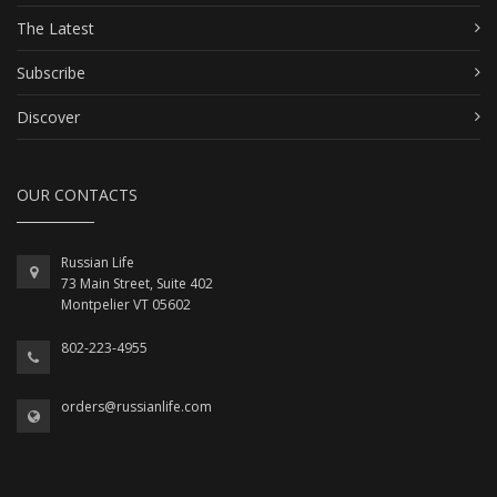
The Latest
Subscribe
Discover
OUR CONTACTS
Russian Life
73 Main Street, Suite 402
Montpelier VT 05602
802-223-4955
orders@russianlife.com