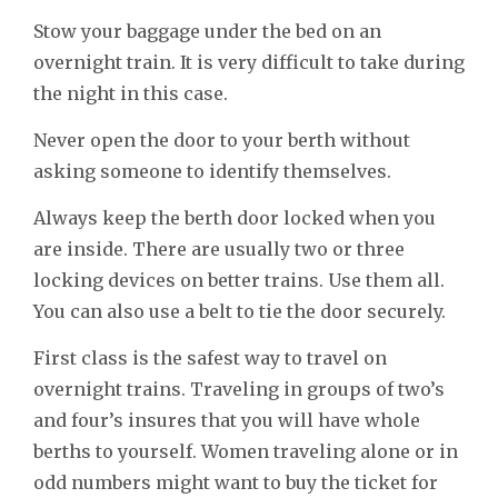
Stow your baggage under the bed on an
overnight train. It is very difficult to take during
the night in this case.
Never open the door to your berth without
asking someone to identify themselves.
Always keep the berth door locked when you
are inside. There are usually two or three
locking devices on better trains. Use them all.
You can also use a belt to tie the door securely.
First class is the safest way to travel on
overnight trains. Traveling in groups of two’s
and four’s insures that you will have whole
berths to yourself. Women traveling alone or in
odd numbers might want to buy the ticket for