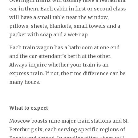
car in them. Each cabin in first or second class
will have a small table near the window,
pillows, sheets, blankets, small towels and a
packet with soap and a wet-nap.
Each train wagon has a bathroom at one end
and the car-attendant’s berth at the other.
Always inquire whether your train is an
express train. If not, the time difference can be
many hours.
What to expect
Moscow boasts nine major train stations and St.
Peterburg six, each serving specific regions of
Russia and abroad. In smaller cities, there will