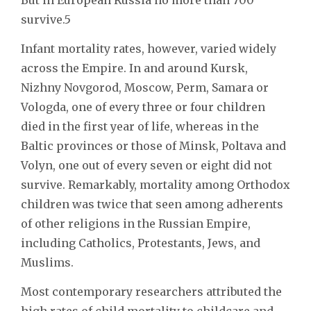
survive.5
Infant mortality rates, however, varied widely
across the Empire. In and around Kursk,
Nizhny Novgorod, Moscow, Perm, Samara or
Vologda, one of every three or four children
died in the first year of life, whereas in the
Baltic provinces or those of Minsk, Poltava and
Volyn, one out of every seven or eight did not
survive. Remarkably, mortality among Orthodox
children was twice that seen among adherents
of other religions in the Russian Empire,
including Catholics, Protestants, Jews, and
Muslims.
Most contemporary researchers attributed the
high rates of child mortality to childcare and