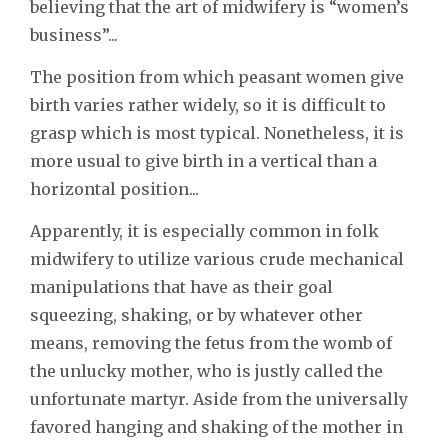
believing that the art of midwifery is “women’s
business”...
The position from which peasant women give
birth varies rather widely, so it is difficult to
grasp which is most typical. Nonetheless, it is
more usual to give birth in a vertical than a
horizontal position...
Apparently, it is especially common in folk
midwifery to utilize various crude mechanical
manipulations that have as their goal
squeezing, shaking, or by whatever other
means, removing the fetus from the womb of
the unlucky mother, who is justly called the
unfortunate martyr. Aside from the universally
favored hanging and shaking of the mother in