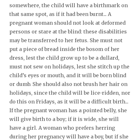
somewhere, the child will have a birthmark on
that same spot, as if it had been burnt... A
pregnant woman should not look at deformed
persons or stare at the blind: these disabilities
may be transferred to her fetus. She must not
put a piece of bread inside the bosom of her
dress, lest the child grow up to be a dullard,
must not sew on holidays, lest she stitch up the
child’s eyes or mouth, and it will be born blind
or dumb. She should also not brush her hair on
holidays, since the child will be lice-ridden, nor
do this on Fridays, as it will be a difficult birth...
If the pregnant woman has a pointed belly, she
will give birth to a boy; if it is wide, she will
have a girl. A woman who prefers herring
during her pregnancy will have a boy, but if she