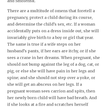
and Smolensk.
There are a multitude of omens that foretell a
pregnancy, protect a child during its course,
and determine the child’s sex, etc. If a woman
accidentally puts on a dress inside out, she will
invariably give birth to a boy or girl that year.
The same is true if a wife steps on her
husband’s pants, if her ears are itchy, or if she
sees a crane in her dreams. When pregnant, she
should not bump against the leg of a dog, cat, or
pig, or else she will have pain in her legs and
spine; and she should not step over a yoke, or
she will get an abscess on her legs. If a
pregnant woman sees carrion and spits, then
her newly born child will have bad breath. And
if she looks at a fire and scratches herself