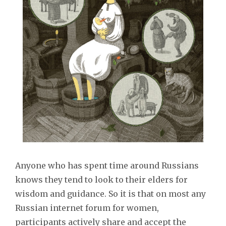
Anyone who has spent time around Russians
knows they tend to look to their elders for
wisdom and guidance. So it is that on most any
Russian internet forum for women,
participants actively share and accept the