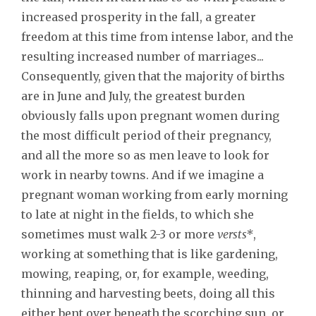
increased prosperity in the fall, a greater
freedom at this time from intense labor, and the
resulting increased number of marriages...
Consequently, given that the majority of births
are in June and July, the greatest burden
obviously falls upon pregnant women during
the most difficult period of their pregnancy,
and all the more so as men leave to look for
work in nearby towns. And if we imagine a
pregnant woman working from early morning
to late at night in the fields, to which she
sometimes must walk 2-3 or more
versts*
,
working at something that is like gardening,
mowing, reaping, or, for example, weeding,
thinning and harvesting beets, doing all this
either bent over beneath the scorching sun, or