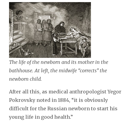
The life of the newborn and its mother in the
bathhouse. At left, the midwife “corrects” the
newborn child.
After all this, as medical anthropologist Yegor
Pokrovsky noted in 1884, “it is obviously
difficult for the Russian newborn to start his
young life in good health.”