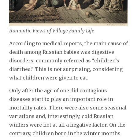
Romantic Views of Village Family Life
According to medical reports, the main cause of
death among Russian babies was digestive
disorders, commonly referred as “children’s
diarrhea.” This is not surprising, considering
what children were given to eat.
Only after the age of one did contagious
diseases start to play an important role in
mortality rates. There were also some seasonal
variations and, interestingly, cold Russian
winters were not at all a negative factor. On the
contrary, children born in the winter months