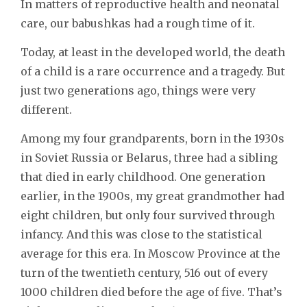
In matters of reproductive health and neonatal
care, our babushkas had a rough time of it.
Today, at least in the developed world, the death
of a child is a rare occurrence and a tragedy. But
just two generations ago, things were very
different.
Among my four grandparents, born in the 1930s
in Soviet Russia or Belarus, three had a sibling
that died in early childhood. One generation
earlier, in the 1900s, my great grandmother had
eight children, but only four survived through
infancy. And this was close to the statistical
average for this era. In Moscow Province at the
turn of the twentieth century, 516 out of every
1000 children died before the age of five. That’s