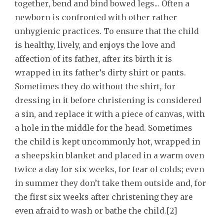
together, bend and bind bowed legs... Often a
newborn is confronted with other rather
unhygienic practices. To ensure that the child
is healthy, lively, and enjoys the love and
affection of its father, after its birth it is
wrapped in its father’s dirty shirt or pants.
Sometimes they do without the shirt, for
dressing in it before christening is considered
a sin, and replace it with a piece of canvas, with
a hole in the middle for the head. Sometimes
the child is kept uncommonly hot, wrapped in
a sheepskin blanket and placed in a warm oven
twice a day for six weeks, for fear of colds; even
in summer they don’t take them outside and, for
the first six weeks after christening they are
even afraid to wash or bathe the child.[2]