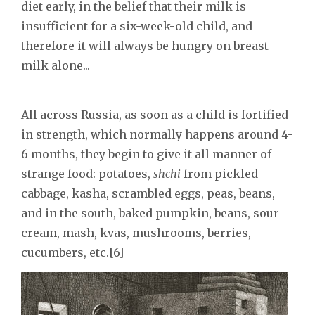
diet early, in the belief that their milk is
insufficient for a six-week-old child, and
therefore it will always be hungry on breast
milk alone...
All across Russia, as soon as a child is fortified
in strength, which normally happens around 4-
6 months, they begin to give it all manner of
strange food: potatoes,
shchi
from pickled
cabbage, kasha, scrambled eggs, peas, beans,
and in the south, baked pumpkin, beans, sour
cream, mash, kvas, mushrooms, berries,
cucumbers, etc.[6]