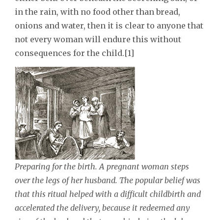
in the rain, with no food other than bread,
onions and water, then it is clear to anyone that
not every woman will endure this without
consequences for the child.[1]
Preparing for the birth. A pregnant woman steps
over the legs of her husband. The popular belief was
that this ritual helped with a difficult childbirth and
accelerated the delivery, because it redeemed any