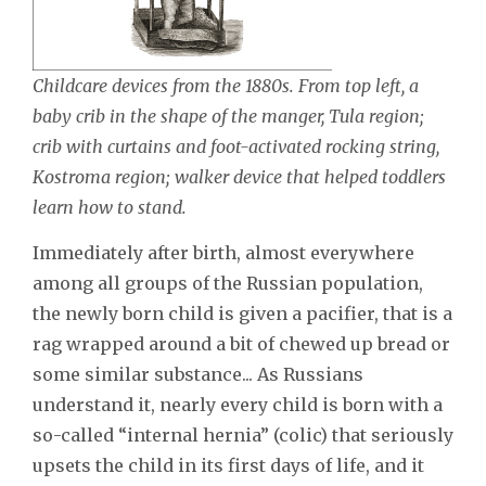
Childcare devices from the 1880s. From top left, a
baby crib in the shape of the manger, Tula region;
crib with curtains and foot-activated rocking string,
Kostroma region; walker device that helped toddlers
learn how to stand.
Immediately after birth, almost everywhere
among all groups of the Russian population,
the newly born child is given a pacifier, that is a
rag wrapped around a bit of chewed up bread or
some similar substance... As Russians
understand it, nearly every child is born with a
so-called “internal hernia” (colic) that seriously
upsets the child in its first days of life, and it