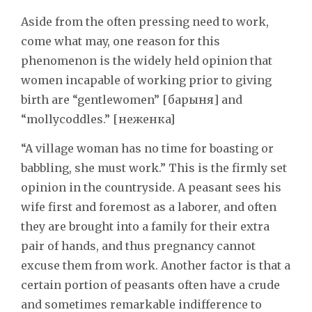
Aside from the often pressing need to work,
come what may, one reason for this
phenomenon is the widely held opinion that
women incapable of working prior to giving
birth are “gentlewomen” [барыня] and
“mollycoddles.” [неженкa]
“A village woman has no time for boasting or
babbling, she must work.” This is the firmly set
opinion in the countryside. A peasant sees his
wife first and foremost as a laborer, and often
they are brought into a family for their extra
pair of hands, and thus pregnancy cannot
excuse them from work. Another factor is that a
certain portion of peasants often have a crude
and sometimes remarkable indifference to