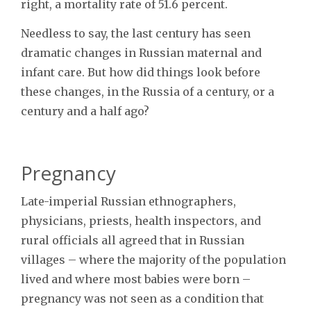
right, a mortality rate of 51.6 percent.
Needless to say, the last century has seen
dramatic changes in Russian maternal and
infant care. But how did things look before
these changes, in the Russia of a century, or a
century and a half ago?
Pregnancy
Late-imperial Russian ethnographers,
physicians, priests, health inspectors, and
rural officials all agreed that in Russian
villages – where the majority of the population
lived and where most babies were born –
pregnancy was not seen as a condition that