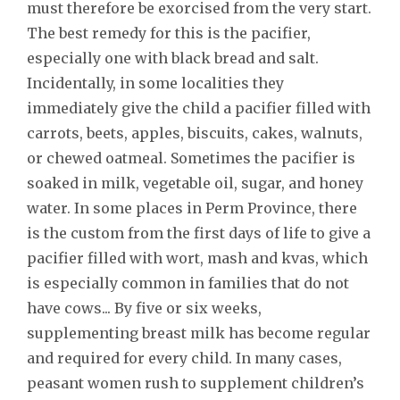
must therefore be exorcised from the very start.
The best remedy for this is the pacifier,
especially one with black bread and salt.
Incidentally, in some localities they
immediately give the child a pacifier filled with
carrots, beets, apples, biscuits, cakes, walnuts,
or chewed oatmeal. Sometimes the pacifier is
soaked in milk, vegetable oil, sugar, and honey
water. In some places in Perm Province, there
is the custom from the first days of life to give a
pacifier filled with wort, mash and kvas, which
is especially common in families that do not
have cows... By five or six weeks,
supplementing breast milk has become regular
and required for every child. In many cases,
peasant women rush to supplement children’s