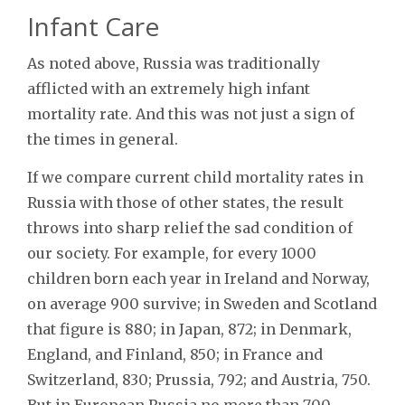
Infant Care
As noted above, Russia was traditionally
afflicted with an extremely high infant
mortality rate. And this was not just a sign of
the times in general.
If we compare current child mortality rates in
Russia with those of other states, the result
throws into sharp relief the sad condition of
our society. For example, for every 1000
children born each year in Ireland and Norway,
on average 900 survive; in Sweden and Scotland
that figure is 880; in Japan, 872; in Denmark,
England, and Finland, 850; in France and
Switzerland, 830; Prussia, 792; and Austria, 750.
But in European Russia no more than 700