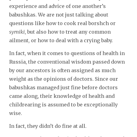
experience and advice of one another’s
babushkas. We are not just talking about
questions like how to cook real borshch or
syrniki
, but also how to treat any common
ailment, or how to deal with a crying baby.
In fact, when it comes to questions of health in
Russia, the conventional wisdom passed down
by our ancestors is often assigned as much
weight as the opinions of doctors. Since our
babushkas managed just fine before doctors
came along, their knowledge of health and
childrearing is assumed to be exceptionally
wise.
In fact, they didn’t do fine at all.