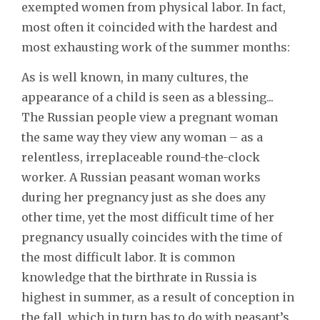
exempted women from physical labor. In fact,
most often it coincided with the hardest and
most exhausting work of the summer months:
As is well known, in many cultures, the
appearance of a child is seen as a blessing...
The Russian people view a pregnant woman
the same way they view any woman – as a
relentless, irreplaceable round-the-clock
worker. A Russian peasant woman works
during her pregnancy just as she does any
other time, yet the most difficult time of her
pregnancy usually coincides with the time of
the most difficult labor. It is common
knowledge that the birthrate in Russia is
highest in summer, as a result of conception in
the fall, which in turn has to do with peasant’s