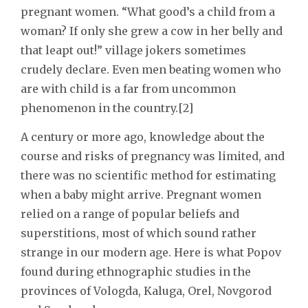
pregnant women. “What good’s a child from a
woman? If only she grew a cow in her belly and
that leapt out!” village jokers sometimes
crudely declare. Even men beating women who
are with child is a far from uncommon
phenomenon in the country.[2]
A century or more ago, knowledge about the
course and risks of pregnancy was limited, and
there was no scientific method for estimating
when a baby might arrive. Pregnant women
relied on a range of popular beliefs and
superstitions, most of which sound rather
strange in our modern age. Here is what Popov
found during ethnographic studies in the
provinces of Vologda, Kaluga, Orel, Novgorod