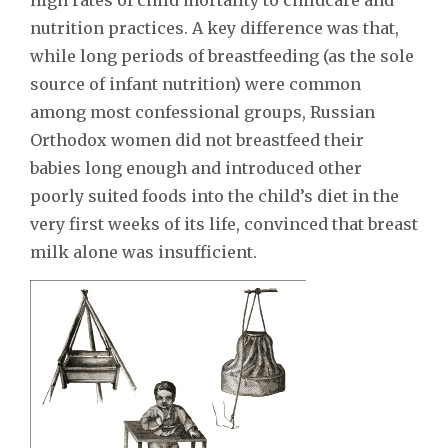
nutrition practices. A key difference was that,
while long periods of breastfeeding (as the sole
source of infant nutrition) were common
among most confessional groups, Russian
Orthodox women did not breastfeed their
babies long enough and introduced other
poorly suited foods into the child’s diet in the
very first weeks of its life, convinced that breast
milk alone was insufficient.