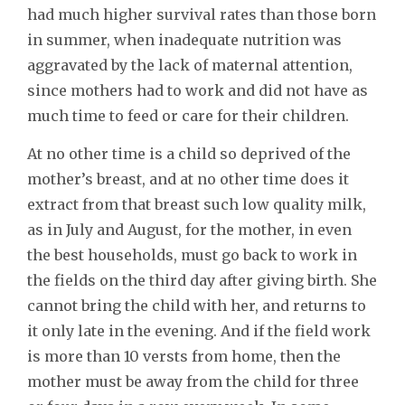
had much higher survival rates than those born
in summer, when inadequate nutrition was
aggravated by the lack of maternal attention,
since mothers had to work and did not have as
much time to feed or care for their children.
At no other time is a child so deprived of the
mother’s breast, and at no other time does it
extract from that breast such low quality milk,
as in July and August, for the mother, in even
the best households, must go back to work in
the fields on the third day after giving birth. She
cannot bring the child with her, and returns to
it only late in the evening. And if the field work
is more than 10 versts from home, then the
mother must be away from the child for three