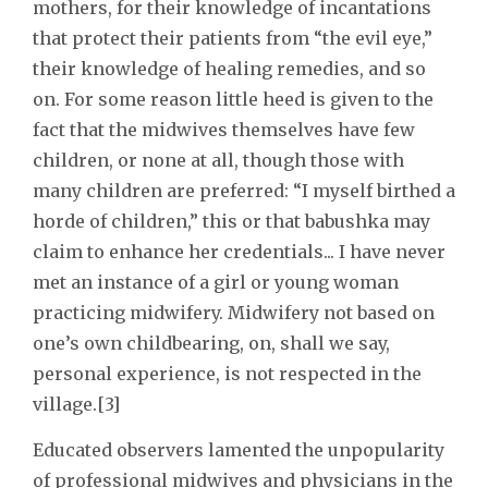
mothers, for their knowledge of incantations
that protect their patients from “the evil eye,”
their knowledge of healing remedies, and so
on. For some reason little heed is given to the
fact that the midwives themselves have few
children, or none at all, though those with
many children are preferred: “I myself birthed a
horde of children,” this or that babushka may
claim to enhance her credentials... I have never
met an instance of a girl or young woman
practicing midwifery. Midwifery not based on
one’s own childbearing, on, shall we say,
personal experience, is not respected in the
village.[3]
Educated observers lamented the unpopularity
of professional midwives and physicians in the