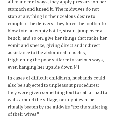
all manner of ways, they apply pressure on her
stomach and knead it. The midwives do not
stop at anything in their zealous desire to
complete the delivery: they force the mother to
blow into an empty bottle, strain, jump over a
bench, and so on, give her things that make her
vomit and sneeze, giving direct and indirect
assistance to the abdominal muscles,
frightening the poor sufferer in various ways,
even hanging her upside down.[4]
In cases of difficult childbirth, husbands could
also be subjected to unpleasant procedures:
they were given something foul to eat, or had to
walk around the village, or might even be
ritually beaten by the midwife “for the suffering
of their wives.”