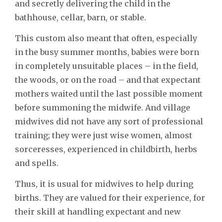
and secretly delivering the child in the
bathhouse, cellar, barn, or stable.
This custom also meant that often, especially
in the busy summer months, babies were born
in completely unsuitable places – in the field,
the woods, or on the road – and that expectant
mothers waited until the last possible moment
before summoning the midwife. And village
midwives did not have any sort of professional
training; they were just wise women, almost
sorceresses, experienced in childbirth, herbs
and spells.
Thus, it is usual for midwives to help during
births. They are valued for their experience, for
their skill at handling expectant and new