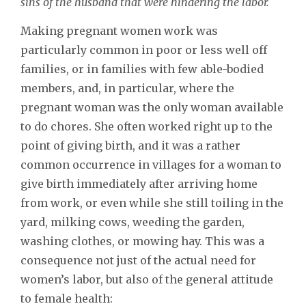
sins of the husband that were hindering the labor.
Making pregnant women work was
particularly common in poor or less well off
families, or in families with few able-bodied
members, and, in particular, where the
pregnant woman was the only woman available
to do chores. She often worked right up to the
point of giving birth, and it was a rather
common occurrence in villages for a woman to
give birth immediately after arriving home
from work, or even while she still toiling in the
yard, milking cows, weeding the garden,
washing clothes, or mowing hay. This was a
consequence not just of the actual need for
women’s labor, but also of the general attitude
to female health: