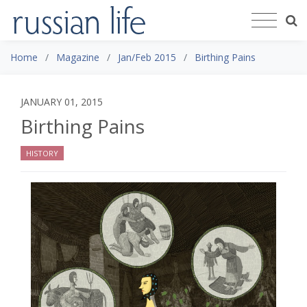
Home
Magazine
Jan/Feb 2015
Birthing Pains
JANUARY 01, 2015
Birthing Pains
HISTORY