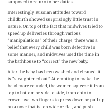
supposed to return to her duties.
Interestingly, Russian attitudes toward
childbirth showed surprisingly little trust in
nature. On top of the fact that midwives tried to
speed up deliveries through various
“manipulations” of their charge, there was a
belief that every child was born defective in
some manner, and midwives used the time in
the bathhouse to “correct” the new baby.
After the baby has been washed and cleaned, it
is “straightened out.” Attempting to make the
head more rounded, the women squeeze it from
top to bottom or side to side, from chin to
crown, use two fingers to press down or pull up
on a nose that is too wide or flat, and push