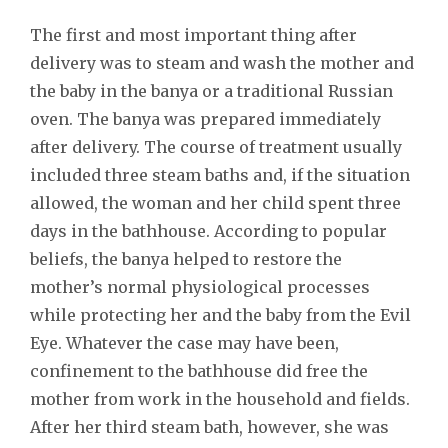
The first and most important thing after
delivery was to steam and wash the mother and
the baby in the banya or a traditional Russian
oven. The banya was prepared immediately
after delivery. The course of treatment usually
included three steam baths and, if the situation
allowed, the woman and her child spent three
days in the bathhouse. According to popular
beliefs, the banya helped to restore the
mother’s normal physiological processes
while protecting her and the baby from the Evil
Eye. Whatever the case may have been,
confinement to the bathhouse did free the
mother from work in the household and fields.
After her third steam bath, however, she was