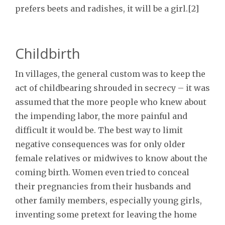
prefers beets and radishes, it will be a girl.[2]
Childbirth
In villages, the general custom was to keep the
act of childbearing shrouded in secrecy – it was
assumed that the more people who knew about
the impending labor, the more painful and
difficult it would be. The best way to limit
negative consequences was for only older
female relatives or midwives to know about the
coming birth. Women even tried to conceal
their pregnancies from their husbands and
other family members, especially young girls,
inventing some pretext for leaving the home