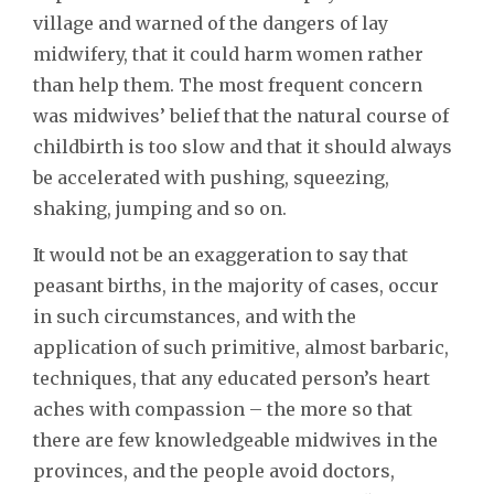
village and warned of the dangers of lay
midwifery, that it could harm women rather
than help them. The most frequent concern
was midwives’ belief that the natural course of
childbirth is too slow and that it should always
be accelerated with pushing, squeezing,
shaking, jumping and so on.
It would not be an exaggeration to say that
peasant births, in the majority of cases, occur
in such circumstances, and with the
application of such primitive, almost barbaric,
techniques, that any educated person’s heart
aches with compassion – the more so that
there are few knowledgeable midwives in the
provinces, and the people avoid doctors,