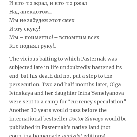
И кто-то жрал, и кто-то ржал
Над анекдотом...
Мы не забудем этот смех
И эту скуку!
Мы – поименно! – вспомним всех,
Кто поднял руку!..
The vicious baiting to which Pasternak was
subjected late in life undoubtedly hastened its
end, but his death did not put a stop to the
persecution. Two and half months later, Olga
Ivinskaya and her daughter Irina Yemelyanova
were sent to a camp for “currency speculation.”
Another 30 years would pass before the
international bestseller
Doctor Zhivago
would be
published in Pasternak’s native land (not
counting homemade
samizdat
editions).