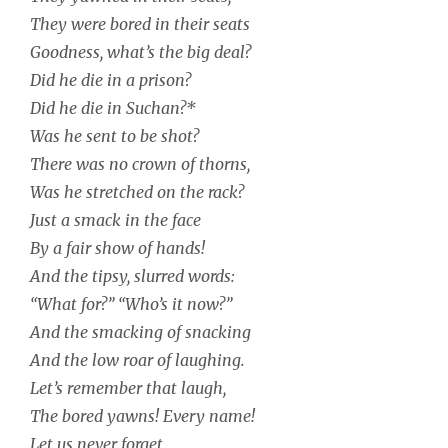
They were bored in their seats
Goodness, what’s the big deal?
Did he die in a prison?
Did he die in Suchan?*
Was he sent to be shot?
There was no crown of thorns,
Was he stretched on the rack?
Just a smack in the face
By a fair show of hands!
And the tipsy, slurred words:
“What for?” “Who’s it now?”
And the smacking of snacking
And the low roar of laughing.
Let’s remember that laugh,
The bored yawns! Every name!
Let us never forget