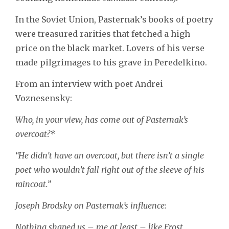
In the Soviet Union, Pasternak’s books of poetry
were treasured rarities that fetched a high
price on the black market. Lovers of his verse
made pilgrimages to his grave in Peredelkino.
From an interview with poet Andrei
Voznesensky:
Who, in your view, has come out of Pasternak’s
overcoat?*
“He didn’t have an overcoat, but there isn’t a single
poet who wouldn’t fall right out of the sleeve of his
raincoat.”
Joseph Brodsky on Pasternak’s influence:
Nothing shaped us – me at least – like Frost,