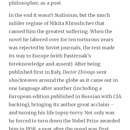
philosopher, as a poet.
In the end it wasn’t Stalinism, but the much
milder regime of Nikita Khrushchev that
caused him the greatest suffering. When the
novel he labored over for ten torturous years
was rejected by Soviet journals, the text made
its way to Europe (with Pasternak’s
foreknowledge and assent). After being
published first in Italy,
Doctor Zhivago
sent
shockwaves around the globe as it came out in
one language after another (including a
European edition published in Russian with CIA
backing), bringing its author great acclaim –
and turning his life topsy-turvy. Not only was
he forced to turn down the Nobel Prize awarded
him in 1958, a year after the novel was first