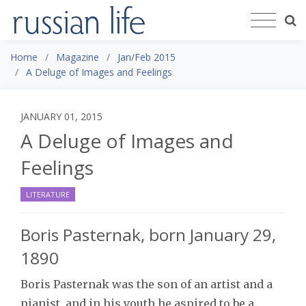
Home
Magazine
Jan/Feb 2015
A Deluge of Images and Feelings
JANUARY 01, 2015
A Deluge of Images and
Feelings
LITERATURE
Boris Pasternak, born January 29,
1890
Boris Pasternak was the son of an artist and a
pianist, and in his youth he aspired to be a