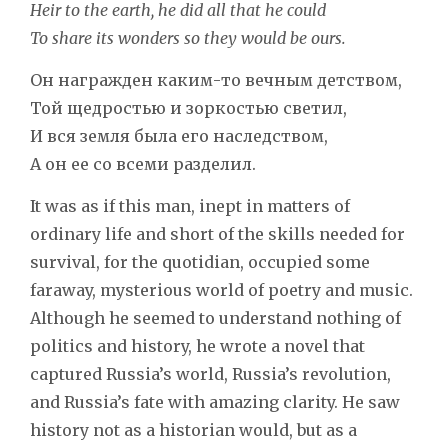
Heir to the earth, he did all that he could
To share its wonders so they would be ours.
Он награжден каким-то вечным детством,
Той щедростью и зоркостью светил,
И вся земля была его наследством,
А он ее со всеми разделил.
It was as if this man, inept in matters of
ordinary life and short of the skills needed for
survival, for the quotidian, occupied some
faraway, mysterious world of poetry and music.
Although he seemed to understand nothing of
politics and history, he wrote a novel that
captured Russia’s world, Russia’s revolution,
and Russia’s fate with amazing clarity. He saw
history not as a historian would, but as a