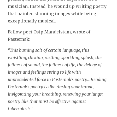
musician. Instead, he wound up writing poetry
that painted stunning images while being
exceptionally musical.
Fellow poet Osip Mandelstam, wrote of
Pasternak:
“This burning salt of certain language, this
whistling, clicking, rustling, sparkling, splash, the
fullness of sound, the fullness of life, the deluge of
images and feelings spring to life with
unprecedented force in Pasternak’s poetry… Reading
Pasternak’s poetry is like rinsing your throat,
invigorating your breathing, renewing your lungs:
poetry like that must be effective against
tuberculosis.”