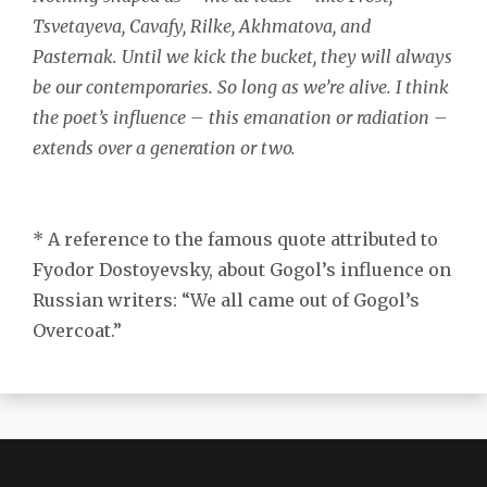
Tsvetayeva, Cavafy, Rilke, Akhmatova, and
Pasternak. Until we kick the bucket, they will always
be our contemporaries. So long as we’re alive. I think
the poet’s influence – this emanation or radiation –
extends over a generation or two.
* A reference to the famous quote attributed to
Fyodor Dostoyevsky, about Gogol’s influence on
Russian writers: “We all came out of Gogol’s
Overcoat.”