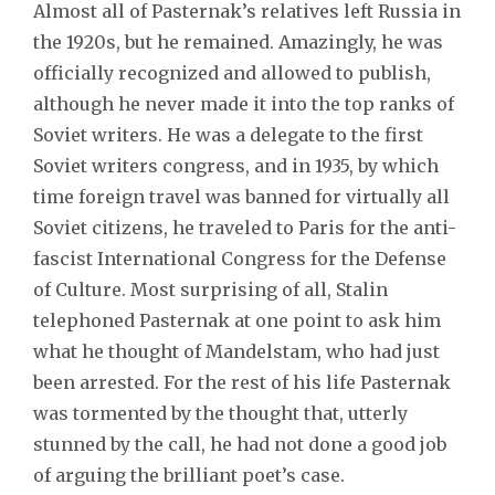
Almost all of Pasternak’s relatives left Russia in
the 1920s, but he remained. Amazingly, he was
officially recognized and allowed to publish,
although he never made it into the top ranks of
Soviet writers. He was a delegate to the first
Soviet writers congress, and in 1935, by which
time foreign travel was banned for virtually all
Soviet citizens, he traveled to Paris for the anti-
fascist International Congress for the Defense
of Culture. Most surprising of all, Stalin
telephoned Pasternak at one point to ask him
what he thought of Mandelstam, who had just
been arrested. For the rest of his life Pasternak
was tormented by the thought that, utterly
stunned by the call, he had
not done a good job
of arguing the brilliant poet’s case.