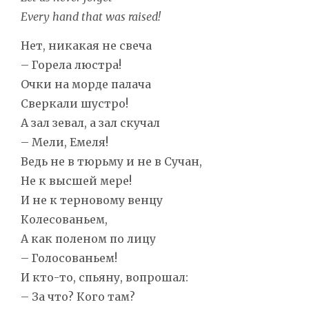
Every hand that was raised!
Нет, никакая не свеча
– Горела люстра!
Очки на морде палача
Сверкали шустро!
А зал зевал, а зал скучал
– Мели, Емеля!
Ведь не в тюрьму и не в Сучан,
Не к высшей мере!
И не к терновому венцу
Колесованьем,
А как поленом по лицу
– Голосованьем!
И кто-то, спьяну, вопрошал:
– За что? Кого там?