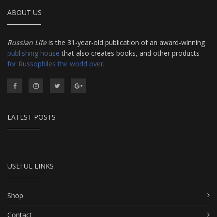
ABOUT US
Russian Life
is the 31-year-old publication of an award-winning
publishing house
that also creates books, and other products
for Russophiles the world over
.
LATEST POSTS
USEFUL LINKS
Shop
Contact