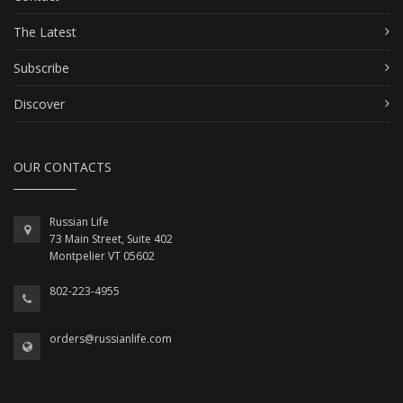
The Latest
Subscribe
Discover
OUR CONTACTS
Russian Life
73 Main Street, Suite 402
Montpelier VT 05602
802-223-4955
orders@russianlife.com