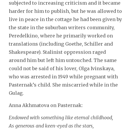
subjected to increasing criticism and it became
harder for him to publish, but he was allowed to
live in peace in the cottage he had been given by
the state in the suburban writers community,
Peredelkino, where he primarily worked on
translations (including Goethe, Schiller and
Shakespeare). Stalinist oppression raged
around him but left him untouched. The same
could not be said of his lover, Olga Ivinskaya,
who was arrested in 1949 while pregnant with
Pasternak’s child. She miscarried while in the
Gulag.
Anna Akhmatova on Pasternak:
Endowed with something like eternal childhood,
As generous and keen-eyed as the stars,