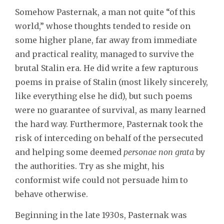
Somehow Pasternak, a man not quite “of this
world,” whose thoughts tended to reside on
some higher plane, far away from immediate
and practical reality, managed to survive the
brutal Stalin era. He did write a few rapturous
poems in praise of Stalin (most likely sincerely,
like everything else he did), but such poems
were no guarantee of survival, as many learned
the hard way. Furthermore, Pasternak took the
risk of interceding on behalf of the persecuted
and helping some deemed
personae non grata
by
the authorities. Try as she might, his
conformist wife could not persuade him to
behave otherwise.
Beginning in the late 1930s, Pasternak was