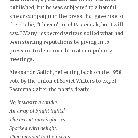
published, but he was subjected to a hateful
smear campaign in the press that gave rise to
the cliché, “I haven’t read Pasternak, but I will
say…” Many respected writers soiled what had
been sterling reputations by giving in to
pressure to denounce him at compulsory
meetings.
Aleksandr Galich, reflecting back on the 1958
vote by the Union of Soviet Writers to expel
Pasternak after the poet’s death:
No, it wasn’t a candle.
An array of bright lights!
The executioner’s glasses
Sparked with delight.
They yawned in their seats,