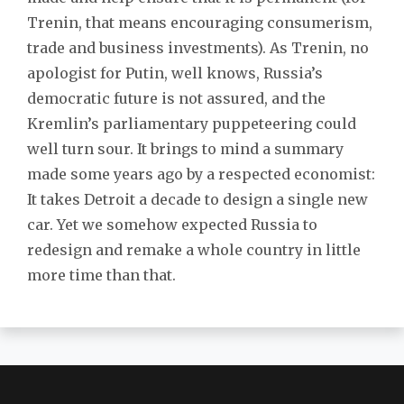
Trenin, that means encouraging consumerism,
trade and business investments). As Trenin, no
apologist for Putin, well knows, Russia’s
democratic future is not assured, and the
Kremlin’s parliamentary puppeteering could
well turn sour. It brings to mind a summary
made some years ago by a respected economist:
It takes Detroit a decade to design a single new
car. Yet we somehow expected Russia to
redesign and remake a whole country in little
more time than that.