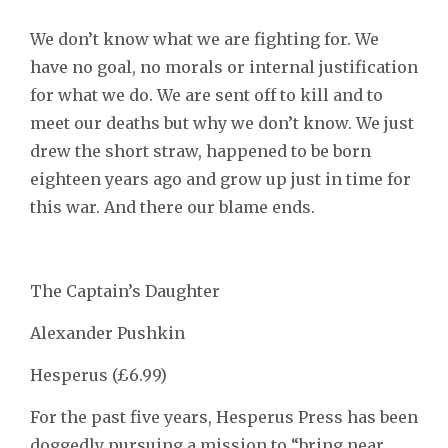
We don’t know what we are fighting for. We
have no goal, no morals or internal justification
for what we do. We are sent off to kill and to
meet our deaths but why we don’t know. We just
drew the short straw, happened to be born
eighteen years ago and grow up just in time for
this war. And there our blame ends.
The Captain’s Daughter
Alexander Pushkin
Hesperus (£6.99)
For the past five years, Hesperus Press has been
doggedly pursuing a mission to “bring near