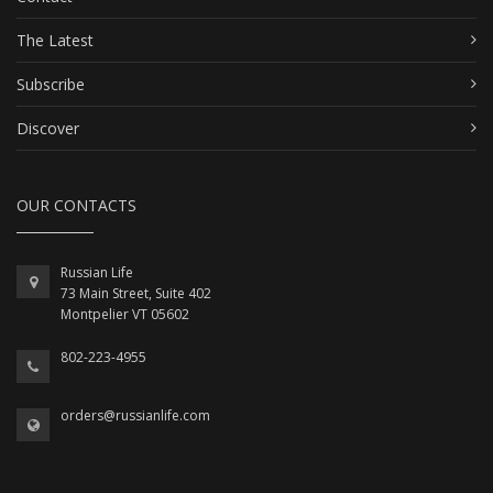
The Latest
Subscribe
Discover
OUR CONTACTS
Russian Life
73 Main Street, Suite 402
Montpelier VT 05602
802-223-4955
orders@russianlife.com