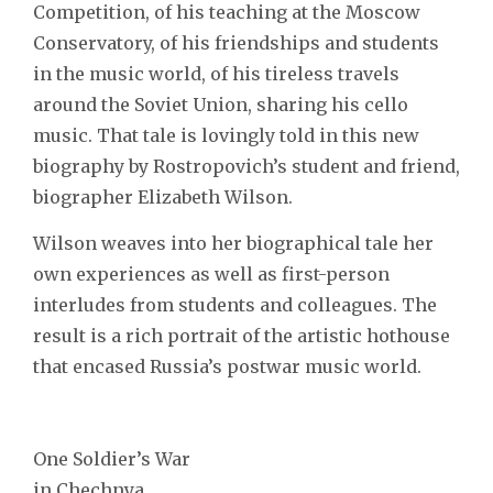
Competition, of his teaching at the Moscow
Conservatory, of his friendships and students
in the music world, of his tireless travels
around the Soviet Union, sharing his cello
music. That tale is lovingly told in this new
biography by Rostropovich’s student and friend,
biographer Elizabeth Wilson.
Wilson weaves into her biographical tale her
own experiences as well as first-person
interludes from students and colleagues. The
result is a rich portrait of the artistic hothouse
that encased Russia’s postwar music world.
One Soldier’s War
in Chechnya