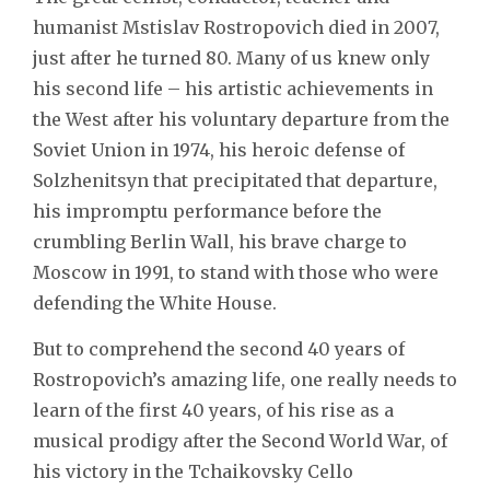
humanist Mstislav Rostropovich died in 2007,
just after he turned 80. Many of us knew only
his second life – his artistic achievements in
the West after his voluntary departure from the
Soviet Union in 1974, his heroic defense of
Solzhenitsyn that precipitated that departure,
his impromptu performance before the
crumbling Berlin Wall, his brave charge to
Moscow in 1991, to stand with those who were
defending the White House.
But to comprehend the second 40 years of
Rostropovich’s amazing life, one really needs to
learn of the first 40 years, of his rise as a
musical prodigy after the Second World War, of
his victory in the Tchaikovsky Cello