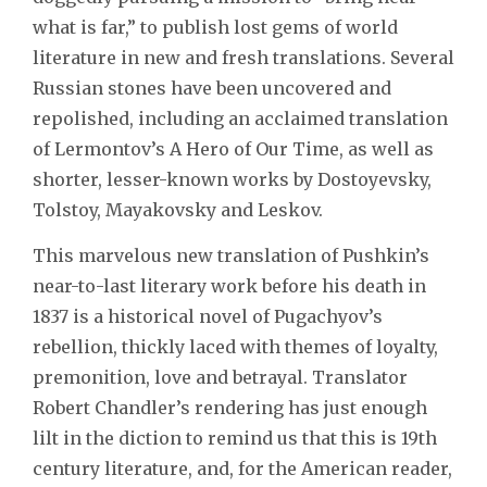
what is far,” to publish lost gems of world
literature in new and fresh translations. Several
Russian stones have been uncovered and
repolished, including an acclaimed translation
of Lermontov’s A Hero of Our Time, as well as
shorter, lesser-known works by Dostoyevsky,
Tolstoy, Mayakovsky and Leskov.
This marvelous new translation of Pushkin’s
near-to-last literary work before his death in
1837 is a historical novel of Pugachyov’s
rebellion, thickly laced with themes of loyalty,
premonition, love and betrayal. Translator
Robert Chandler’s rendering has just enough
lilt in the diction to remind us that this is 19th
century literature, and, for the American reader,