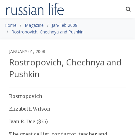
Home
Magazine
Jan/Feb 2008
Rostropovich, Chechnya and Pushkin
JANUARY 01, 2008
Rostropovich, Chechnya and
Pushkin
Rostropovich
Elizabeth Wilson
Ivan R. Dee ($35)
The great cellist, conductor, teacher and