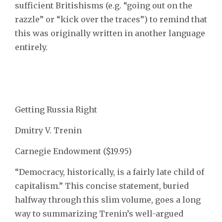
sufficient Britishisms (e.g. “going out on the
razzle” or “kick over the traces”) to remind that
this was originally written in another language
entirely.
Getting Russia Right
Dmitry V. Trenin
Carnegie Endowment ($19.95)
“Democracy, historically, is a fairly late child of
capitalism.” This concise statement, buried
halfway through this slim volume, goes a long
way to summarizing Trenin’s well-argued