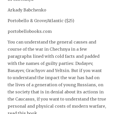
Arkady Babchenko
Portobello & Grove/Atlantic ($25)
portobellobooks.com
You can understand the general causes and
course of the war in Chechnya in a few
paragraphs lined with cold facts and padded
with the names of guilty parties: Dudayev,
Basayev, Grachyov and Yeltsin. But if you want
to understand the impact the war has had on
the lives of a generation of young Russians, on
the society that is in denial about its actions in
the Caucasus, if you want to understand the true
personal and physical costs of modern warfare,
read this book.