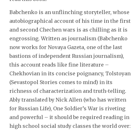
Babchenko is an unflinching storyteller, whose
autobiographical account of his time in the first
and second Chechen wars is as chilling as it is
engrossing. Written as journalism (Babchenko
now works for Novaya Gazeta, one of the last
bastions of independent Russian journalism),
this account reads like fine literature –
Chekhovian in its concise poignancy, Tolstoyan
(Sevastopol Stories comes to mind) in its
richness of characterization and truth-telling.
Ably translated by Nick Allen (who has written
for Russian Life), One Soldier’s War is riveting
and powerful – it should be required reading in
high school social study classes the world over: