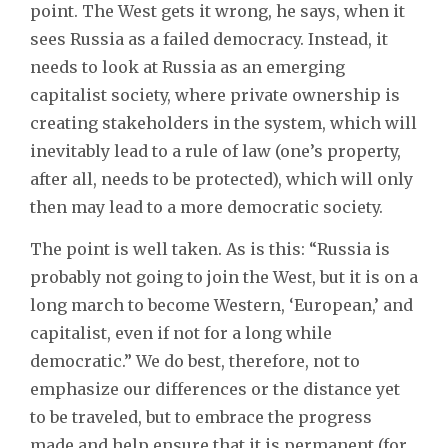
point. The West gets it wrong, he says, when it
sees Russia as a failed democracy. Instead, it
needs to look at Russia as an emerging
capitalist society, where private ownership is
creating stakeholders in the system, which will
inevitably lead to a rule of law (one’s property,
after all, needs to be protected), which will only
then may lead to a more democratic society.
The point is well taken. As is this: “Russia is
probably not going to join the West, but it is on a
long march to become Western, ‘European,’ and
capitalist, even if not for a long while
democratic.” We do best, therefore, not to
emphasize our differences or the distance yet
to be traveled, but to embrace the progress
made and help ensure that it is permanent (for