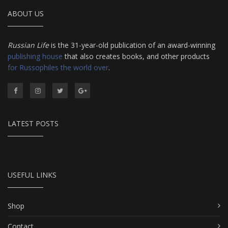
ABOUT US
Russian Life
is the 31-year-old publication of an award-winning
publishing house
that also creates books, and other products
for Russophiles the world over
.
LATEST POSTS
USEFUL LINKS
Shop
Contact