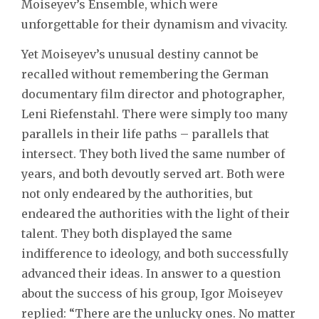
Moiseyev’s Ensemble, which were
unforgettable for their dynamism and vivacity.
Yet Moiseyev’s unusual destiny cannot be
recalled without remembering the German
documentary film director and photographer,
Leni Riefenstahl. There were simply too many
parallels in their life paths – parallels that
intersect. They both lived the same number of
years, and both devoutly served art. Both were
not only endeared by the authorities, but
endeared the authorities with the light of their
talent. They both displayed the same
indifference to ideology, and both successfully
advanced their ideas. In answer to a question
about the success of his group, Igor Moiseyev
replied: “There are the unlucky ones. No matter