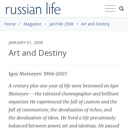
Home
Magazine
Jan/Feb 2008
Art and Destiny
JANUARY 01, 2008
Art and Destiny
Igor Moiseyev: 1906-2007
A century plus one year of life were bestowed on Igor
Moiseyev––the talented choreographer and brilliant
organizer. He experienced the fall of czarism and the
fall of communism; the devaluation of riches, and
the devaluation of ideas. He lived a life precariously
balanced between power, art and ideology. He passed