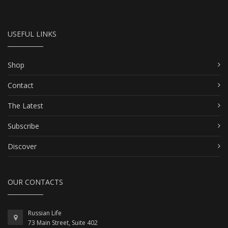
USEFUL LINKS
Shop
Contact
The Latest
Subscribe
Discover
OUR CONTACTS
Russian Life
73 Main Street, Suite 402