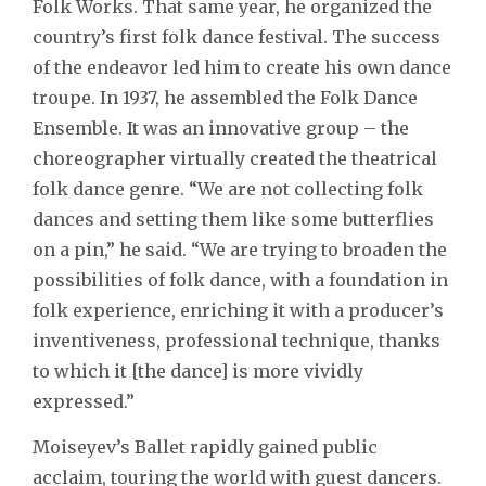
Folk Works. That same year, he organized the
country’s first folk dance festival. The success
of the endeavor led him to create his own dance
troupe. In 1937, he assembled the Folk Dance
Ensemble. It was an innovative group – the
choreographer virtually created the theatrical
folk dance genre. “We are not collecting folk
dances and setting them like some butterflies
on a pin,” he said. “We are trying to broaden the
possibilities of folk dance, with a foundation in
folk experience, enriching it with a producer’s
inventiveness, professional technique, thanks
to which it [the dance] is more vividly
expressed.”
Moiseyev’s Ballet rapidly gained public
acclaim, touring the world with guest dancers.