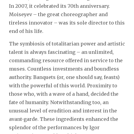
In 2007, it celebrated its 70th anniversary.
Moiseyev – the great choreographer and
tireless innovator – was its sole director to this
end of his life.
The symbiosis of totalitarian power and artistic
talent is always fascinating – an unlimited,
commanding resource offered in service to the
muses. Countless investments and boundless
authority. Banquets (or, one should say, feasts)
with the powerful of this world. Proximity to
those who, with a wave of a hand, decided the
fate of humanity. Notwithstanding too, an
unusual level of erudition and interest in the
avant-garde. These ingredients enhanced the
splendor of the performances by Igor