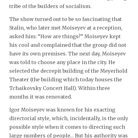
tribe of the builders of socialism.
The show turned out to be so fascinating that
Stalin, who later met Moiseyev at a reception,
asked him: “How are things?” Moiseyev kept
his cool and complained that the group did not
have its own premises. The next day, Moiseyev
was told to choose any place in the city. He
selected the decrepit building of the Meyerhold
Theater (the building which today houses the
Tchaikovsky Concert Hall). Within three
months it was renovated.
Igor Moiseyev was known for his exacting
directorial style, which, incidentally, is the only
possible style when it comes to directing such
large numbers of people… But his authority was