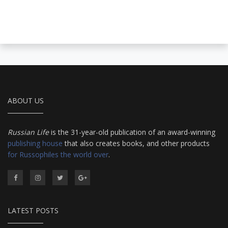
ABOUT US
Russian Life
is the 31-year-old publication of an award-winning
publishing house
that also creates books, and other products
for Russophiles the world over
.
LATEST POSTS