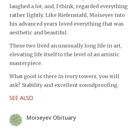
laughed a lot, and, I think, regarded everything
rather lightly. Like Riefenstahl, Moiseyev into
his advanced years loved everything that was
aesthetic and beautiful.
These two lived an unusually long life in art,
elevating life itself to the level of an artistic
masterpiece.
What good is there in ivory towers, you will
ask? Stability and excellent soundproofing.
SEE ALSO
Moiseyev Obituary