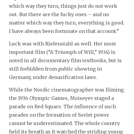
which way they turn, things just do not work
out. But there are the lucky ones – and no
matter which way they turn, everything is good.
I have always been fortunate on that account.”
Luck was with Riefenstahl as well. Her most
important film (“A Triumph of Will,” 1934) is
noted in all documentary film textbooks, but is
still forbidden from public showing in
Germany, under denazification laws.
While the Nordic cinematographer was filming
the 1936 Olympic Games, Moiseyev staged a
parade on Red Square. The influence of such
parades on the formation of Soviet power
cannot be underestimated. The whole country
held its breath as it watched the striding young