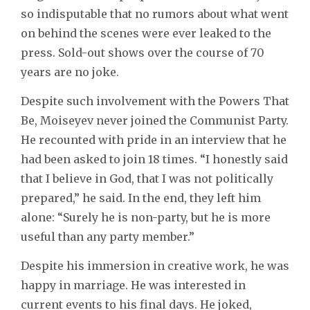
so indisputable that no rumors about what went
on behind the scenes were ever leaked to the
press. Sold-out shows over the course of 70
years are no joke.
Despite such involvement with the Powers That
Be, Moiseyev never joined the Communist Party.
He recounted with pride in an interview that he
had been asked to join 18 times. “I honestly said
that I believe in God, that I was not politically
prepared,” he said. In the end, they left him
alone: “Surely he is non-party, but he is more
useful than any party member.”
Despite his immersion in creative work, he was
happy in marriage. He was interested in
current events to his final days. He joked,