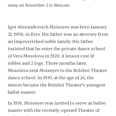
away on November 2 in Moscow.
Igor Alexandrovich Moiseyev was born January
21, 1906, in Kiev. His father was an attorney from
an impoverished noble family. His father
insisted that he enter the private dance school
of Vera Mosolova in 1920. A lesson cost 10
rubles and 2 logs. Three months later,
Mosolova sent Moiseyev to the Bolshoi Theater
dance school. In 1930, at the age of 24, the
dancer became the Bolshoi Theater’s youngest
ballet-master.
In 1936, Moiseyev was invited to serve as ballet-
master with the recently-opened Theater of