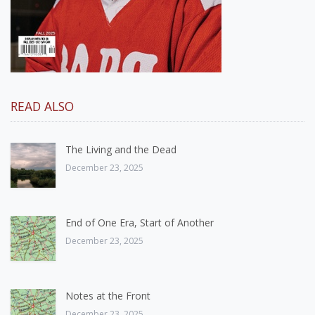
READ ALSO
The Living and the Dead
December 23, 2025
End of One Era, Start of Another
December 23, 2025
Notes at the Front
December 23, 2025