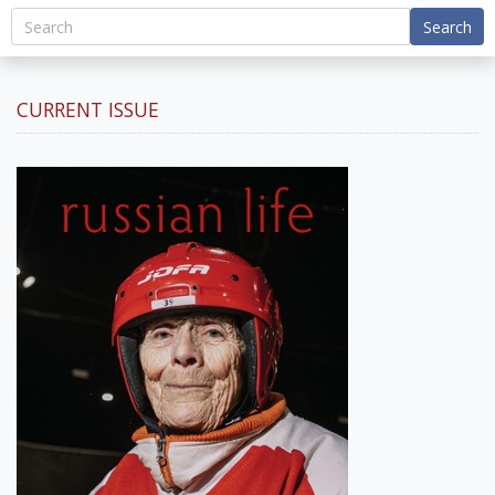
Search
CURRENT ISSUE