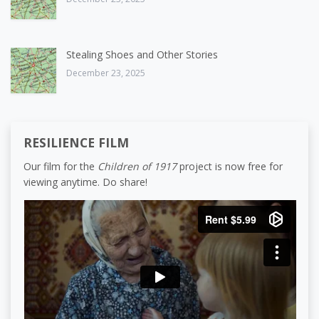
Stealing Shoes and Other Stories
December 23, 2025
RESILIENCE FILM
Our film for the
Children of 1917
project is now free for
viewing anytime. Do share!