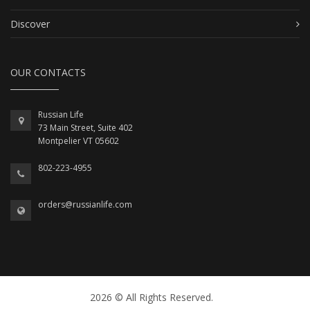
Discover
OUR CONTACTS
Russian Life
73 Main Street, Suite 402
Montpelier VT 05602
802-223-4955
orders@russianlife.com
2026 © All Rights Reserved.