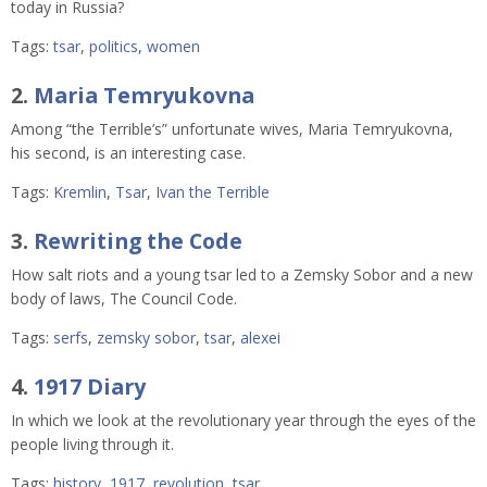
today in Russia?
Tags:
tsar
,
politics
,
women
2.
Maria Temryukovna
Among “the Terrible’s” unfortunate wives, Maria Temryukovna,
his second, is an interesting case.
Tags:
Kremlin
,
Tsar
,
Ivan the Terrible
3.
Rewriting the Code
How salt riots and a young tsar led to a Zemsky Sobor and a new
body of laws, The Council Code.
Tags:
serfs
,
zemsky sobor
,
tsar
,
alexei
4.
1917 Diary
In which we look at the revolutionary year through the eyes of the
people living through it.
Tags:
history
,
1917
,
revolution
,
tsar