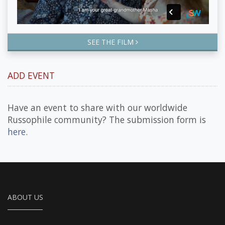
SEE THE FILM
ADD EVENT
Have an event to share with our worldwide
Russophile community? The submission form is
here
.
ABOUT US