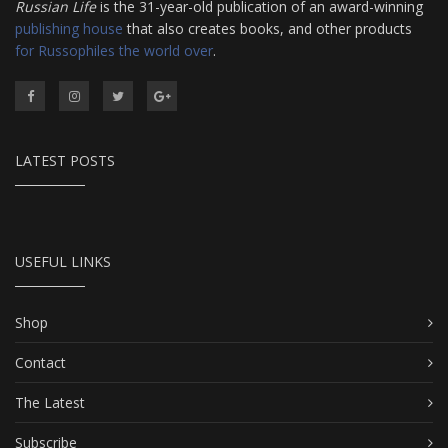
Russian Life
is the 31-year-old publication of an award-winning
publishing house
that also creates books, and other products
for Russophiles the world over
.
LATEST POSTS
USEFUL LINKS
Shop
Contact
The Latest
Subscribe