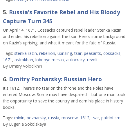
5.
Russia's Favorite Rebel and His Bloody
Capture Turn 345
On April 14, 1671, Cossacks captured rebel leader Stenka Razin
and ended his rebellion against the tsar. Here’s some background
on Razin’s uprising, and what it meant for the fate of Russia.
Tags:
stenka razin
,
rebellion
,
uprising
,
tsar
,
peasants
,
cossacks
,
1671
,
astrakhan
,
lobnoye mesto
,
autocracy
,
revolt
By
Dmitry Volodikhin
6.
Dmitry Pozharsky: Russian Hero
It's 1612. There's no tsar on the throne and the Poles have
entered Moscow. Some may have despaired – but one man took
the opportunity to save the country and earn his place in history
books.
Tags:
minin
,
pozharsky
,
russia
,
moscow
,
1612
,
tsar
,
patriotism
By
Eugenia Sokolskaya