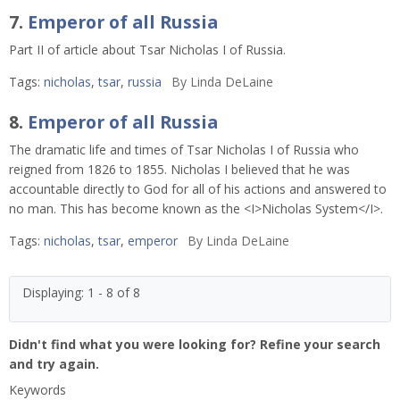
7.
Emperor of all Russia
Part II of article about Tsar Nicholas I of Russia.
Tags:
nicholas
,
tsar
,
russia
By
Linda DeLaine
8.
Emperor of all Russia
The dramatic life and times of Tsar Nicholas I of Russia who
reigned from 1826 to 1855. Nicholas I believed that he was
accountable directly to God for all of his actions and answered to
no man. This has become known as the <I>Nicholas System</I>.
Tags:
nicholas
,
tsar
,
emperor
By
Linda DeLaine
Displaying: 1 - 8 of 8
Didn't find what you were looking for? Refine your search
and try again.
Keywords