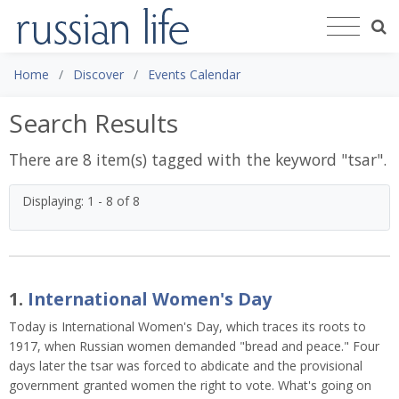
Home
Discover
Events Calendar
Search Results
There are 8 item(s) tagged with the keyword "
tsar
".
Displaying: 1 - 8 of 8
1.
International Women's Day
Today is International Women's Day, which traces its roots to
1917,
when Russian women demanded "bread and peace." Four
days later the tsar was forced to abdicate and the provisional
government granted women the right to vote. What's going on