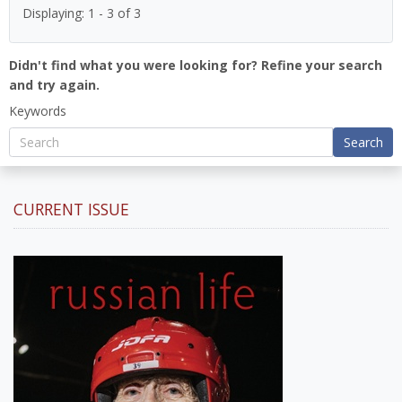
Displaying: 1 - 3 of 3
Didn't find what you were looking for? Refine your search
and try again.
Keywords
Search
CURRENT ISSUE