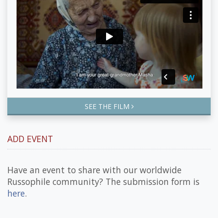
SEE THE FILM
ADD EVENT
Have an event to share with our worldwide
Russophile community? The submission form is
here
.