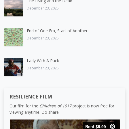
The Living and the Dead
December 23, 2025
End of One Era, Start of Another
December 23, 2025
Lady With A Puck
December 23, 2025
RESILIENCE FILM
Our film for the
Children of 1917
project is now free for
viewing anytime. Do share!