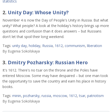
statistics
2.
Unity Day: Whose Unity?
November 4 is now the Day of People's Unity in Russia. But what
unity? What people? A look at the holiday's history brings up more
questions and confusion than it does answers – but Russians
don't let that spoil their long weekend.
Tags:
unity day
,
holiday
,
Russia
,
1612
,
communism
,
liberation
By
Eugenia Sokolskaya
3.
Dmitry Pozharsky: Russian Hero
It's 1612. There's no tsar on the throne and the Poles have
entered Moscow. Some may have despaired – but one man took
the opportunity to save the country and earn his place in history
books.
Tags:
minin
,
pozharsky
,
russia
,
moscow
,
1612
,
tsar
,
patriotism
By
Eugenia Sokolskaya