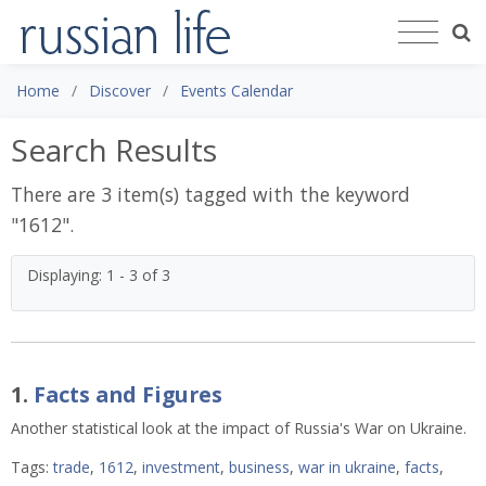
Home
Discover
Events Calendar
Search Results
There are 3 item(s) tagged with the keyword
"
1612
".
Displaying: 1 - 3 of 3
1.
Facts and Figures
Another statistical look at the impact of Russia's War on Ukraine.
Tags:
trade
,
1612
,
investment
,
business
,
war in ukraine
,
facts
,