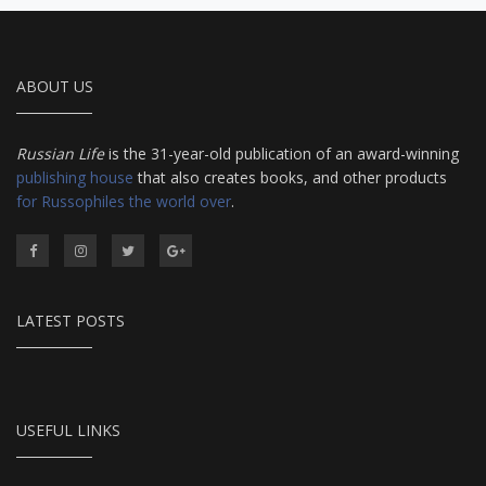
ABOUT US
Russian Life
is the 31-year-old publication of an award-winning
publishing house
that also creates books, and other products
for Russophiles the world over
.
LATEST POSTS
USEFUL LINKS