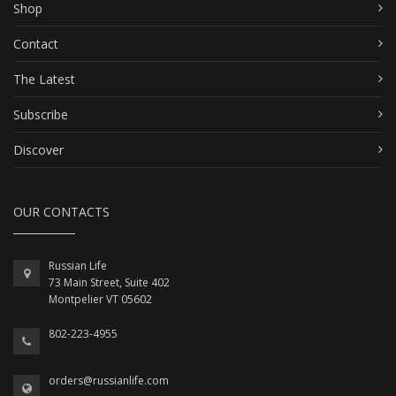
Shop
Contact
The Latest
Subscribe
Discover
OUR CONTACTS
Russian Life
73 Main Street, Suite 402
Montpelier VT 05602
802-223-4955
orders@russianlife.com