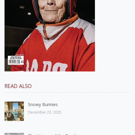
READ ALSO
Snowy Bunnies
December 23, 2025