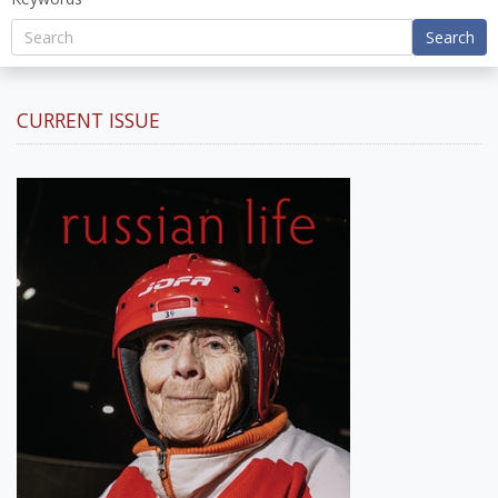
Search
CURRENT ISSUE