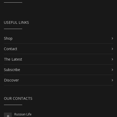
USEFUL LINKS
Shop
Contact
The Latest
Subscribe
Discover
OUR CONTACTS
Russian Life