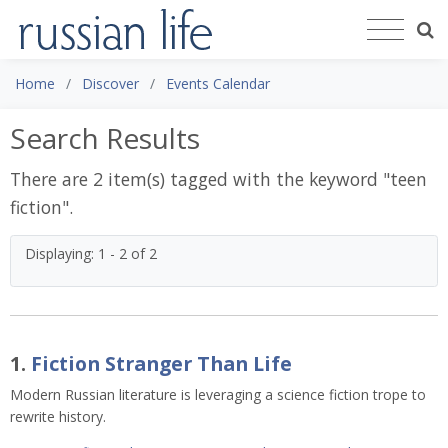
Home
Discover
Events Calendar
Search Results
There are 2 item(s) tagged with the keyword "
teen
fiction
".
Displaying: 1 - 2 of 2
1.
Fiction Stranger Than Life
Modern Russian literature is leveraging a science fiction trope to
rewrite history.