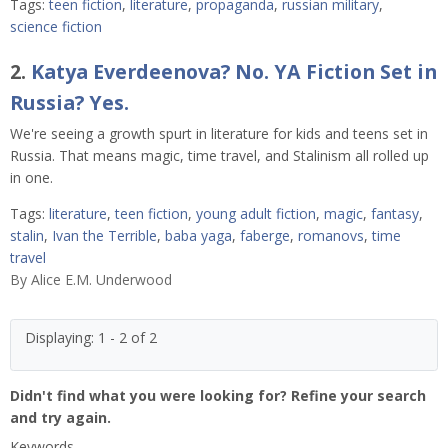
Tags:
teen fiction
,
literature
,
propaganda
,
russian military
,
science fiction
2.
Katya Everdeenova? No. YA Fiction Set in
Russia? Yes.
We're seeing a growth spurt in literature for kids and teens set in
Russia. That means magic, time travel, and Stalinism all rolled up
in one.
Tags:
literature
,
teen fiction
,
young adult fiction
,
magic
,
fantasy
,
stalin
,
Ivan the Terrible
,
baba yaga
,
faberge
,
romanovs
,
time
travel
By
Alice E.M. Underwood
Displaying: 1 - 2 of 2
Didn't find what you were looking for? Refine your search
and try again.
Keywords