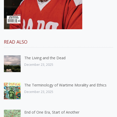
READ ALSO
The Living and the Dead
December 23, 2025
The Terminology of Wartime Morality and Ethics
December 23, 2025
End of One Era, Start of Another