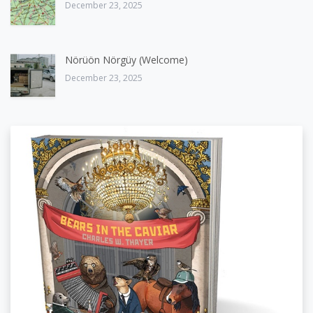
December 23, 2025
Nörüön Nörgüy (Welcome)
December 23, 2025