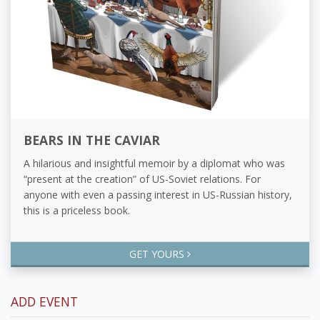
BEARS IN THE CAVIAR
A hilarious and insightful memoir by a diplomat who was
“present at the creation” of US-Soviet relations. For
anyone with even a passing interest in US-Russian history,
this is a priceless book.
GET YOURS
ADD EVENT