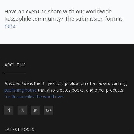
Have an event to share with our worldwide
Russophile community? The submission form is
here
.
ABOUT US
Russian Life
is the 31-year-old publication of an award-winning
publishing house
that also creates books, and other products
for Russophiles the world over
.
LATEST POSTS