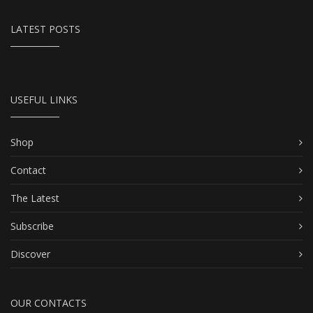
LATEST POSTS
USEFUL LINKS
Shop
Contact
The Latest
Subscribe
Discover
OUR CONTACTS