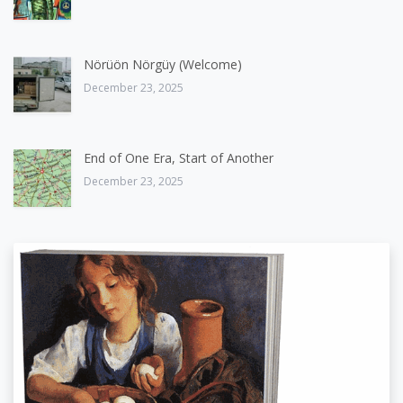
Nörüön Nörgüy (Welcome)
December 23, 2025
End of One Era, Start of Another
December 23, 2025