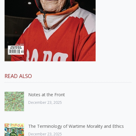
READ ALSO
Notes at the Front
December 23, 2025
The Terminology of Wartime Morality and Ethics
December 23, 2025