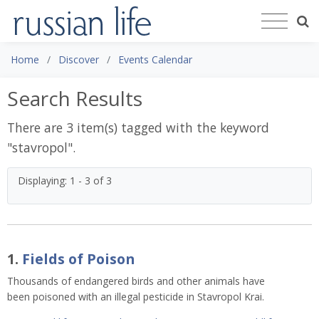
Home
Discover
Events Calendar
Search Results
There are 3 item(s) tagged with the keyword
"
stavropol
".
Displaying: 1 - 3 of 3
1.
Fields of Poison
Thousands of endangered birds and other animals have
been poisoned with an illegal pesticide in Stavropol Krai.