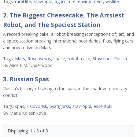
Tags:
rural life
,
Stavropol
,
agriculture
,
environment
,
wildlife
2.
The Biggest Cheesecake, The Artsiest
Robot, and The Spaciest Station
A record-breaking cake, a robot breaking (conceptions of) art, and
a space station breaking international boundaries. Plus, flying cars
and how to live on Mars.
Tags:
Mars
,
Roscosmos
,
space
,
robot
,
cake
,
Stavropol
,
Russia
By
Alice E.M. Underwood
3.
Russian Spas
Russia's history of taking to the spas, in the shadow of military
conflict.
Tags:
spas
,
kislovodsk
,
pyatigorsk
,
stavropol
,
essentuki
By
Maria Kolesnikova
Displaying: 1 - 3 of 3