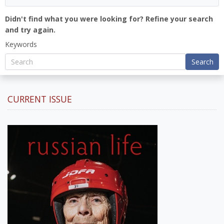
Didn't find what you were looking for? Refine your search
and try again.
Keywords
Search
CURRENT ISSUE