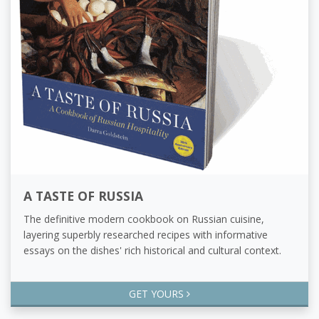
A TASTE OF RUSSIA
The definitive modern cookbook on Russian cuisine,
layering superbly researched recipes with informative
essays on the dishes' rich historical and cultural context.
GET YOURS