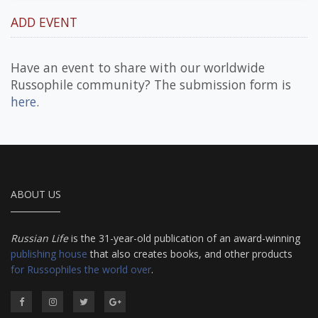
ADD EVENT
Have an event to share with our worldwide
Russophile community? The submission form is
here
.
ABOUT US
Russian Life
is the 31-year-old publication of an award-winning
publishing house
that also creates books, and other products
for Russophiles the world over
.