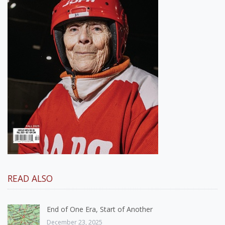
READ ALSO
End of One Era, Start of Another
December 23, 2025