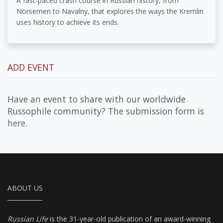
A fast-paced crash course in Russian history, from
Norsemen to Navalny, that explores the ways the Kremlin
uses history to achieve its ends.
ADD EVENT
Have an event to share with our worldwide
Russophile community? The submission form is
here
.
ABOUT US
Russian Life
is the 31-year-old publication of an award-winning