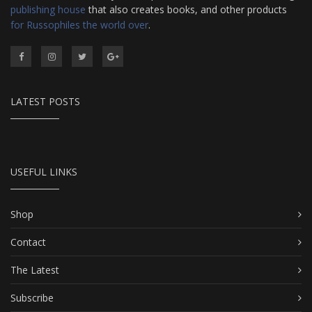
publishing house
that also creates books, and other products
for Russophiles the world over
.
LATEST POSTS
USEFUL LINKS
Shop
Contact
The Latest
Subscribe