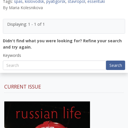
Tags:
spas
,
kislovodsk
,
pyatigorsk
,
stavropol
,
essentuki
By
Maria Kolesnikova
Displaying: 1 - 1 of 1
Didn't find what you were looking for? Refine your search
and try again.
Keywords
Search
CURRENT ISSUE