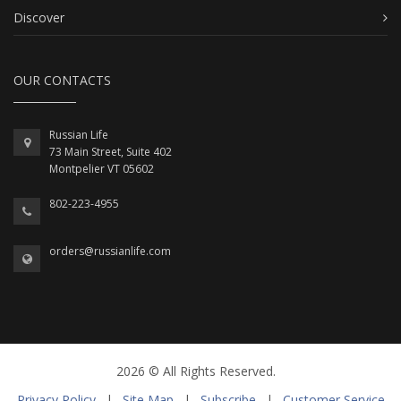
Discover
OUR CONTACTS
Russian Life
73 Main Street, Suite 402
Montpelier VT 05602
802-223-4955
orders@russianlife.com
2026 © All Rights Reserved.
Privacy Policy
|
Site Map
|
Subscribe
|
Customer Service