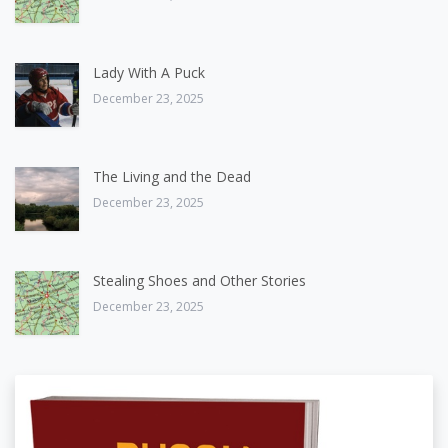
Lady With A Puck
December 23, 2025
The Living and the Dead
December 23, 2025
Stealing Shoes and Other Stories
December 23, 2025