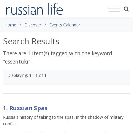
Home
Discover
Events Calendar
Search Results
There are 1 item(s) tagged with the keyword
"
essentuki
".
Displaying: 1 - 1 of 1
1.
Russian Spas
Russia's history of taking to the spas, in the shadow of military
conflict.