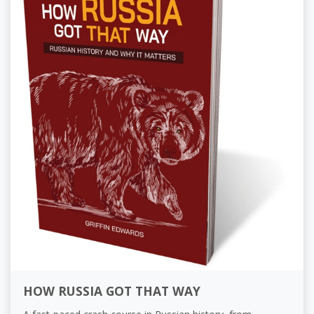
HOW RUSSIA GOT THAT WAY