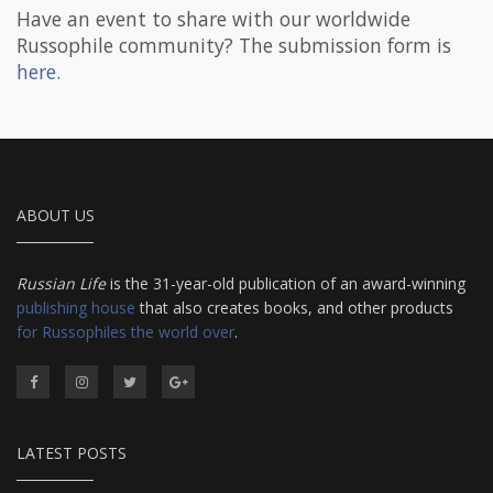
Have an event to share with our worldwide
Russophile community? The submission form is
here
.
ABOUT US
Russian Life
is the 31-year-old publication of an award-winning
publishing house
that also creates books, and other products
for Russophiles the world over
.
LATEST POSTS