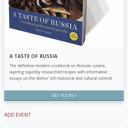
A TASTE OF RUSSIA
The definitive modern cookbook on Russian cuisine,
layering superbly researched recipes with informative
essays on the dishes' rich historical and cultural context.
GET YOURS
ADD EVENT