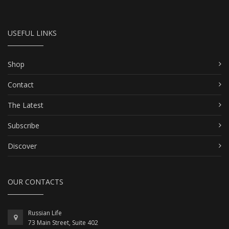
USEFUL LINKS
Shop
Contact
The Latest
Subscribe
Discover
OUR CONTACTS
Russian Life
73 Main Street, Suite 402