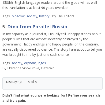
158th!). English-language readers around the globe win as well –
this translation is at least 90 years overdue!
Tags:
Moscow
,
society
,
history
By
The Editors
5.
Dina from Parallel Russia
In my capacity as a journalist, I usually tell unhappy stories about
people’s lives that are almost inevitably destroyed by the
government. Happy endings and happy people, on the contrary,
are usually discovered by chance. The story I am about to tell you
was brought to me by just one such chance.
Tags:
society
,
orphans
,
ngos
By
Ekaterina Vinokurova, Gazeta.ru
Displaying: 1 - 5 of 5
Didn't find what you were looking for? Refine your search
and try again.