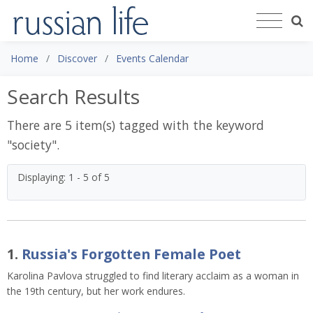
Home
Discover
Events Calendar
Search Results
There are 5 item(s) tagged with the keyword
"
society
".
Displaying: 1 - 5 of 5
1.
Russia's Forgotten Female Poet
Karolina Pavlova struggled to find literary acclaim as a woman in
the 19th century, but her work endures.