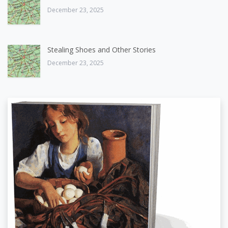
December 23, 2025
Stealing Shoes and Other Stories
December 23, 2025