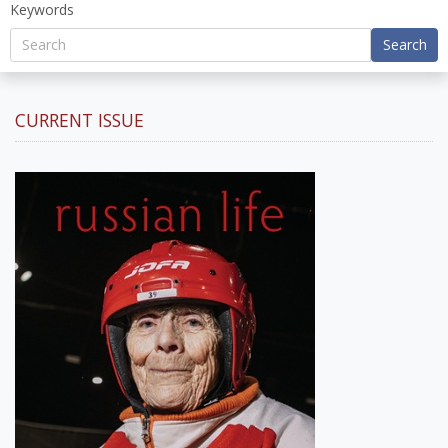
Keywords
Search
CURRENT ISSUE