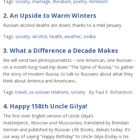
Tags:
society
,
marriage
,
literature
,
poetry
,
feminism
2.
An Upside to Warm Winters
Russian alcohol deaths are down, thanks to a mild January.
Tags:
society
,
alcohol
,
health
,
weather
,
vodka
3.
What a Difference a Decade Makes
We will send two photojournalists – one American, one Russian –
on a month-long road trip down “The Spine of Russia,” to gather
the story of modern Russia, to talk to Russians about what they
think about America and Americans...
Tags:
travel
,
us-russian relations
,
society
By
Paul E. Richardson
4.
Happy 158th Uncle Gilya!
The first-ever English version of Uncle Gilya’s
masterpiece,
Moscow and Muscovites
, translated by Brendan
Kiernan and published by Russian Life Books, debuts today. It’s
our way of saying “Happy Birthday” to Uncle Gilya (today is his