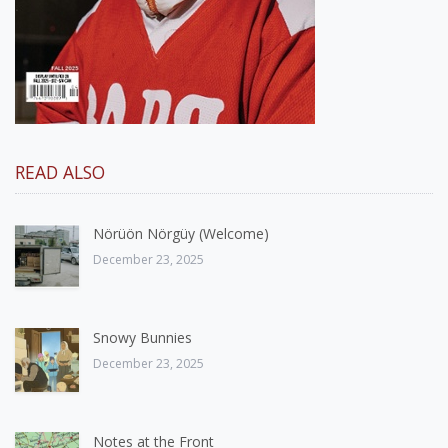
READ ALSO
Nörüön Nörgüy (Welcome)
December 23, 2025
Snowy Bunnies
December 23, 2025
Notes at the Front