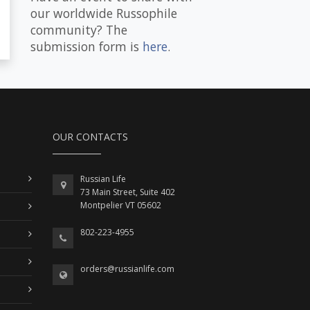
our worldwide Russophile
community? The
submission form is
here
.
OUR CONTACTS
Russian Life
73 Main Street, Suite 402
Montpelier VT 05602
802-223-4955
orders@russianlife.com