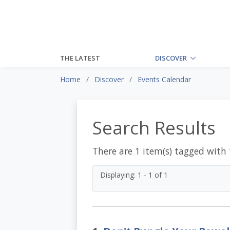
THE LATEST
DISCOVER
Home
Discover
Events Calendar
Search Results
There are 1 item(s) tagged with
Displaying: 1 - 1 of 1