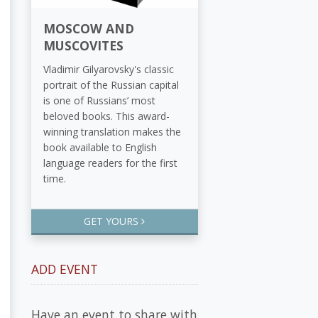
MOSCOW AND
MUSCOVITES
Vladimir Gilyarovsky's classic
portrait of the Russian capital
is one of Russians’ most
beloved books. This award-
winning translation makes the
book available to English
language readers for the first
time.
GET YOURS
ADD EVENT
Have an event to share with