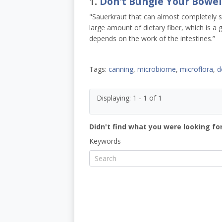
1.
Don't Bungle Your Bowel
"Sauerkraut that can almost completely sol
large amount of dietary fiber, which is a
depends on the work of the intestines.”
Tags:
canning
,
microbiome
,
microflora
,
d
Displaying: 1 - 1 of 1
Didn't find what you were looking for
Keywords