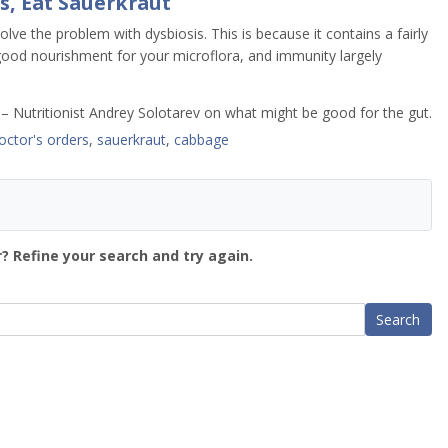
s, Eat Sauerkraut
ve the problem with dysbiosis. This is because it contains a fairly
 good nourishment for your microflora, and immunity largely
– Nutritionist Andrey Solotarev on what might be good for the gut.
octor's orders
,
sauerkraut
,
cabbage
? Refine your search and try again.
Search