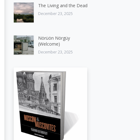
The Living and the Dead
December 23, 2025
Nörüön Nörgüy
(Welcome)
December 23, 2025