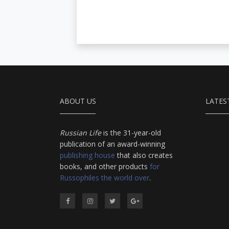
ABOUT US
LATES
Russian Life
is the 31-year-old
publication of an award-winning
publishing house
that also creates
books, and other products
for
Russophiles the world over
.