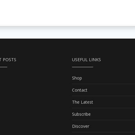
T POSTS
USEFUL LINKS
Shop
Contact
The Latest
Subscribe
Discover