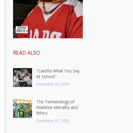
READ ALSO
"Careful What You Say
At School"
December 23, 2025
The Terminology of
Wartime Morality and
Ethics
December 23, 2025