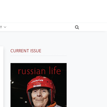
T
CURRENT ISSUE