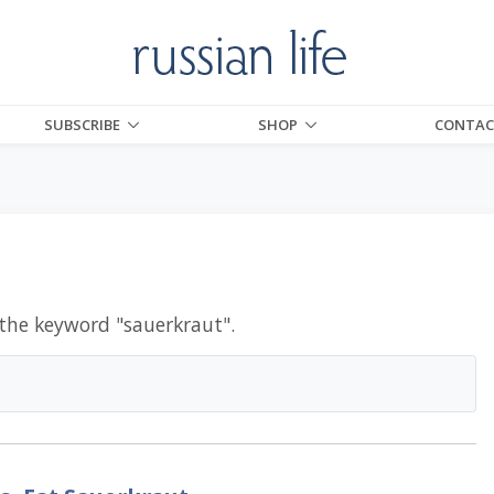
SUBSCRIBE
SHOP
CONTAC
 the keyword "
sauerkraut
".