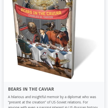
BEARS IN THE CAVIAR
A hilarious and insightful memoir by a diplomat who was
“present at the creation” of US-Soviet relations. For
anyone with even a passing interest in US-Russian history,