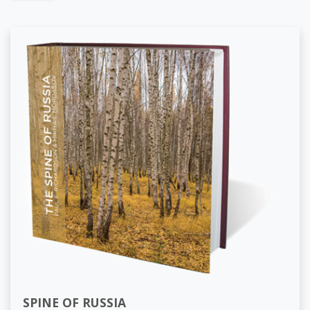
SPINE OF RUSSIA