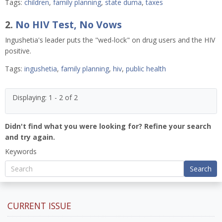
Tags:
children
,
family planning
,
state duma
,
taxes
2.
No HIV Test, No Vows
Ingushetia's leader puts the "wed-lock" on drug users and the HIV
positive.
Tags:
ingushetia
,
family planning
,
hiv
,
public health
Displaying: 1 - 2 of 2
Didn't find what you were looking for? Refine your search
and try again.
Keywords
Search
CURRENT ISSUE