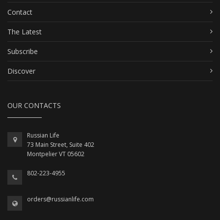
Contact
The Latest
Subscribe
Discover
OUR CONTACTS
Russian Life
73 Main Street, Suite 402
Montpelier VT 05602
802-223-4955
orders@russianlife.com