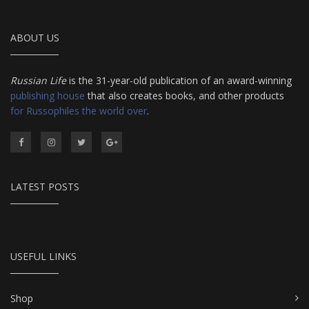
ABOUT US
Russian Life
is the 31-year-old publication of an award-winning
publishing house
that also creates books, and other products
for Russophiles the world over
.
LATEST POSTS
USEFUL LINKS
Shop