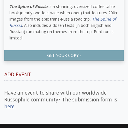
The Spine of Russia
is a stunning, oversized coffee table
book (nearly two feet wide when open) that features 200+
images from the epic trans-Russia road trip,
The Spine of
Russia
. Also includes a dozen texts (in both English and
Russian) ruminating on themes from the trip. Print run is
limited!
GET YOUR COPY
ADD EVENT
Have an event to share with our worldwide
Russophile community? The submission form is
here
.