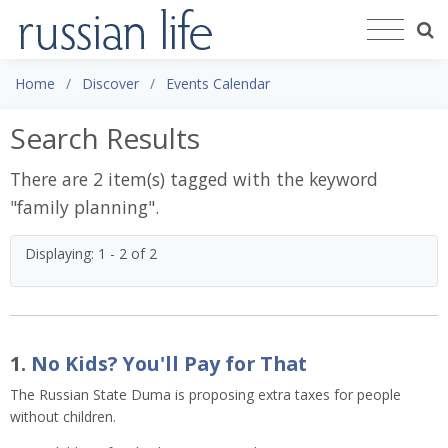
Home
Discover
Events Calendar
Search Results
There are 2 item(s) tagged with the keyword
"
family planning
".
Displaying: 1 - 2 of 2
1.
No Kids? You'll Pay for That
The Russian State Duma is proposing extra taxes for people
without children.