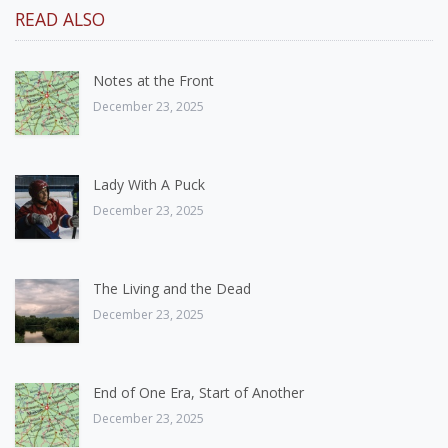
READ ALSO
Notes at the Front
December 23, 2025
Lady With A Puck
December 23, 2025
The Living and the Dead
December 23, 2025
End of One Era, Start of Another
December 23, 2025