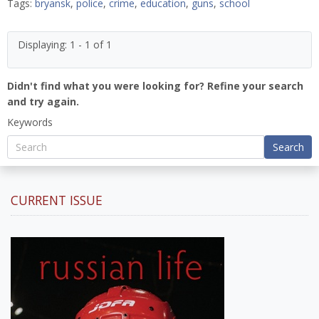
Tags:
bryansk
,
police
,
crime
,
education
,
guns
,
school
Displaying: 1 - 1 of 1
Didn't find what you were looking for? Refine your search
and try again.
Keywords
Search
CURRENT ISSUE