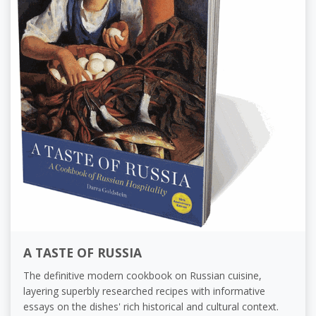
A TASTE OF RUSSIA
The definitive modern cookbook on Russian cuisine,
layering superbly researched recipes with informative
essays on the dishes' rich historical and cultural context.