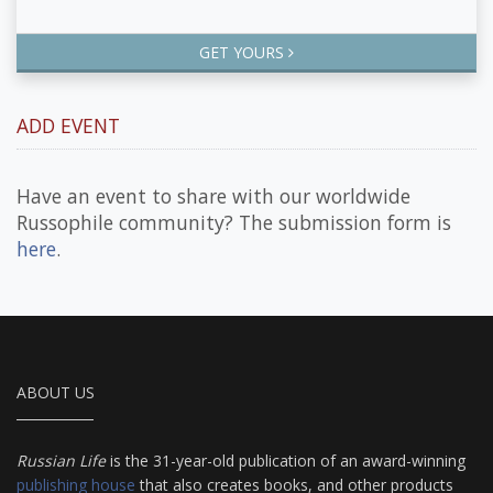
GET YOURS
ADD EVENT
Have an event to share with our worldwide
Russophile community? The submission form is
here
.
ABOUT US
Russian Life
is the 31-year-old publication of an award-winning
publishing house
that also creates books, and other products