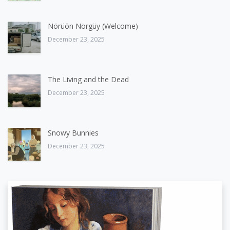
Nörüön Nörgüy (Welcome)
December 23, 2025
The Living and the Dead
December 23, 2025
Snowy Bunnies
December 23, 2025