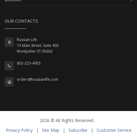
OUR CONTACTS
Russian Life
73 Main Street, Suite 402
Montpelier VT 05602
802-223-4955
orders@russianlife.com
2026 © All Rights Reserved.
Privacy Policy
|
Site Map
|
Subscribe
|
Customer Service