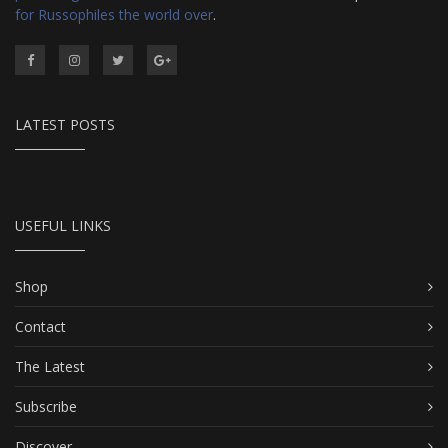
for Russophiles the world over
.
LATEST POSTS
USEFUL LINKS
Shop
Contact
The Latest
Subscribe
Discover