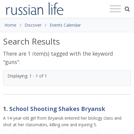
Home
Discover
Events Calendar
Search Results
There are 1 item(s) tagged with the keyword
"
guns
".
Displaying: 1 - 1 of 1
1.
School Shooting Shakes Bryansk
A 14-year-old girl from Bryansk entered her biology class and
shot at her classmates, killing one and injuring 5.