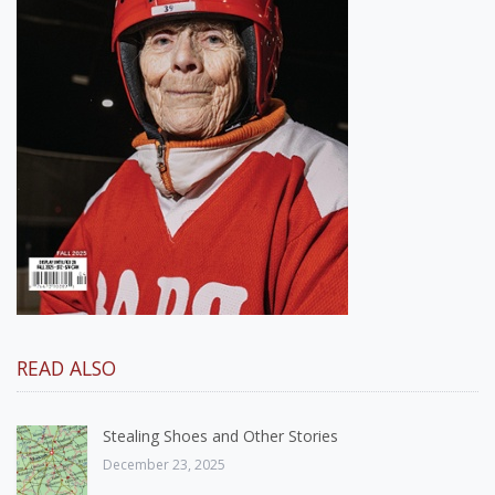
READ ALSO
Stealing Shoes and Other Stories
December 23, 2025