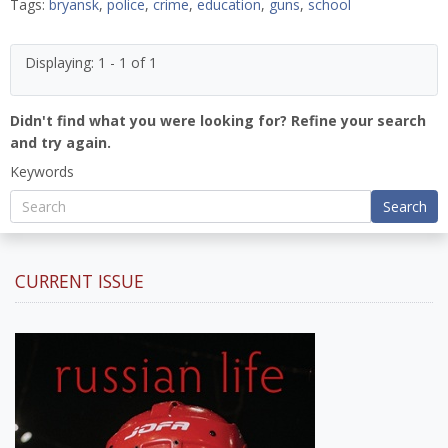
Tags:
bryansk
,
police
,
crime
,
education
,
guns
,
school
Displaying: 1 - 1 of 1
Didn't find what you were looking for? Refine your search
and try again.
Keywords
Search
CURRENT ISSUE