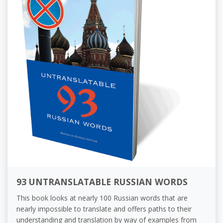
93 UNTRANSLATABLE RUSSIAN WORDS
This book looks at nearly 100 Russian words that are
nearly impossible to translate and offers paths to their
understanding and translation by way of examples from