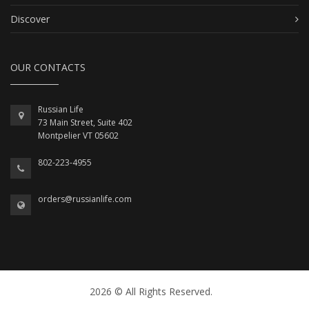
Discover
OUR CONTACTS
Russian Life
73 Main Street, Suite 402
Montpelier VT 05602
802-223-4955
orders@russianlife.com
2026 © All Rights Reserved.