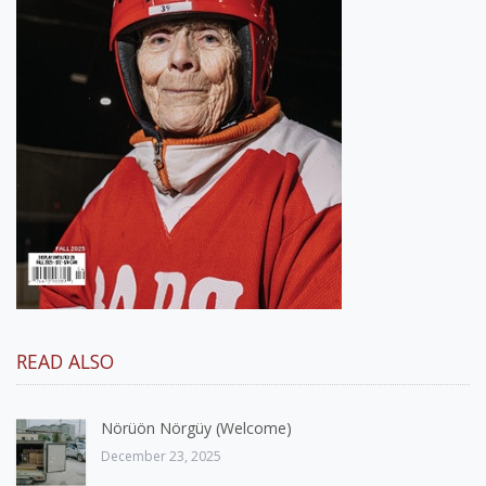
READ ALSO
Nörüön Nörgüy (Welcome)
December 23, 2025