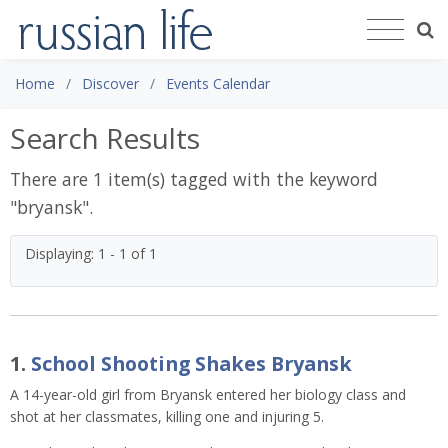
Home
Discover
Events Calendar
Search Results
There are 1 item(s) tagged with the keyword
"
bryansk
".
Displaying: 1 - 1 of 1
1.
School Shooting Shakes Bryansk
A 14-year-old girl from Bryansk entered her biology class and
shot at her classmates, killing one and injuring 5.