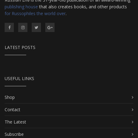
publishing house
that also creates books, and other products
for Russophiles the world over
.
LATEST POSTS
USEFUL LINKS
Shop
Contact
The Latest
Subscribe