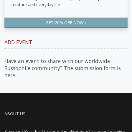
literature and everyday life.
GET 20% OFF NOW
ADD EVENT
Have an event to share with our worldwide
Russophile community? The submission form is
here
.
ABOUT US
Russian Life
is the 31-year-old publication of an award-winning