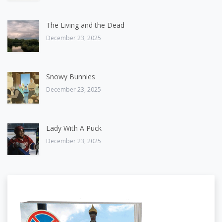
The Living and the Dead
December 23, 2025
Snowy Bunnies
December 23, 2025
Lady With A Puck
December 23, 2025