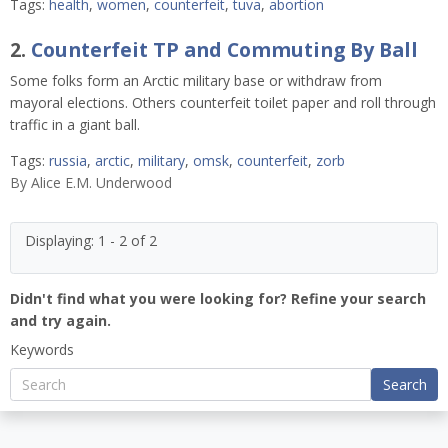
Tags:
health
,
women
,
counterfeit
,
tuva
,
abortion
2.
Counterfeit TP and Commuting By Ball
Some folks form an Arctic military base or withdraw from
mayoral elections. Others counterfeit toilet paper and roll through
traffic in a giant ball.
Tags:
russia
,
arctic
,
military
,
omsk
,
counterfeit
,
zorb
By
Alice E.M. Underwood
Displaying: 1 - 2 of 2
Didn't find what you were looking for? Refine your search
and try again.
Keywords
Search