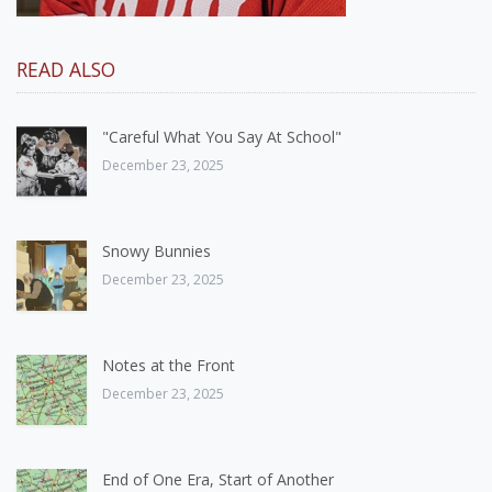
READ ALSO
"Careful What You Say At School"
December 23, 2025
Snowy Bunnies
December 23, 2025
Notes at the Front
December 23, 2025
End of One Era, Start of Another