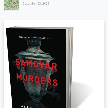
December 23, 2025