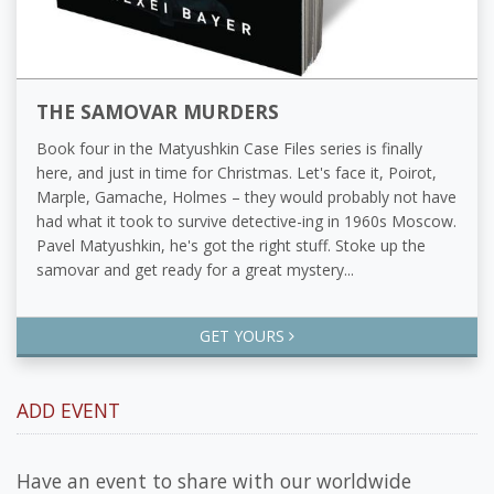
THE SAMOVAR MURDERS
Book four in the Matyushkin Case Files series is finally
here, and just in time for Christmas. Let's face it, Poirot,
Marple, Gamache, Holmes – they would probably not have
had what it took to survive detective-ing in 1960s Moscow.
Pavel Matyushkin, he's got the right stuff. Stoke up the
samovar and get ready for a great mystery...
GET YOURS
ADD EVENT
Have an event to share with our worldwide