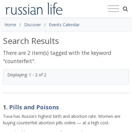
Home
Discover
Events Calendar
Search Results
There are 2 item(s) tagged with the keyword
"
counterfeit
".
Displaying: 1 - 2 of 2
1.
Pills and Poisons
Tuva has Russia's highest birth and abortion rate. Women are
buying counterfeit abortion pills online — at a high cost.