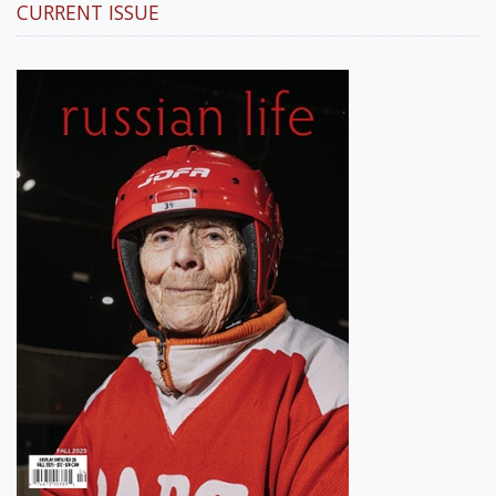
CURRENT ISSUE