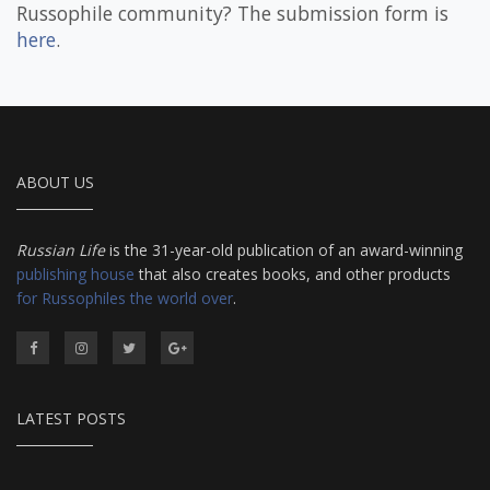
Russophile community? The submission form is
here
.
ABOUT US
Russian Life
is the 31-year-old publication of an award-winning
publishing house
that also creates books, and other products
for Russophiles the world over
.
LATEST POSTS