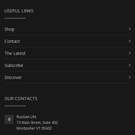
USEFUL LINKS
Shop
Contact
The Latest
Subscribe
Discover
OUR CONTACTS
Russian Life
73 Main Street, Suite 402
Montpelier VT 05602