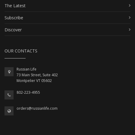
The Latest
Subscribe
Discover
OUR CONTACTS
Russian Life
73 Main Street, Suite 402
Montpelier VT 05602
802-223-4955
orders@russianlife.com