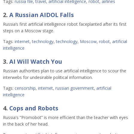
Tags:
russia file
,
travel
,
artificial intelligence
,
robot
,
airlines
2.
A Russian AIDOL Falls
Russia’s first artificial intelligence robot faceplanted after its first
steps on a Moscow stage.
Tags:
internet
,
technology
,
technology
,
Moscow
,
robot
,
artificial
intelligence
3.
AI Will Watch You
Russian authorities plan to use artificial intelligence to scour the
interwebs for undesirable political information.
Tags:
censorship
,
internet
,
russian government
,
artificial
intelligence
4.
Cops and Robots
Russia's “Promobot” is more efficient than the teacher with eyes
in the back of her head.