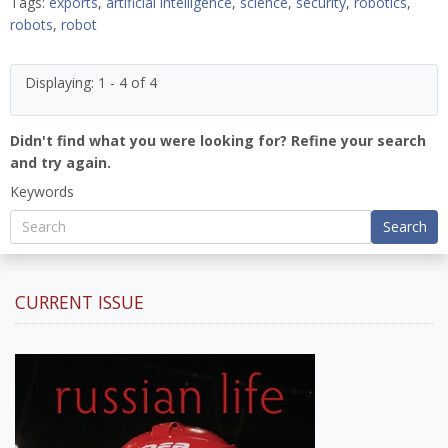
Tags:
exports
,
artificial intelligence
,
science
,
security
,
robotics
,
robots
,
robot
Displaying: 1 - 4 of 4
Didn't find what you were looking for? Refine your search
and try again.
Keywords
Search
CURRENT ISSUE