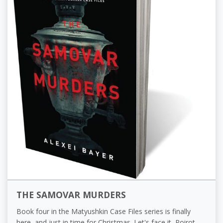
THE SAMOVAR MURDERS
Book four in the Matyushkin Case Files series is finally
here, and just in time for Christmas. Let's face it, Poirot,