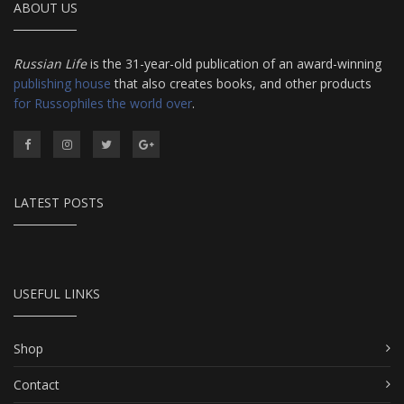
ABOUT US
Russian Life
is the 31-year-old publication of an award-winning
publishing house
that also creates books, and other products
for Russophiles the world over
.
LATEST POSTS
USEFUL LINKS
Shop
Contact