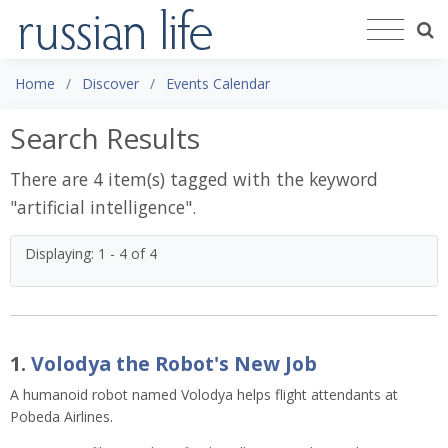
Home
Discover
Events Calendar
Search Results
There are 4 item(s) tagged with the keyword
"
artificial intelligence
".
Displaying: 1 - 4 of 4
1.
Volodya the Robot's New Job
A humanoid robot named Volodya helps flight attendants at
Pobeda Airlines.