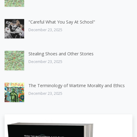
"Careful What You Say At School"
December 23, 2025
Stealing Shoes and Other Stories
December 23, 2025
The Terminology of Wartime Morality and Ethics
December 23, 2025