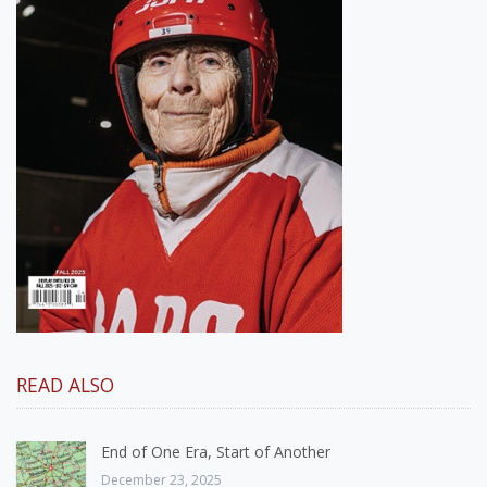
READ ALSO
End of One Era, Start of Another
December 23, 2025