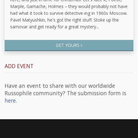
Marple, Gamache, Holmes – they would probably not have
had what it took to survive detective-ing in 1960s Moscow.
Pavel Matyushkin, he's got the right stuff. Stoke up the
samovar and get ready for a great mystery...
GET YOURS
ADD EVENT
Have an event to share with our worldwide
Russophile community? The submission form is
here
.