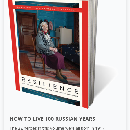
HOW TO LIVE 100 RUSSIAN YEARS
The 22 heroes in this volume were all born in 1917 –