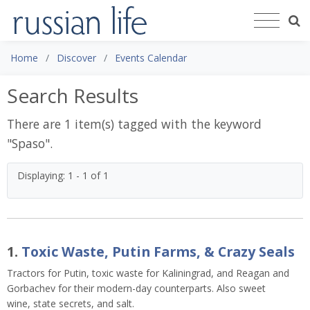
Home
Discover
Events Calendar
Search Results
There are 1 item(s) tagged with the keyword
"
Spaso
".
Displaying: 1 - 1 of 1
1.
Toxic Waste, Putin Farms, & Crazy Seals
Tractors for Putin, toxic waste for Kaliningrad, and Reagan and
Gorbachev for their modern-day counterparts. Also sweet
wine, state secrets, and salt.