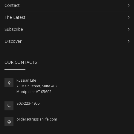
Contact
The Latest
Subscribe
Discover
OUR CONTACTS
Russian Life
73 Main Street, Suite 402
Montpelier VT 05602
802-223-4955
orders@russianlife.com