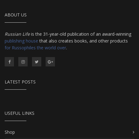
ABOUT US
Russian Life
is the 31-year-old publication of an award-winning
publishing house
that also creates books, and other products
for Russophiles the world over
.
LATEST POSTS
USEFUL LINKS
Shop