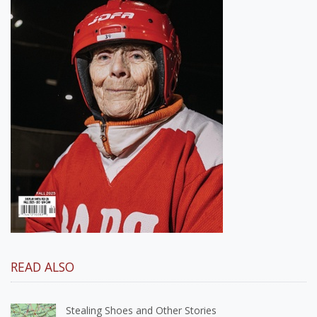
READ ALSO
Stealing Shoes and Other Stories