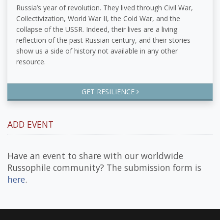
Russia’s year of revolution. They lived through Civil War,
Collectivization, World War II, the Cold War, and the
collapse of the USSR. Indeed, their lives are a living
reflection of the past Russian century, and their stories
show us a side of history not available in any other
resource.
GET RESILIENCE
ADD EVENT
Have an event to share with our worldwide
Russophile community? The submission form is
here
.