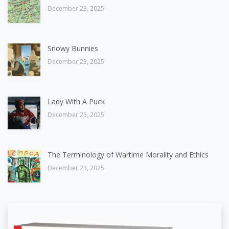
December 23, 2025
Snowy Bunnies
December 23, 2025
Lady With A Puck
December 23, 2025
The Terminology of Wartime Morality and Ethics
December 23, 2025