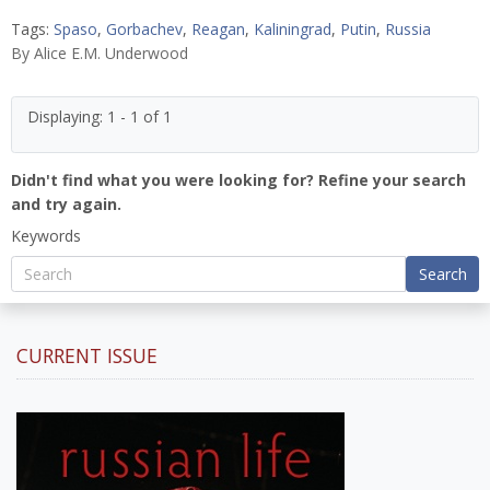
Tags:
Spaso
,
Gorbachev
,
Reagan
,
Kaliningrad
,
Putin
,
Russia
By
Alice E.M. Underwood
Displaying: 1 - 1 of 1
Didn't find what you were looking for? Refine your search
and try again.
Keywords
Search
CURRENT ISSUE