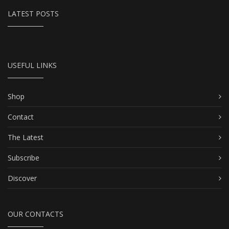
LATEST POSTS
USEFUL LINKS
Shop
Contact
The Latest
Subscribe
Discover
OUR CONTACTS