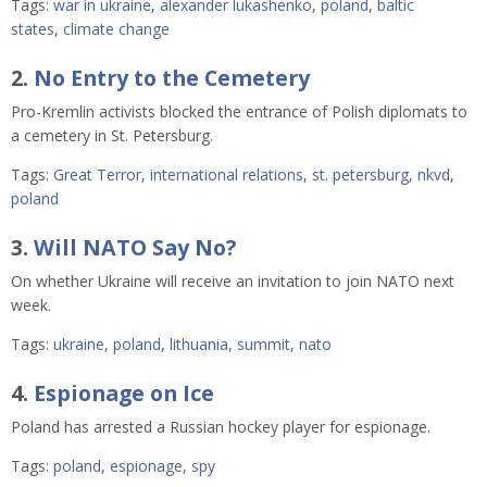
Tags:
war in ukraine
,
alexander lukashenko
,
poland
,
baltic
states
,
climate change
2.
No Entry to the Cemetery
Pro-Kremlin activists blocked the entrance of Polish diplomats to
a cemetery in St. Petersburg.
Tags:
Great Terror
,
international relations
,
st. petersburg
,
nkvd
,
poland
3.
Will NATO Say No?
On whether Ukraine will receive an invitation to join NATO next
week.
Tags:
ukraine
,
poland
,
lithuania
,
summit
,
nato
4.
Espionage on Ice
Poland has arrested a Russian hockey player for espionage
.
Tags:
poland
,
espionage
,
spy