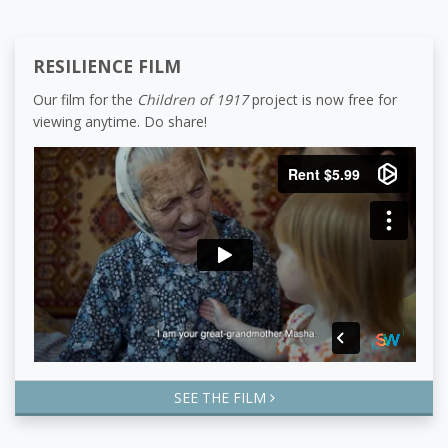
RESILIENCE FILM
Our film for the
Children of 1917
project is now free for
viewing anytime. Do share!
SEE THE FILM