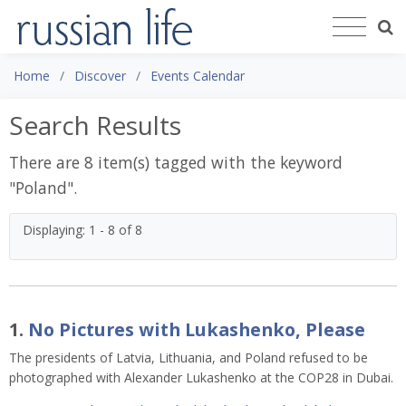
Home
Discover
Events Calendar
Search Results
There are 8 item(s) tagged with the keyword
"
Poland
".
Displaying: 1 - 8 of 8
1.
No Pictures with Lukashenko, Please
The presidents of Latvia, Lithuania, and Poland refused to be
photographed with Alexander Lukashenko at the COP28 in Dubai.