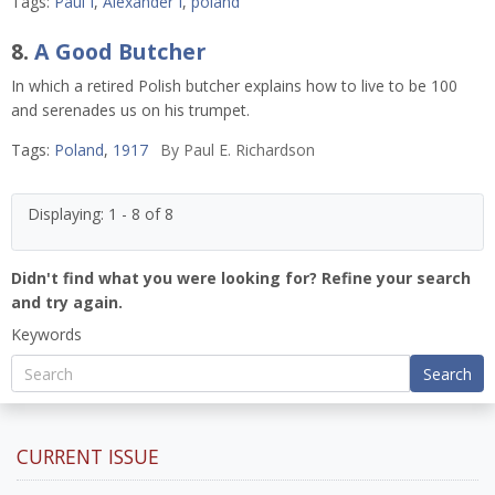
Tags:
Paul I
,
Alexander I
,
poland
8.
A Good Butcher
In which a retired Polish butcher explains how to live to be 100
and serenades us on his trumpet.
Tags:
Poland
,
1917
By
Paul E. Richardson
Displaying: 1 - 8 of 8
Didn't find what you were looking for? Refine your search
and try again.
Keywords
Search
CURRENT ISSUE