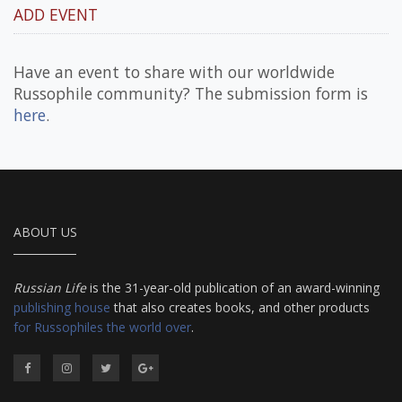
ADD EVENT
Have an event to share with our worldwide
Russophile community? The submission form is
here
.
ABOUT US
Russian Life
is the 31-year-old publication of an award-winning
publishing house
that also creates books, and other products
for Russophiles the world over
.