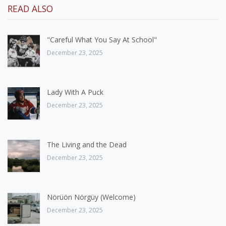
READ ALSO
"Careful What You Say At School"
December 23, 2025
Lady With A Puck
December 23, 2025
The Living and the Dead
December 23, 2025
Nörüön Nörgüy (Welcome)
December 23, 2025