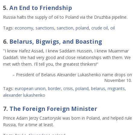
5.
An End to Friendship
Russia halts the supply of oil to Poland via the Druzhba pipeline.
Tags:
economy
,
sanctions
,
sanction
,
poland
,
crude oil
,
oil
6.
Belarus, Bigwigs, and Boasting
"I knew Hafez Assad, I knew Saddam Hussein, I knew Muammar
Gaddafi. We had very good and close relationships with them. We
met with them. I'll tell you, the greatest thinkers!”
– President of Belarus Alexander Lukashenko name drops on
November 10.
Tags:
european union
,
border
,
crisis
,
poland
,
belarus
,
migrants
,
alexander lukashenko
7.
The Foreign Foreign Minister
Prince Adam Jerzy Czartoryski was born in Poland, and helped rule
Russia, for a time at least.