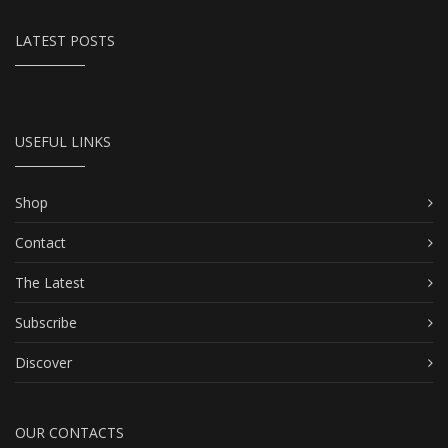
LATEST POSTS
USEFUL LINKS
Shop
Contact
The Latest
Subscribe
Discover
OUR CONTACTS