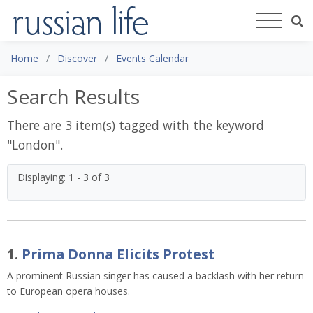
Home
Discover
Events Calendar
Search Results
There are 3 item(s) tagged with the keyword
"
London
".
Displaying: 1 - 3 of 3
1.
Prima Donna Elicits Protest
A prominent Russian singer has caused a backlash with her return
to European opera houses.