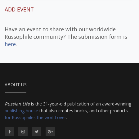
ADD EVENT
Have an event to share with our worldwide
Russophile community? The submission form is
here
.
ABOUT US
Russian Life
is the 31-year-old publication of an award-winning
publishing house
that also creates books, and other products
for Russophiles the world over
.