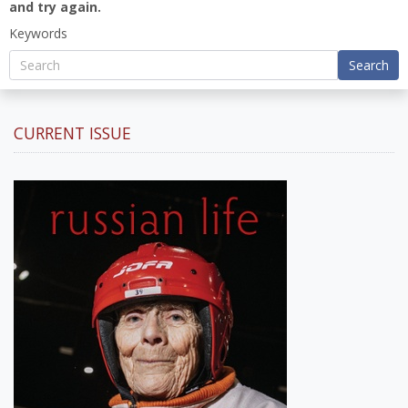
and try again.
Keywords
Search
CURRENT ISSUE