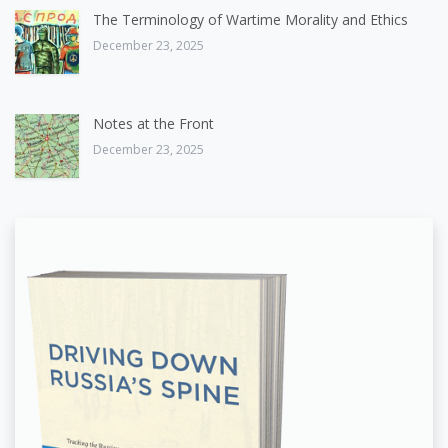
The Terminology of Wartime Morality and Ethics
December 23, 2025
Notes at the Front
December 23, 2025