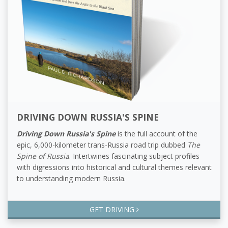
DRIVING DOWN RUSSIA'S SPINE
Driving Down Russia's Spine
is the full account of the
epic, 6,000-kilometer trans-Russia road trip dubbed
The
Spine of Russia
. Intertwines fascinating subject profiles
with digressions into historical and cultural themes relevant
to understanding modern Russia.
GET DRIVING