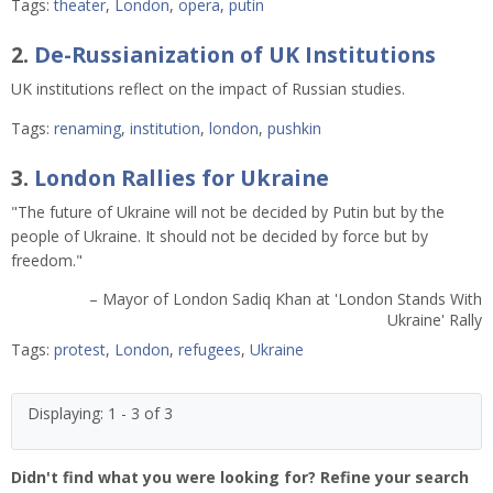
Tags:
theater
,
London
,
opera
,
putin
2.
De-Russianization of UK Institutions
UK institutions reflect on the impact of Russian studies.
Tags:
renaming
,
institution
,
london
,
pushkin
3.
London Rallies for Ukraine
"The future of Ukraine will not be decided by Putin but by the
people of Ukraine. It should not be decided by force but by
freedom."
– Mayor of London Sadiq Khan at 'London Stands With
Ukraine' Rally
Tags:
protest
,
London
,
refugees
,
Ukraine
Displaying: 1 - 3 of 3
Didn't find what you were looking for? Refine your search