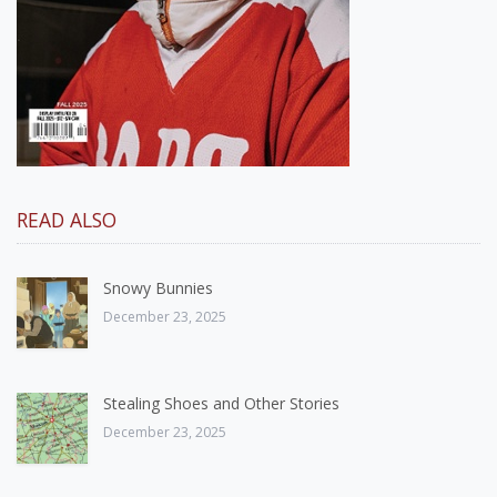
READ ALSO
Snowy Bunnies
December 23, 2025
Stealing Shoes and Other Stories
December 23, 2025