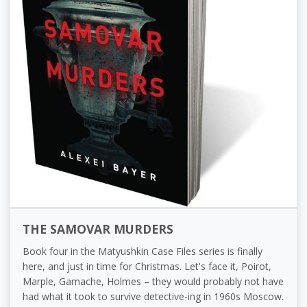
THE SAMOVAR MURDERS
Book four in the Matyushkin Case Files series is finally
here, and just in time for Christmas. Let's face it, Poirot,
Marple, Gamache, Holmes – they would probably not have
had what it took to survive detective-ing in 1960s Moscow.