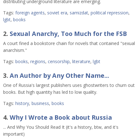
distributing underground literature are emerging.
Tags:
foreign agents
,
soviet era
,
samizdat
,
political repression
,
lgbt
,
books
2.
Sexual Anarchy, Too Much for the FSB
A court fined a bookstore chain for novels that contained "sexual
anarchism."
Tags:
books
,
regions
,
censorship
,
literature
,
lgbt
3.
An Author by Any Other Name...
One of Russia's largest publishers uses ghostwriters to churn out
books. But high quantity has led to low quality.
Tags:
history
,
business
,
books
4.
Why I Wrote a Book about Russia
... And Why You Should Read It (it's a history, btw, and it's
important)