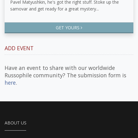
Pavel Matyushkin, he's got the right stuff. Stoke up the
samovar and get ready for a great mystery...
GET YOURS
ADD EVENT
Have an event to share with our worldwide
Russophile community? The submission form is
here
.
ABOUT US