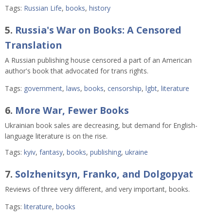
Tags:
Russian Life
,
books
,
history
5.
Russia's War on Books: A Censored
Translation
A Russian publishing house censored a part of an American
author's book that advocated for trans rights.
Tags:
government
,
laws
,
books
,
censorship
,
lgbt
,
literature
6.
More War, Fewer Books
Ukrainian book sales are decreasing, but demand for English-
language literature is on the rise.
Tags:
kyiv
,
fantasy
,
books
,
publishing
,
ukraine
7.
Solzhenitsyn, Franko, and Dolgopyat
Reviews of three very different, and very important, books.
Tags:
literature
,
books