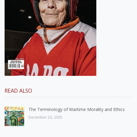
READ ALSO
The Terminology of Wartime Morality and Ethics
December 23, 2025