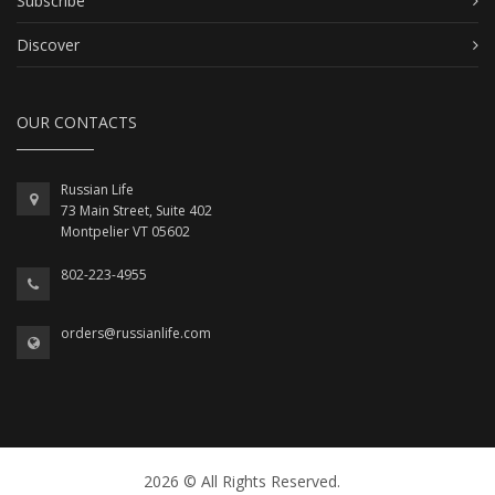
Subscribe
Discover
OUR CONTACTS
Russian Life
73 Main Street, Suite 402
Montpelier VT 05602
802-223-4955
orders@russianlife.com
2026 © All Rights Reserved.