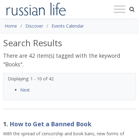
Home
Discover
Events Calendar
Search Results
There are 42 item(s) tagged with the keyword
"
Books
".
Displaying: 1 - 10 of 42
Next
1.
How to Get a Banned Book
With the spread of censorship and book bans, new forms of 