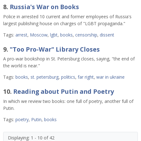
8.
Russia's War on Books
Police in arrested 10 current and former employees of Russia's
largest publishing house on charges of "LGBT propaganda."
Tags:
arrest
,
Moscow
,
lgbt
,
books
,
censorship
,
dissent
9.
"Too Pro-War" Library Closes
A pro-war bookshop in St. Petersburg closes, saying, "the end of
the world is near."
Tags:
books
,
st. petersburg
,
politics
,
far right
,
war in ukraine
10.
Reading about Putin and Poetry
In which we review two books: one full of poetry, another full of
Putin.
Tags:
poetry
,
Putin
,
books
Displaying: 1 - 10 of 42