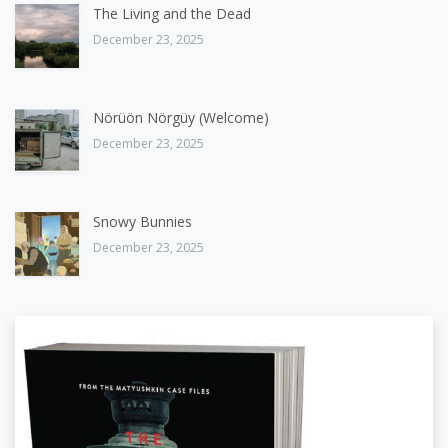
The Living and the Dead
December 23, 2025
Nörüön Nörgüy (Welcome)
December 23, 2025
Snowy Bunnies
December 23, 2025