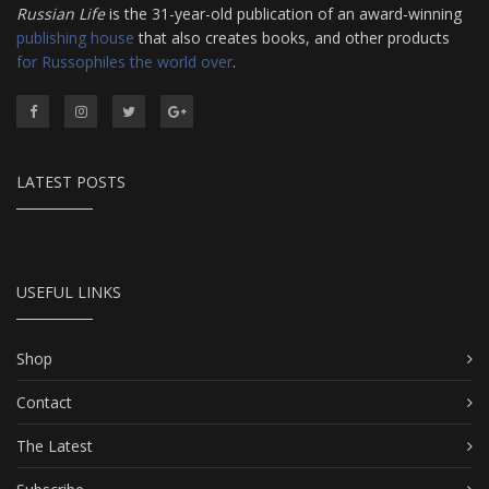
Russian Life
is the 31-year-old publication of an award-winning
publishing house
that also creates books, and other products
for Russophiles the world over
.
LATEST POSTS
USEFUL LINKS
Shop
Contact
The Latest