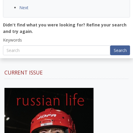
Next
Didn't find what you were looking for? Refine your search
and try again.
Keywords
Search
CURRENT ISSUE