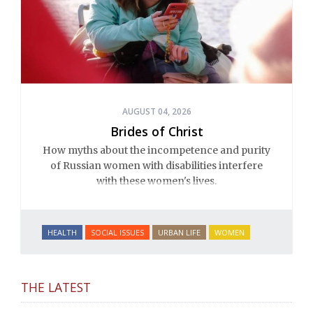
AUGUST 04, 2026
Brides of Christ
How myths about the incompetence and purity
of Russian women with disabilities interfere
with these women's lives.
HEALTH
SOCIAL ISSUES
URBAN LIFE
WOMEN
THE LATEST