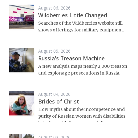
August 06, 2026
Wildberries Little Changed
Searches of the Wildberries website still
shows offerings for military equipment.
August 05, 2026
Russia's Treason Machine
A new analysis maps nearly 2,000 treason
and espionage prosecutions in Russia.
August 04, 2026
Brides of Christ
How myths about the incompetence and
purity of Russian women with disabilities
interfere with these women's lives.
August 03, 2026