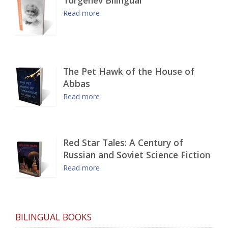
Read more
The Pet Hawk of the House of
Abbas
Read more
Red Star Tales: A Century of
Russian and Soviet Science Fiction
Read more
BILINGUAL BOOKS