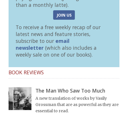
than a monthly latte).
JOIN US
To receive a free weekly recap of our
latest news and feature stories,
subscribe to our
email
newsletter
(which also includes a
weekly sale on one of our books).
BOOK REVIEWS
The Man Who Saw Too Much
A new translation of works by Vasily
Grossman that are as powerful as they are
essential to read.