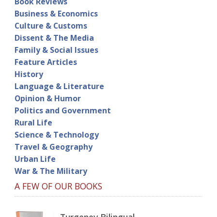
Book Reviews
Business & Economics
Culture & Customs
Dissent & The Media
Family & Social Issues
Feature Articles
History
Language & Literature
Opinion & Humor
Politics and Government
Rural Life
Science & Technology
Travel & Geography
Urban Life
War & The Military
A FEW OF OUR BOOKS
Turgenev Bilingual