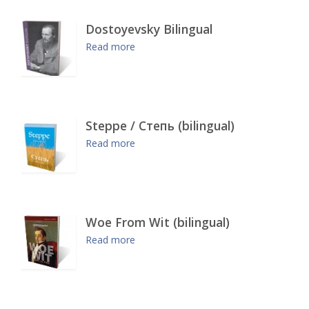
Dostoyevsky Bilingual
Read more
Steppe / Степь (bilingual)
Read more
Woe From Wit (bilingual)
Read more