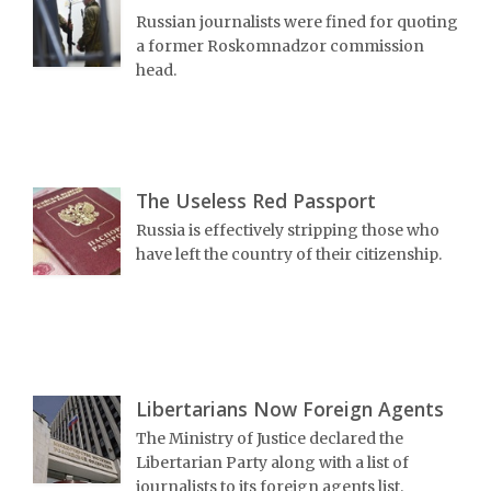
Russian journalists were fined for quoting
a former Roskomnadzor commission
head.
The Useless Red Passport
Russia is effectively stripping those who
have left the country of their citizenship.
Libertarians Now Foreign Agents
The Ministry of Justice declared the
Libertarian Party along with a list of
journalists to its foreign agents list.