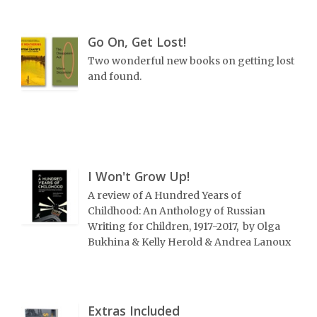
Go On, Get Lost!
Two wonderful new books on getting lost
and found.
I Won't Grow Up!
A review of A Hundred Years of
Childhood: An Anthology of Russian
Writing for Children, 1917-2017, by Olga
Bukhina & Kelly Herold & Andrea Lanoux
Extras Included