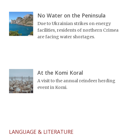
No Water on the Peninsula
Due to Ukrainian strikes on energy
facilities, residents of northern Crimea
are facing water shortages.
At the Komi Koral
A visit to the annual reindeer herding
event in Komi.
LANGUAGE & LITERATURE