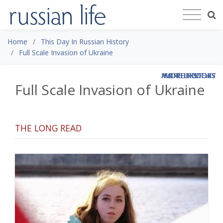
Home
This Day In Russian History
Full Scale Invasion of Ukraine
MORE LIKE THIS
MORE LIKE THIS
MORE LIKE THIS
ALL THE BOOKS
ALL THE BOOKS
MORE HISTORY
MORE REVIEWS
Full Scale Invasion of Ukraine
THE LONG READ