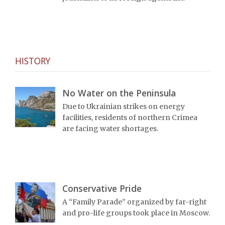
HISTORY
No Water on the Peninsula
Due to Ukrainian strikes on energy
facilities, residents of northern Crimea
are facing water shortages.
Conservative Pride
A “Family Parade” organized by far-right
and pro-life groups took place in Moscow.