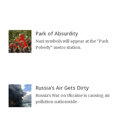
Park of Absurdity
Nazi symbols will appear at the “Park
Pobedy” metro station.
Russia's Air Gets Dirty
Russia's War on Ukraine is causing air
pollution nationwide.