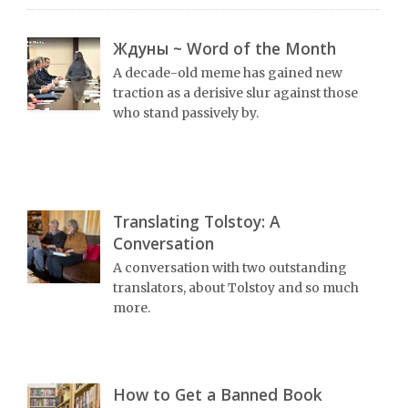
Ждуны ~ Word of the Month
A decade-old meme has gained new
traction as a derisive slur against those
who stand passively by.
Translating Tolstoy: A
Conversation
A conversation with two outstanding
translators, about Tolstoy and so much
more.
How to Get a Banned Book