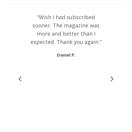
ibed to the
“Wish I had subscribed
“I thin
I am very
sooner. The magazine was
publicati
es are very
more and better than I
cultu
ducational
expected. Thank you again.”
anywhere.
 fabulous
combina
Daniel P.
ceived
301
Geographi
ia
. I am in
Fortun
learning!
writing
 much.”
recom
individua
with any l
Russia and