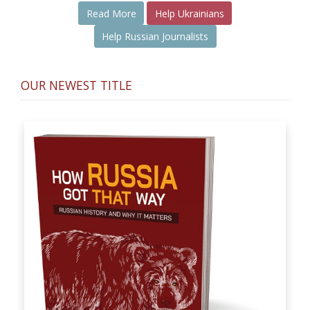
Read More
Help Ukrainians
Help Russian Journalists
OUR NEWEST TITLE