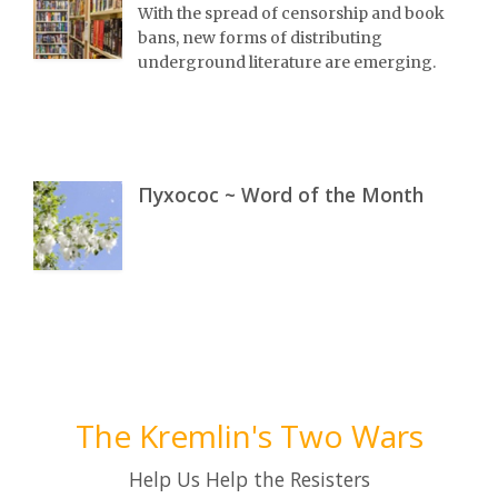
With the spread of censorship and book
bans, new forms of distributing
underground literature are emerging.
Пухосос ~ Word of the Month
The Kremlin's Two Wars
Help Us Help the Resisters