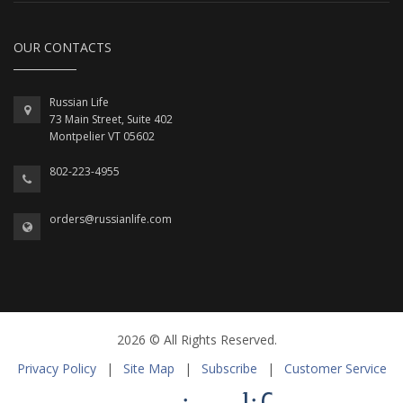
OUR CONTACTS
Russian Life
73 Main Street, Suite 402
Montpelier VT 05602
802-223-4955
orders@russianlife.com
2026 © All Rights Reserved.
Privacy Policy
|
Site Map
|
Subscribe
|
Customer Service