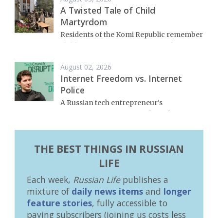
A Twisted Tale of Child
Martyrdom
Residents of the Komi Republic remember
child victims of Russia’s War on Ukraine.
August 02, 2026
Internet Freedom vs. Internet
Police
A Russian tech entrepreneur's
commitment to free speech on the
internet has landed him in hot water.
THE BEST THINGS IN RUSSIAN
LIFE
Each week,
Russian Life
publishes a
mixture of
daily news items
and
longer
feature stories
, fully accessible to
paying subscribers (joining us costs less