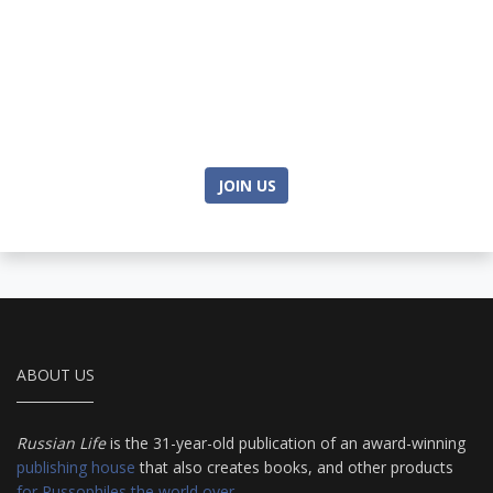
JOIN US
ABOUT US
Russian Life
is the 31-year-old publication of an award-winning
publishing house
that also creates books, and other products
for Russophiles the world over
.