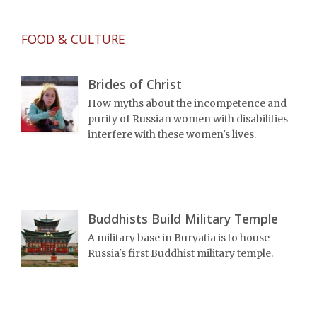
FOOD & CULTURE
Brides of Christ
How myths about the incompetence and
purity of Russian women with disabilities
interfere with these women's lives.
Buddhists Build Military Temple
A military base in Buryatia is to house
Russia's first Buddhist military temple.