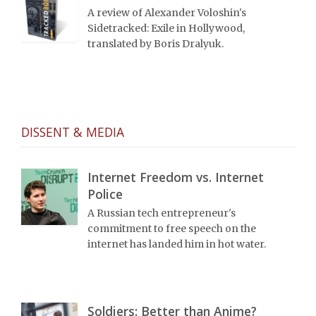
A review of Alexander Voloshin's
Sidetracked: Exile in Hollywood,
translated by Boris Dralyuk.
DISSENT & MEDIA
Internet Freedom vs. Internet
Police
A Russian tech entrepreneur's
commitment to free speech on the
internet has landed him in hot water.
Soldiers: Better than Anime?