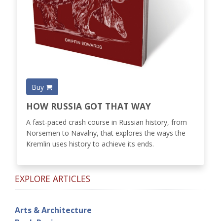
Buy
HOW RUSSIA GOT THAT WAY
A fast-paced crash course in Russian history, from
Norsemen to Navalny, that explores the ways the
Kremlin uses history to achieve its ends.
EXPLORE ARTICLES
Arts & Architecture