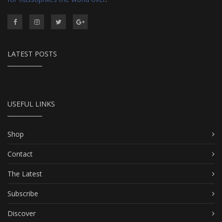
LATEST POSTS
USEFUL LINKS
Shop
Contact
The Latest
Subscribe
Discover