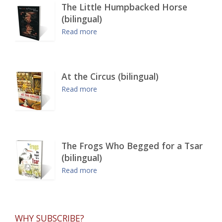
The Little Humpbacked Horse
(bilingual)
Read more
At the Circus (bilingual)
Read more
The Frogs Who Begged for a Tsar
(bilingual)
Read more
WHY SUBSCRIBE?