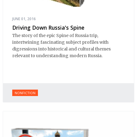
JUNE 01, 2016
Driving Down Russia's Spine
The story of the epic Spine of Russia trip,
intertwining fascinating subject profiles with
digressions into historical and cultural themes
relevant to understanding modern Russia.
NONFICTION