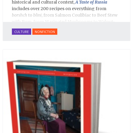
historical and cultural context,
A Taste of Russia
includes over 200 recipes on everything from
borshch
to
blini
, from Salmon Coulibiac to Beef Stew
with Rum, from Marinated Mushrooms to Walnut-
honey Filled Pies.
A Taste of Russia
shows off the best
CULTURE
NONFICTION
that Russian cooking has to offer. Full of great
quotes from Russian literature about Russian food
and designed in a convenient wide format that stays
open during use.