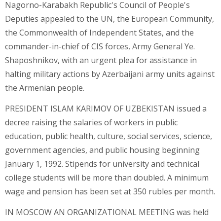
Nagorno-Karabakh Republic's Council of People's
Deputies appealed to the UN, the European Community,
the Commonwealth of Independent States, and the
commander-in-chief of CIS forces, Army General Ye.
Shaposhnikov, with an urgent plea for assistance in
halting military actions by Azerbaijani army units against
the Armenian people.
PRESIDENT ISLAM KARIMOV OF UZBEKISTAN issued a
decree raising the salaries of workers in public
education, public health, culture, social services, science,
government agencies, and public housing beginning
January 1, 1992. Stipends for university and technical
college students will be more than doubled. A minimum
wage and pension has been set at 350 rubles per month.
IN MOSCOW AN ORGANIZATIONAL MEETING was held