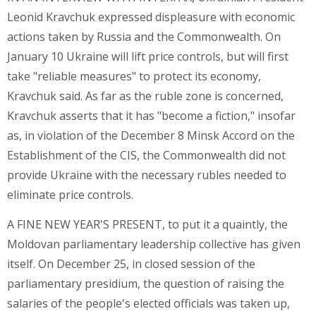
Leonid Kravchuk expressed displeasure with economic
actions taken by Russia and the Commonwealth. On
January 10 Ukraine will lift price controls, but will first
take "reliable measures" to protect its economy,
Kravchuk said. As far as the ruble zone is concerned,
Kravchuk asserts that it has "become a fiction," insofar
as, in violation of the December 8 Minsk Accord on the
Establishment of the CIS, the Commonwealth did not
provide Ukraine with the necessary rubles needed to
eliminate price controls.
A FINE NEW YEAR'S PRESENT, to put it a quaintly, the
Moldovan parliamentary leadership collective has given
itself. On December 25, in closed session of the
parliamentary presidium, the question of raising the
salaries of the people's elected officials was taken up,