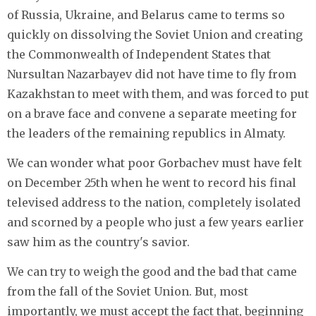
of Russia, Ukraine, and Belarus came to terms so
quickly on dissolving the Soviet Union and creating
the Commonwealth of Independent States that
Nursultan Nazarbayev did not have time to fly from
Kazakhstan to meet with them, and was forced to put
on a brave face and convene a separate meeting for
the leaders of the remaining republics in Almaty.
We can wonder what poor Gorbachev must have felt
on December 25th when he went to record his final
televised address to the nation, completely isolated
and scorned by a people who just a few years earlier
saw him as the country's savior.
We can try to weigh the good and the bad that came
from the fall of the Soviet Union. But, most
importantly, we must accept the fact that, beginning