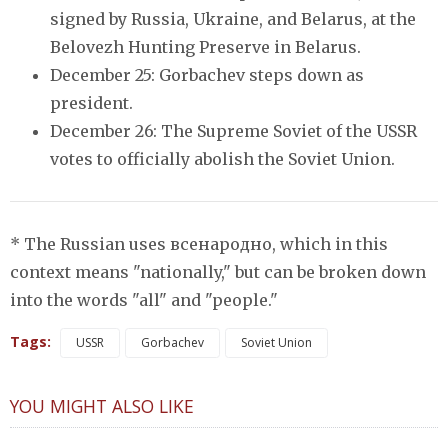
signed by Russia, Ukraine, and Belarus, at the
Belovezh Hunting Preserve in Belarus.
December 25: Gorbachev steps down as
president.
December 26: The Supreme Soviet of the USSR
votes to officially abolish the Soviet Union.
* The Russian uses всенародно, which in this
context means "nationally," but can be broken down
into the words "all" and "people."
Tags:
USSR
Gorbachev
Soviet Union
YOU MIGHT ALSO LIKE