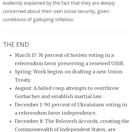
evidently explained by the fact that they are deeply
concerned about their own social security, given
conditions of galloping inflation.
THE END
March 17: 76 percent of Soviets voting in a
referendum favor preserving a renewed USSR.
Spring: Work begins on drafting a new Union
Treaty.
August: A failed coup attempts to overthrow
Gorbachev and establish martial law.
December 1: 90 percent of Ukrainians voting in
a referendum favor independence.
December 8: The Belovezh Accords, creating the
Commonwealth of Independent States, are