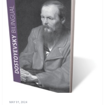
MAY 01, 2024