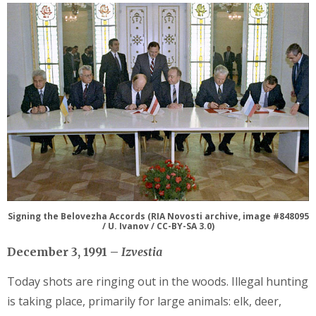
Signing the Belovezha Accords (RIA Novosti archive, image #848095
/ U. Ivanov / CC-BY-SA 3.0)
December 3, 1991 –
Izvestia
Today shots are ringing out in the woods. Illegal hunting
is taking place, primarily for large animals: elk, deer,