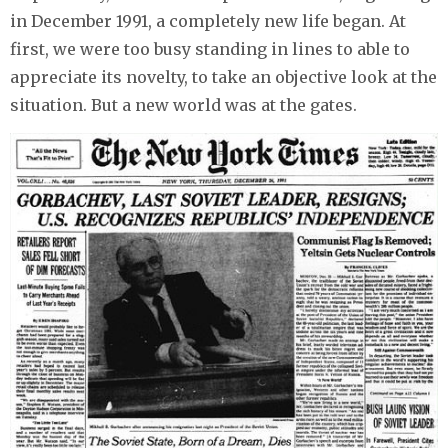
in December 1991, a completely new life began. At
first, we were too busy standing in lines to able to
appreciate its novelty, to take an objective look at the
situation. But a new world was at the gates.