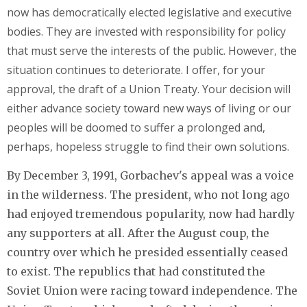
now has democratically elected legislative and executive
bodies. They are invested with responsibility for policy
that must serve the interests of the public. However, the
situation continues to deteriorate. I offer, for your
approval, the draft of a Union Treaty. Your decision will
either advance society toward new ways of living or our
peoples will be doomed to suffer a prolonged and,
perhaps, hopeless struggle to find their own solutions.
By December 3, 1991, Gorbachev's appeal was a voice
in the wilderness. The president, who not long ago
had enjoyed tremendous popularity, now had hardly
any supporters at all. After the August coup, the
country over which he presided essentially ceased
to exist. The republics that had constituted the
Soviet Union were racing toward independence. The