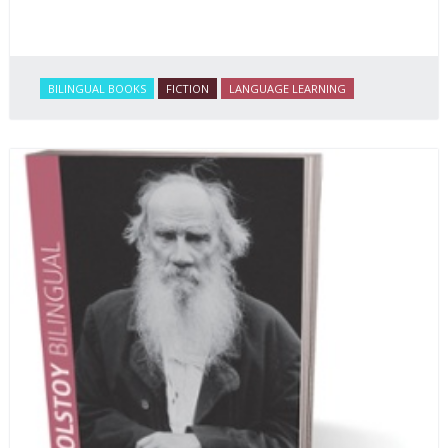
BILINGUAL BOOKS
FICTION
LANGUAGE LEARNING