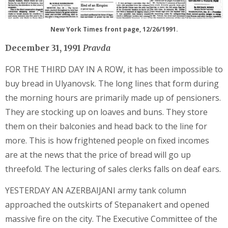
New York Times front page, 12/26/1991.
December 31, 1991
Pravda
FOR THE THIRD DAY IN A ROW, it has been impossible to
buy bread in Ulyanovsk. The long lines that form during
the morning hours are primarily made up of pensioners.
They are stocking up on loaves and buns. They store
them on their balconies and head back to the line for
more. This is how frightened people on fixed incomes
are at the news that the price of bread will go up
threefold. The lecturing of sales clerks falls on deaf ears.
YESTERDAY AN AZERBAIJANI army tank column
approached the outskirts of Stepanakert and opened
massive fire on the city. The Executive Committee of the