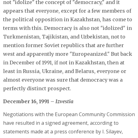
not "idolize" the concept of "democracy," and it
appears that everyone, except for a few members of
the political opposition in Kazakhstan, has come to
terms with this. Democracy is also not "idolized" in
Turkmenistan, Tajikistan, and Uzbekistan, not to
mention former Soviet republics that are further
west and apparently more "Europeanized." But back
in December of 1991, if not in Kazakhstan, then at
least in Russia, Ukraine, and Belarus, everyone or
almost everyone was sure that democracy was a
perfectly distinct prospect.
December 16, 1991 –
Izvestia
Negotiations with the European Community Commission
have resulted in a signed agreement, according to
statements made at a press conference by I. Silayev,