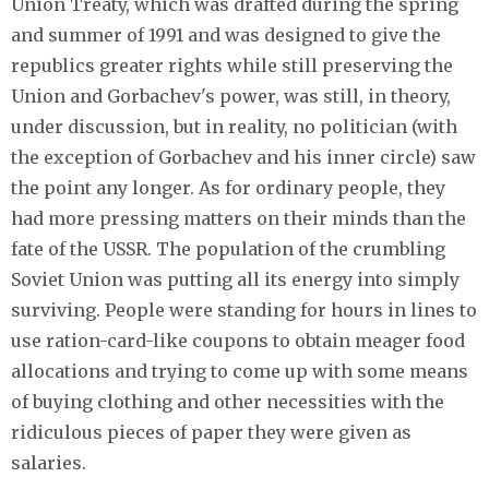
Union Treaty, which was drafted during the spring
and summer of 1991 and was designed to give the
republics greater rights while still preserving the
Union and Gorbachev's power, was still, in theory,
under discussion, but in reality, no politician (with
the exception of Gorbachev and his inner circle) saw
the point any longer. As for ordinary people, they
had more pressing matters on their minds than the
fate of the USSR. The population of the crumbling
Soviet Union was putting all its energy into simply
surviving. People were standing for hours in lines to
use ration-card-like coupons to obtain meager food
allocations and trying to come up with some means
of buying clothing and other necessities with the
ridiculous pieces of paper they were given as
salaries.