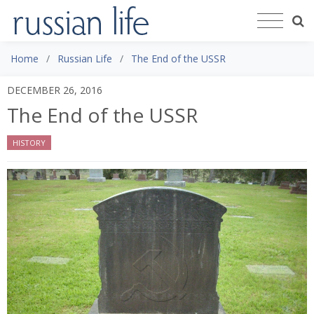
Home
Russian Life
The End of the USSR
DECEMBER 26, 2016
The End of the USSR
HISTORY