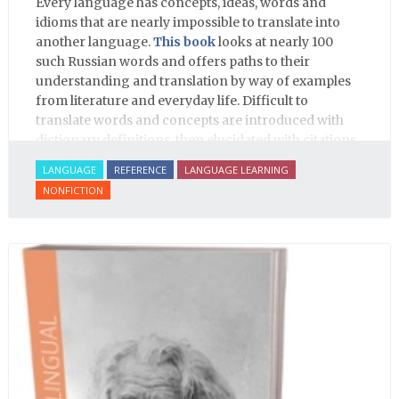
Every language has concepts, ideas, words and
idioms that are nearly impossible to translate into
another language.
This book
looks at nearly 100
such Russian words and offers paths to their
understanding and translation by way of examples
from literature and everyday life. Difficult to
translate words and concepts are introduced with
dictionary definitions, then elucidated with citations
from literature, speech and prose, helping the
LANGUAGE
REFERENCE
LANGUAGE LEARNING
student of Russian comprehend the word/concept in
NONFICTION
context.