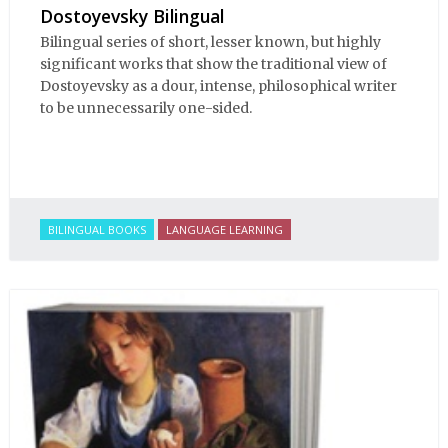
Dostoyevsky Bilingual
Bilingual series of short, lesser known, but highly
significant works that show the traditional view of
Dostoyevsky as a dour, intense, philosophical writer
to be unnecessarily one-sided.
BILINGUAL BOOKS
LANGUAGE LEARNING