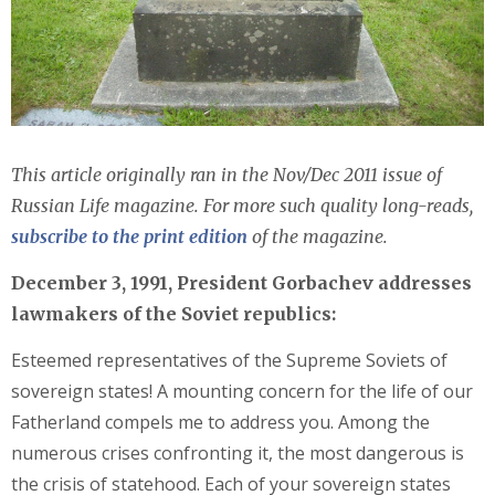
This article originally ran in the Nov/Dec 2011 issue of
Russian Life magazine. For more such quality long-reads,
subscribe to the print edition
of the magazine.
December 3, 1991, President Gorbachev addresses
lawmakers of the Soviet republics:
Esteemed representatives of the Supreme Soviets of
sovereign states! A mounting concern for the life of our
Fatherland compels me to address you. Among the
numerous crises confronting it, the most dangerous is
the crisis of statehood. Each of your sovereign states