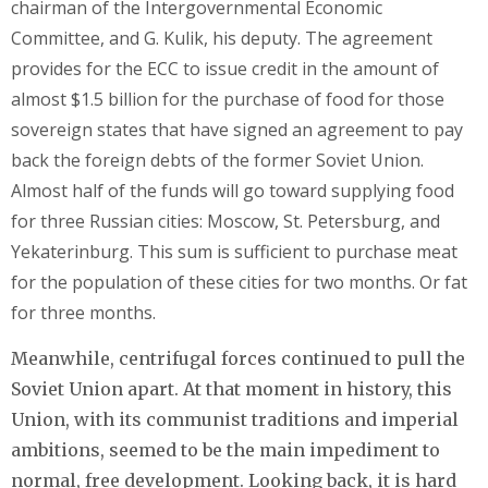
chairman of the Intergovernmental Economic
Committee, and G. Kulik, his deputy. The agreement
provides for the ECC to issue credit in the amount of
almost $1.5 billion for the purchase of food for those
sovereign states that have signed an agreement to pay
back the foreign debts of the former Soviet Union.
Almost half of the funds will go toward supplying food
for three Russian cities: Moscow, St. Petersburg, and
Yekaterinburg. This sum is sufficient to purchase meat
for the population of these cities for two months. Or fat
for three months.
Meanwhile, centrifugal forces continued to pull the
Soviet Union apart. At that moment in history, this
Union, with its communist traditions and imperial
ambitions, seemed to be the main impediment to
normal, free development. Looking back, it is hard