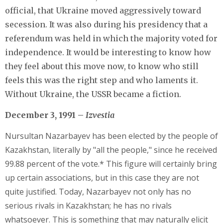
official, that Ukraine moved aggressively toward
secession. It was also during his presidency that a
referendum was held in which the majority voted for
independence. It would be interesting to know how
they feel about this move now, to know who still
feels this was the right step and who laments it.
Without Ukraine, the USSR became a fiction.
December 3, 1991 –
Izvestia
Nursultan Nazarbayev has been elected by the people of
Kazakhstan, literally by "all the people," since he received
99.88 percent of the vote.* This figure will certainly bring
up certain associations, but in this case they are not
quite justified. Today, Nazarbayev not only has no
serious rivals in Kazakhstan; he has no rivals
whatsoever. This is something that may naturally elicit