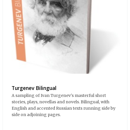
Turgenev Bilingual
A sampling of Ivan Turgenev's masterful short
stories, plays, novellas and novels. Bilingual, with
English and accented Russian texts running side by
side on adjoining pages.