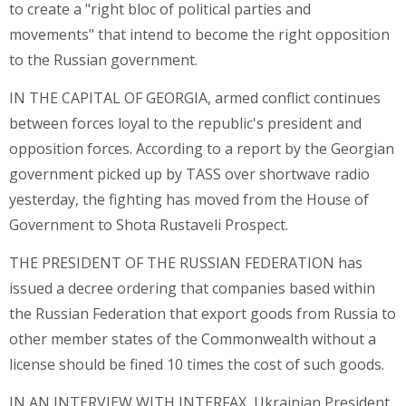
to create a "right bloc of political parties and
movements" that intend to become the right opposition
to the Russian government.
IN THE CAPITAL OF GEORGIA, armed conflict continues
between forces loyal to the republic's president and
opposition forces. According to a report by the Georgian
government picked up by TASS over shortwave radio
yesterday, the fighting has moved from the House of
Government to Shota Rustaveli Prospect.
THE PRESIDENT OF THE RUSSIAN FEDERATION has
issued a decree ordering that companies based within
the Russian Federation that export goods from Russia to
other member states of the Commonwealth without a
license should be fined 10 times the cost of such goods.
IN AN INTERVIEW WITH INTERFAX, Ukrainian President