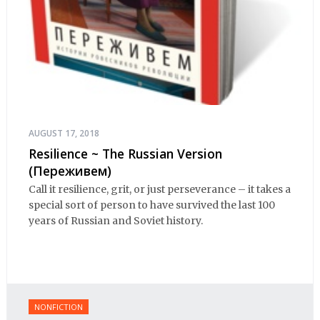
AUGUST 17, 2018
Resilience ~ The Russian Version
(Переживем)
Call it resilience, grit, or just perseverance – it takes a
special sort of person to have survived the last 100
years of Russian and Soviet history.
NONFICTION