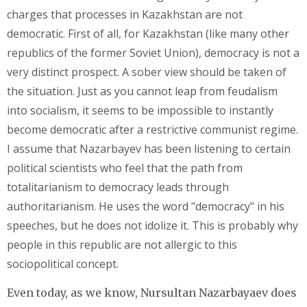
charges that processes in Kazakhstan are not
democratic. First of all, for Kazakhstan (like many other
republics of the former Soviet Union), democracy is not a
very distinct prospect. A sober view should be taken of
the situation. Just as you cannot leap from feudalism
into socialism, it seems to be impossible to instantly
become democratic after a restrictive communist regime.
I assume that Nazarbayev has been listening to certain
political scientists who feel that the path from
totalitarianism to democracy leads through
authoritarianism. He uses the word "democracy" in his
speeches, but he does not idolize it. This is probably why
people in this republic are not allergic to this
sociopolitical concept.
Even today, as we know, Nursultan Nazarbayaev does