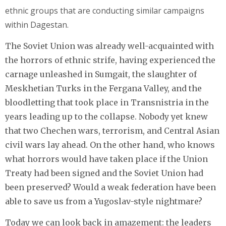
ethnic groups that are conducting similar campaigns
within Dagestan.
The Soviet Union was already well-acquainted with
the horrors of ethnic strife, having experienced the
carnage unleashed in Sumgait, the slaughter of
Meskhetian Turks in the Fergana Valley, and the
bloodletting that took place in Transnistria in the
years leading up to the collapse. Nobody yet knew
that two Chechen wars, terrorism, and Central Asian
civil wars lay ahead. On the other hand, who knows
what horrors would have taken place if the Union
Treaty had been signed and the Soviet Union had
been preserved? Would a weak federation have been
able to save us from a Yugoslav-style nightmare?
Today we can look back in amazement: the leaders