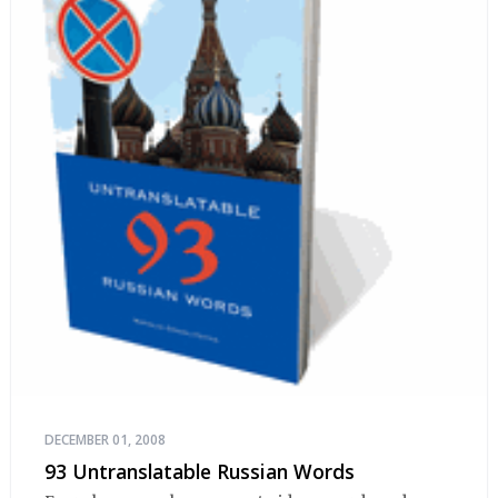
DECEMBER 01, 2008
93 Untranslatable Russian Words