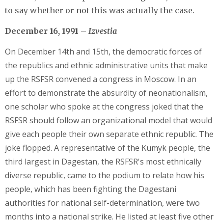
to say whether or not this was actually the case.
December 16, 1991 –
Izvestia
On December 14th and 15th, the democratic forces of
the republics and ethnic administrative units that make
up the RSFSR convened a congress in Moscow. In an
effort to demonstrate the absurdity of neonationalism,
one scholar who spoke at the congress joked that the
RSFSR should follow an organizational model that would
give each people their own separate ethnic republic. The
joke flopped. A representative of the Kumyk people, the
third largest in Dagestan, the RSFSR's most ethnically
diverse republic, came to the podium to relate how his
people, which has been fighting the Dagestani
authorities for national self-determination, were two
months into a national strike. He listed at least five other