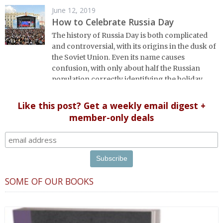
June 12, 2019
How to Celebrate Russia Day
The history of Russia Day is both complicated
and controversial, with its origins in the dusk of
the Soviet Union. Even its name causes
confusion, with only about half the Russian
population correctly identifying the holiday
observed on June 12. We dig in to ferret out the
facts.
Like this post? Get a weekly email digest +
member-only deals
SOME OF OUR BOOKS