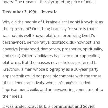
boars. The reason – the skyrocketing price of meat.
December 3, 1991 – Izvestia
Why did the people of Ukraine elect Leonid Kravchuk as
their president? One thing I can say for sure is that it
was not his well-known platform promising five D's –
derzhavnost, demokratiya, dostatok, dukhovnost, and
doveriye [statehood, democracy, prosperity, spirituality,
and trust]. Other candidates had even more appealing
platforms. But the masses nevertheless preferred L.
Kravchuk, a man whose biography as a 30-year party
apparatchik could not possibly compete with the those
of his democratic rivals, whose résumés included
imprisonment, exile, and an unwavering commitment to
their ideals.
It was under Kravchuk, a communist and Soviet