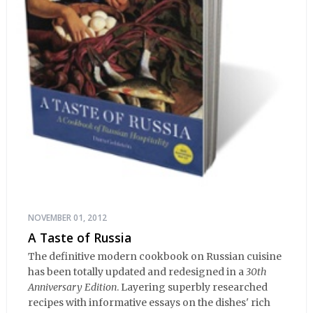
NOVEMBER 01, 2012
A Taste of Russia
The definitive modern cookbook on Russian cuisine
has been totally updated and redesigned in a
30th
Anniversary Edition
. Layering superbly researched
recipes with informative essays on the dishes' rich