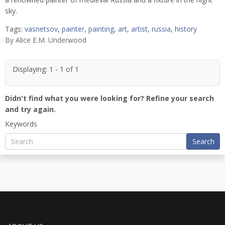
sky.
Tags:
vasnetsov
,
painter
,
painting
,
art
,
artist
,
russia
,
history
By
Alice E.M. Underwood
Displaying: 1 - 1 of 1
Didn't find what you were looking for? Refine your search
and try again.
Keywords
Search