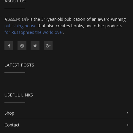
ABOUT US
Russian Life
is the 31-year-old publication of an award-winning
publishing house
that also creates books, and other products
for Russophiles the world over
.
LATEST POSTS
USEFUL LINKS
Shop
Contact