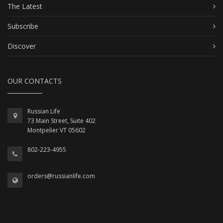
The Latest
Subscribe
Discover
OUR CONTACTS
Russian Life
73 Main Street, Suite 402
Montpelier VT 05602
802-223-4955
orders@russianlife.com