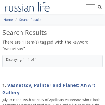
Home
Search Results
Search Results
There are 1 item(s) tagged with the keyword
"
vasnetsov
".
Displaying: 1 - 1 of 1
1.
Vasnetsov, Painter and Planet: An Art
Gallery
July 25 is the 155th birthday of Apollinary Vasnetsov, who is both
a renowned painter of medieval Russia and a fixture in the night