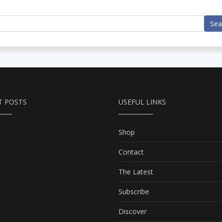
Sea
T POSTS
USEFUL LINKS
Shop
Contact
The Latest
Subscribe
Discover