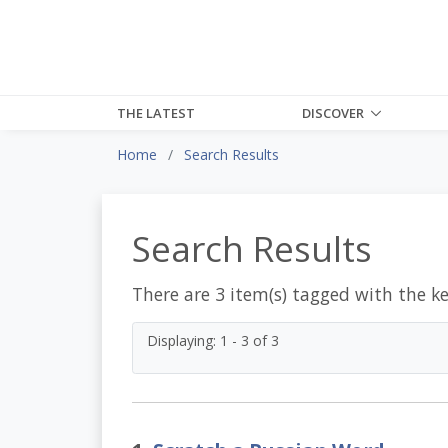
THE LATEST
DISCOVER
Home
Search Results
Search Results
There are 3 item(s) tagged with the k
Displaying: 1 - 3 of 3