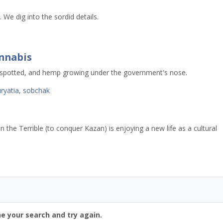
. We dig into the sordid details.
annabis
 spotted, and hemp growing under the government's nose.
ryatia
,
sobchak
n the Terrible (to conquer Kazan) is enjoying a new life as a cultural
ne your search and try again.