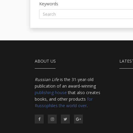
Keywords
ABOUT US
LATES
Russian Life
is the 31-year-old
publication of an award-winning
publishing house
that also creates
books, and other products
for
Russophiles the world over
.