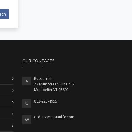
rch
OUR CONTACTS
Russian Life
73 Main Street, Suite 402
Montpelier VT 05602
802-223-4955
orders@russianlife.com