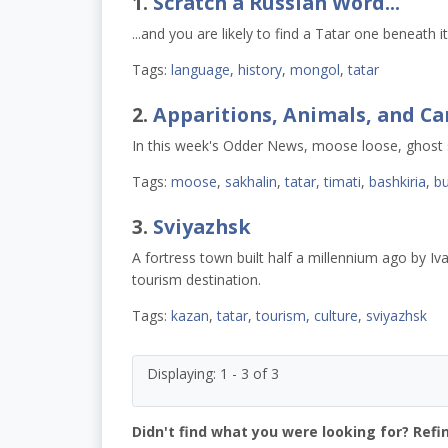
1.
Scratch a Russian Word...
...and you are likely to find a Tatar one beneath it
Tags:
language
,
history
,
mongol
,
tatar
2.
Apparitions, Animals, and C
In this week's Odder News, moose loose, ghost
Tags:
moose
,
sakhalin
,
tatar
,
timati
,
bashkiria
,
bu
3.
Sviyazhsk
A fortress town built half a millennium ago by Iva
tourism destination.
Tags:
kazan
,
tatar
,
tourism
,
culture
,
sviyazhsk
Displaying: 1 - 3 of 3
Didn't find what you were looking for? Refi