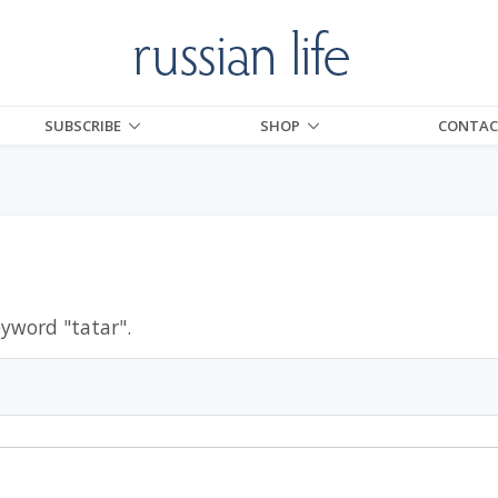
SUBSCRIBE
SHOP
CONTAC
eyword "
tatar
".