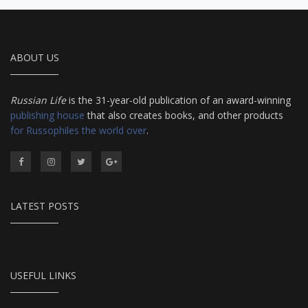
ABOUT US
Russian Life
is the 31-year-old publication of an award-winning
publishing house
that also creates books, and other products
for Russophiles the world over
.
LATEST POSTS
USEFUL LINKS