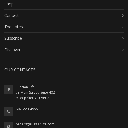
Shop
Contact
The Latest
Subscribe
Discover
OUR CONTACTS
Russian Life
73 Main Street, Suite 402
Montpelier VT 05602
802-223-4955
orders@russianlife.com