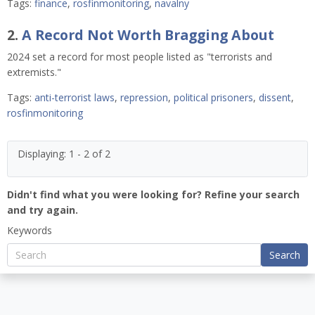
Tags:
finance
,
rosfinmonitoring
,
navalny
2.
A Record Not Worth Bragging About
2024 set a record for most people listed as "terrorists and
extremists."
Tags:
anti-terrorist laws
,
repression
,
political prisoners
,
dissent
,
rosfinmonitoring
Displaying: 1 - 2 of 2
Didn't find what you were looking for? Refine your search
and try again.
Keywords
Search