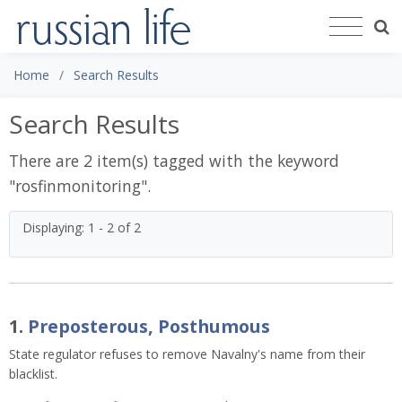
Home
Search Results
Search Results
There are 2 item(s) tagged with the keyword
"
rosfinmonitoring
".
Displaying: 1 - 2 of 2
1.
Preposterous, Posthumous
State regulator refuses to remove Navalny's name from their
blacklist.