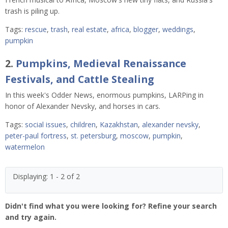
trash is piling up.
Tags:
rescue
,
trash
,
real estate
,
africa
,
blogger
,
weddings
,
pumpkin
2.
Pumpkins, Medieval Renaissance
Festivals, and Cattle Stealing
In this week's Odder News, enormous pumpkins, LARPing in
honor of Alexander Nevsky, and horses in cars.
Tags:
social issues
,
children
,
Kazakhstan
,
alexander nevsky
,
peter-paul fortress
,
st. petersburg
,
moscow
,
pumpkin
,
watermelon
Displaying: 1 - 2 of 2
Didn't find what you were looking for? Refine your search
and try again.