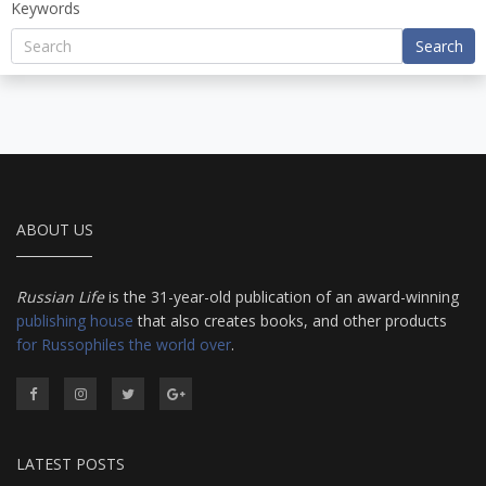
Keywords
Search
ABOUT US
Russian Life
is the 31-year-old publication of an award-winning
publishing house
that also creates books, and other products
for Russophiles the world over
.
LATEST POSTS