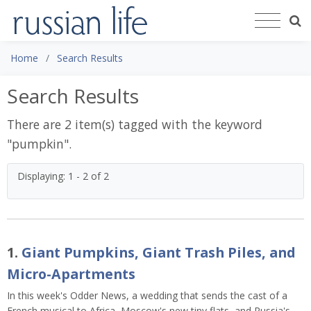
Home
Search Results
Search Results
There are 2 item(s) tagged with the keyword
"
pumpkin
".
Displaying: 1 - 2 of 2
1.
Giant Pumpkins, Giant Trash Piles, and
Micro-Apartments
In this week's Odder News, a wedding that sends the cast of a
French musical to Africa, Moscow's new tiny flats, and Russia's