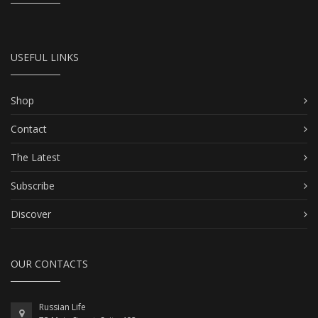
USEFUL LINKS
Shop
Contact
The Latest
Subscribe
Discover
OUR CONTACTS
Russian Life