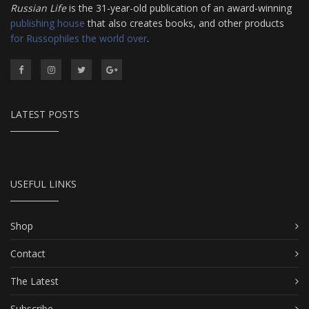
Russian Life
is the 31-year-old publication of an award-winning
publishing house
that also creates books, and other products
for Russophiles the world over
.
LATEST POSTS
USEFUL LINKS
Shop
Contact
The Latest
Subscribe