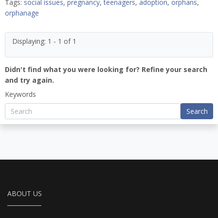
Tags:
social issues
,
pregnancy
,
teenagers
,
adoption
,
orphans
,
orphanage
Displaying: 1 - 1 of 1
Didn't find what you were looking for? Refine your search
and try again.
Keywords
Search
ABOUT US