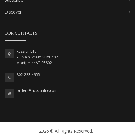
Discover
OUR CONTACTS
Russian Life
73 Main Street, Suite 402
Montpelier VT 05602
802-223-4955
orders@russianlife.com
2026 © All Rights Reserved.