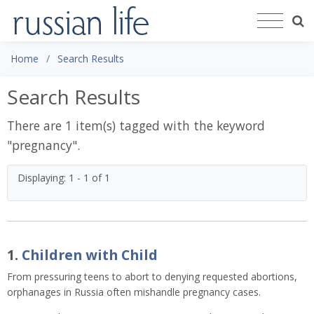
Home
Search Results
Search Results
There are 1 item(s) tagged with the keyword
"
pregnancy
".
Displaying: 1 - 1 of 1
1.
Children with Child
From pressuring teens to abort to denying requested abortions,
orphanages in Russia often mishandle pregnancy cases.