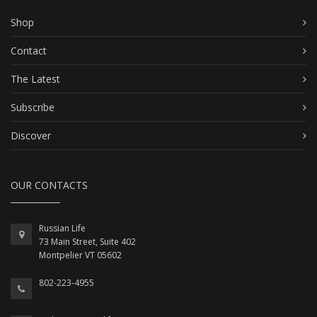
Shop
Contact
The Latest
Subscribe
Discover
OUR CONTACTS
Russian Life
73 Main Street, Suite 402
Montpelier VT 05602
802-223-4955