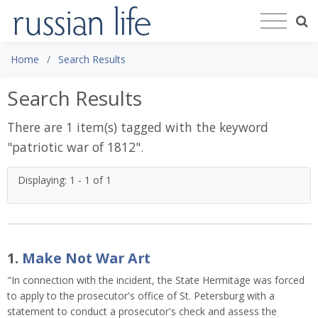
Home
Search Results
Search Results
There are 1 item(s) tagged with the keyword
"
patriotic war of 1812
".
Displaying: 1 - 1 of 1
1.
Make Not War Art
"In connection with the incident, the State Hermitage was forced
to apply to the prosecutor's office of St. Petersburg with a
statement to conduct a prosecutor's check and assess the