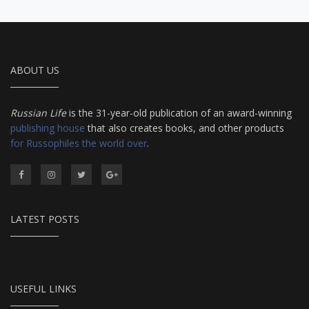
ABOUT US
Russian Life
is the 31-year-old publication of an award-winning
publishing house
that also creates books, and other products
for Russophiles the world over
.
LATEST POSTS
USEFUL LINKS