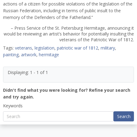
actions of a citizen for possible violations of the legislation of the
Russian Federation, including in terms of public insult to the
memory of the Defenders of the Fatherland.”
– Press Service of the St. Petersburg Hermitage, announcing it
would be reviewing an artist’s behavior for potentially insulting the
veterans of the Patriotic War of 1812.
Tags:
veterans
,
legislation
,
patriotic war of 1812
,
military
,
painting
,
artwork
,
hermitage
Displaying: 1 - 1 of 1
Didn't find what you were looking for? Refine your search
and try again.
Keywords
Search