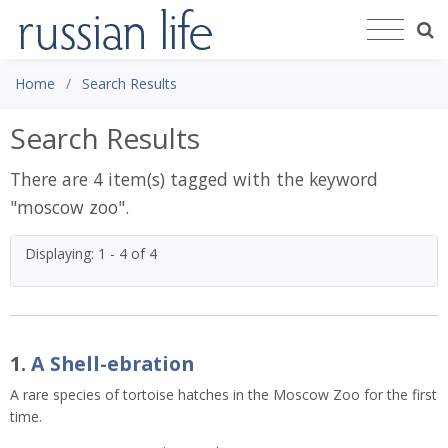
Home
Search Results
Search Results
There are 4 item(s) tagged with the keyword
"
moscow zoo
".
Displaying: 1 - 4 of 4
1.
A Shell-ebration
A rare species of tortoise hatches in the Moscow Zoo for the first
time.