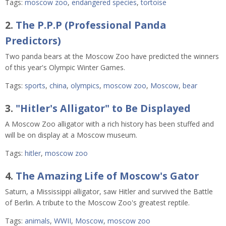
Tags:
moscow zoo
,
endangered species
,
tortoise
2.
The P.P.P (Professional Panda
Predictors)
Two panda bears at the Moscow Zoo have predicted the winners
of this year's Olympic Winter Games.
Tags:
sports
,
china
,
olympics
,
moscow zoo
,
Moscow
,
bear
3.
"Hitler's Alligator" to Be Displayed
A Moscow Zoo alligator with a rich history has been stuffed and
will be on display at a Moscow museum.
Tags:
hitler
,
moscow zoo
4.
The Amazing Life of Moscow's Gator
Saturn, a Mississippi alligator, saw Hitler and survived the Battle
of Berlin. A tribute to the Moscow Zoo's greatest reptile.
Tags:
animals
,
WWII
,
Moscow
,
moscow zoo