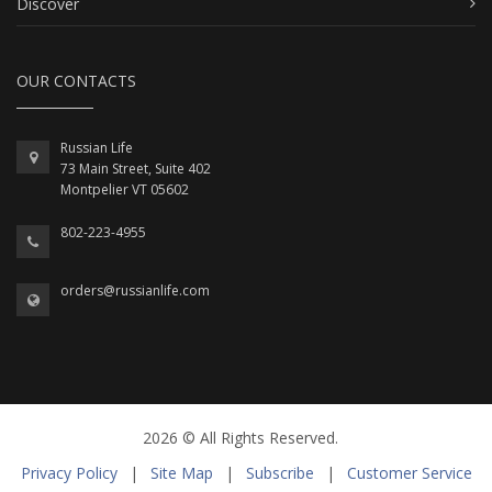
Discover
OUR CONTACTS
Russian Life
73 Main Street, Suite 402
Montpelier VT 05602
802-223-4955
orders@russianlife.com
2026 © All Rights Reserved.
Privacy Policy
|
Site Map
|
Subscribe
|
Customer Service