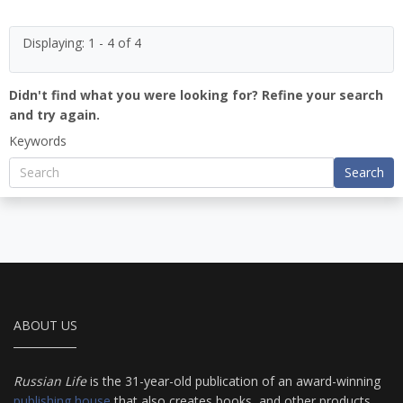
Displaying: 1 - 4 of 4
Didn't find what you were looking for? Refine your search
and try again.
Keywords
Search
ABOUT US
Russian Life
is the 31-year-old publication of an award-winning
publishing house
that also creates books, and other products