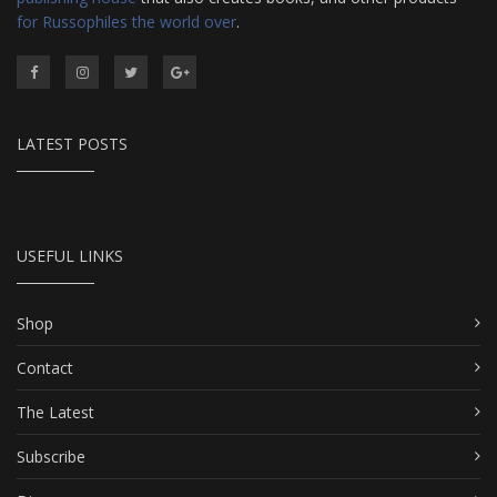
for Russophiles the world over
.
LATEST POSTS
USEFUL LINKS
Shop
Contact
The Latest
Subscribe