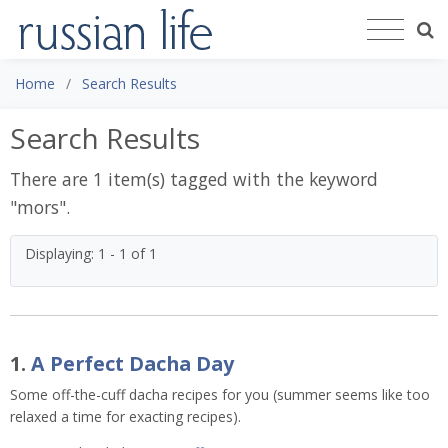
Home
Search Results
Search Results
There are 1 item(s) tagged with the keyword
"
mors
".
Displaying: 1 - 1 of 1
1.
A Perfect Dacha Day
Some off-the-cuff dacha recipes for you (summer seems like too
relaxed a time for exacting recipes).