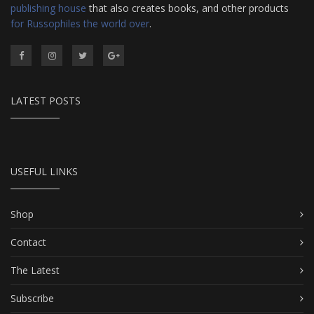
publishing house
that also creates books, and other products
for Russophiles the world over
.
LATEST POSTS
USEFUL LINKS
Shop
Contact
The Latest
Subscribe