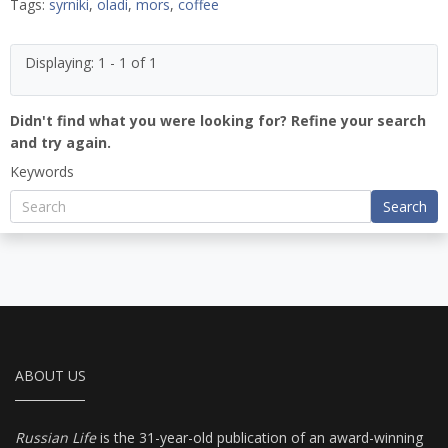
Tags:
syrniki
,
oladi
,
mors
,
coffee
Displaying: 1 - 1 of 1
Didn't find what you were looking for? Refine your search
and try again.
Keywords
Search
ABOUT US
Russian Life
is the 31-year-old publication of an award-winning