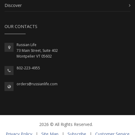
Discover
OUR CONTACTS
Russian Life
73 Main Street, Suite 402
Montpelier VT 05602
802-223-4955
orders@russianlife.com
2026 © All Rights Reserved.
Privacy Policy
|
Site Map
|
Subscribe
|
Customer Service