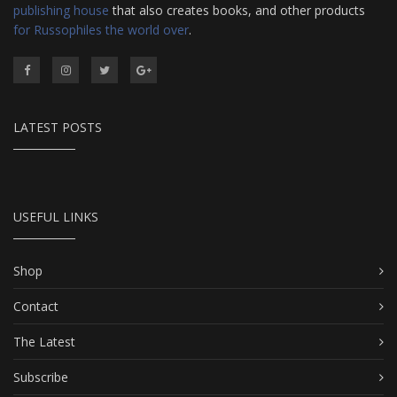
publishing house
that also creates books, and other products
for Russophiles the world over
.
LATEST POSTS
USEFUL LINKS
Shop
Contact
The Latest
Subscribe