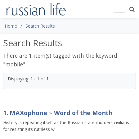
Home
Search Results
Search Results
There are 1 item(s) tagged with the keyword
"
mobile
".
Displaying: 1 - 1 of 1
1.
MAXophone ~ Word of the Month
History is repeating itself as the Russian state murders civilians
for resisting its ruthless will.