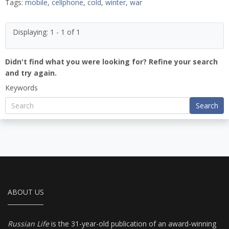
Tags:
mobile
,
cellphone
,
cold
,
winter
,
war
Displaying: 1 - 1 of 1
Didn't find what you were looking for? Refine your search
and try again.
Keywords
Search
ABOUT US
Russian Life
is the 31-year-old publication of an award-winning