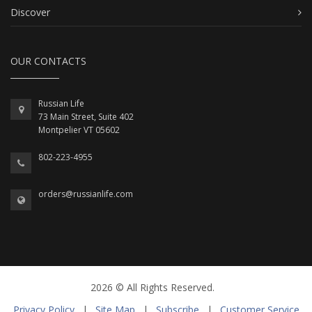
Discover
OUR CONTACTS
Russian Life
73 Main Street, Suite 402
Montpelier VT 05602
802-223-4955
orders@russianlife.com
2026 © All Rights Reserved.
Privacy Policy
|
Site Map
|
Subscribe
|
Customer Service