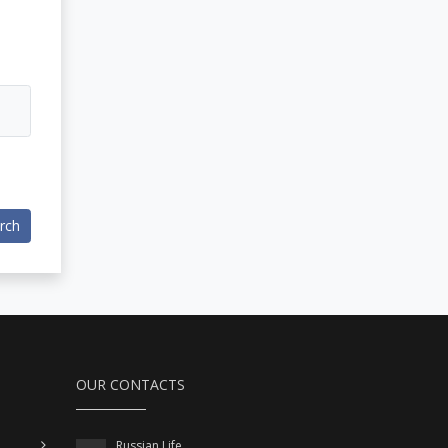
rch
OUR CONTACTS
Russian Life