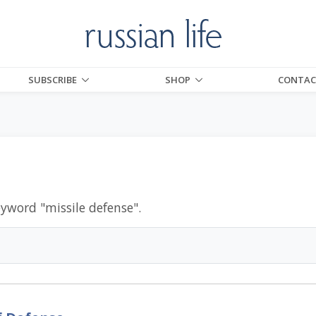
SUBSCRIBE
SHOP
CONTAC
eyword "
missile defense
".