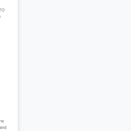
ATO
a
ome
 and