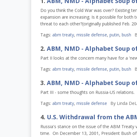
1.
ABM, NMD - Alphabet Soup o
Do you think the Cold War was over? Existing t
expansion are increasing. Is it possible for both
threat to each other?(originally published Feb. 2
Tags:
abm treaty
,
missile defense
,
putin
,
bush
B
2.
ABM, NMD - Alphabet Soup o
Part II looks at the concern many have for a 'new
Tags:
abm treaty
,
missile defense
,
putin
,
bush
B
3.
ABM, NMD - Alphabet Soup o
Part III - some thoughts on Russia-US relations.
Tags:
abm treaty
,
missile defense
By
Linda DeL
4.
U.S. Withdrawal from the AB
Russia's stance on the issue of the ABM Treaty
time. On December 13, 2001, President Bush offi