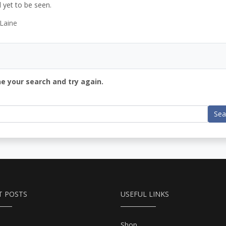
 yet to be seen.
Laine
ne your search and try again.
Sea
T POSTS
USEFUL LINKS
Shop