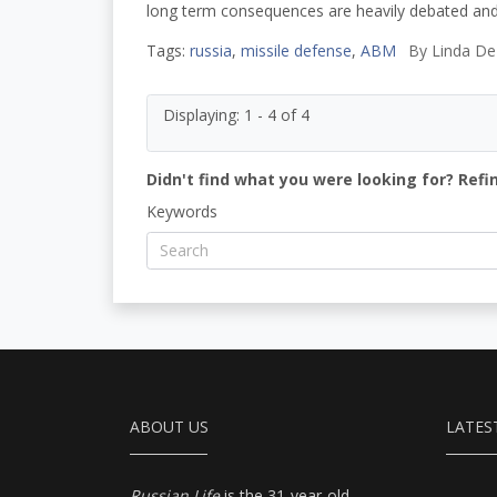
long term consequences are heavily debated and
Tags:
russia
,
missile defense
,
ABM
By
Linda De
Displaying: 1 - 4 of 4
Didn't find what you were looking for? Refi
Keywords
ABOUT US
LATES
Russian Life
is the 31-year-old