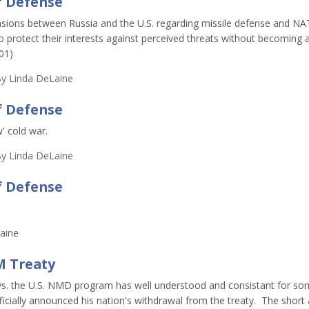
f Defense
ensions between Russia and the U.S. regarding missile defense and N
 to protect their interests against perceived threats without becoming 
001)
y
Linda DeLaine
f Defense
' cold war.
y
Linda DeLaine
f Defense
aine
M Treaty
 vs. the U.S. NMD program has well understood and consistant for s
cially announced his nation's withdrawal from the treaty. The short