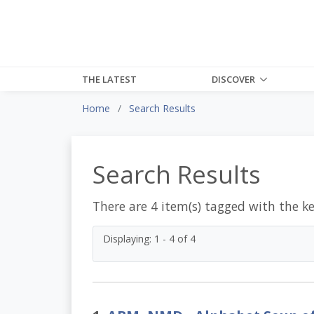
THE LATEST
DISCOVER
Home
Search Results
Search Results
There are 4 item(s) tagged with the k
Displaying: 1 - 4 of 4