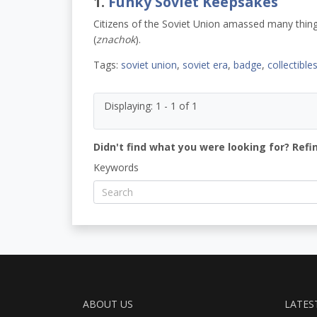
1.
Funky Soviet Keepsakes
Citizens of the Soviet Union amassed many things
(
znachok
).
Tags:
soviet union
,
soviet era
,
badge
,
collectible
Displaying: 1 - 1 of 1
Didn't find what you were looking for? Refi
Keywords
ABOUT US
LATES