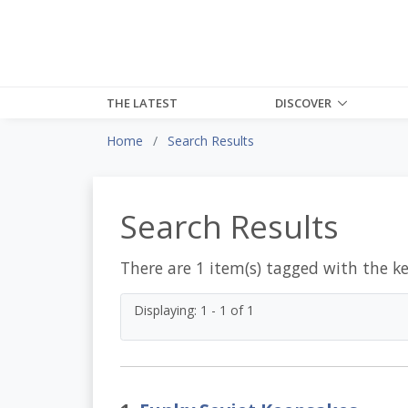
THE LATEST
DISCOVER
Home
Search Results
Search Results
There are 1 item(s) tagged with the k
Displaying: 1 - 1 of 1