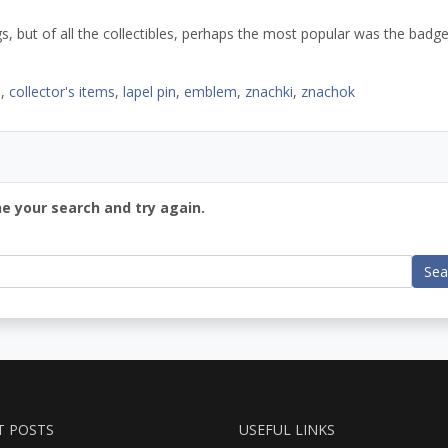
, but of all the collectibles, perhaps the most popular was the badg
s
,
collector's items
,
lapel pin
,
emblem
,
znachki
,
znachok
ne your search and try again.
Sea
T POSTS
USEFUL LINKS