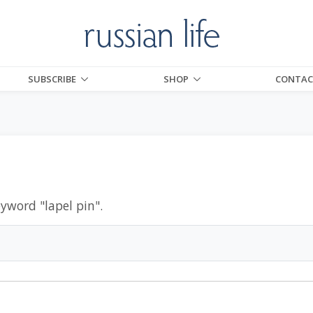
SUBSCRIBE
SHOP
CONTAC
eyword "
lapel pin
".