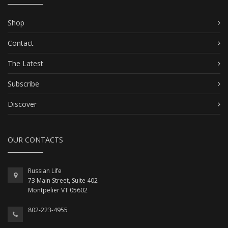
Shop
Contact
The Latest
Subscribe
Discover
OUR CONTACTS
Russian Life
73 Main Street, Suite 402
Montpelier VT 05602
802-223-4955