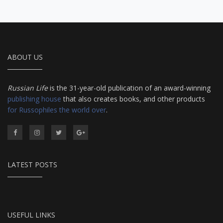
ABOUT US
Russian Life
is the 31-year-old publication of an award-winning
publishing house
that also creates books, and other products
for Russophiles the world over
.
LATEST POSTS
USEFUL LINKS