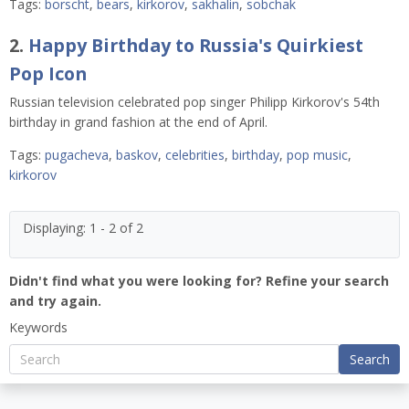
Tags:
borscht
,
bears
,
kirkorov
,
sakhalin
,
sobchak
2.
Happy Birthday to Russia's Quirkiest
Pop Icon
Russian television celebrated pop singer Philipp Kirkorov's 54th
birthday in grand fashion at the end of April.
Tags:
pugacheva
,
baskov
,
celebrities
,
birthday
,
pop music
,
kirkorov
Displaying: 1 - 2 of 2
Didn't find what you were looking for? Refine your search
and try again.
Keywords
Search