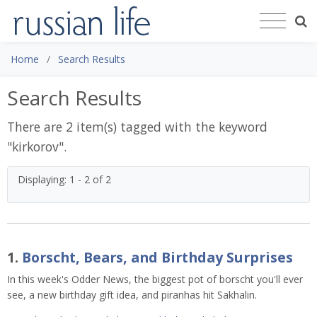
Home
Search Results
Search Results
There are 2 item(s) tagged with the keyword
"
kirkorov
".
Displaying: 1 - 2 of 2
1.
Borscht, Bears, and Birthday Surprises
In this week's Odder News, the biggest pot of borscht you'll ever
see, a new birthday gift idea, and piranhas hit Sakhalin.