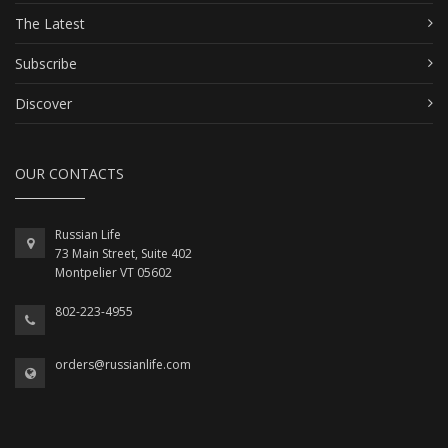
The Latest
Subscribe
Discover
OUR CONTACTS
Russian Life
73 Main Street, Suite 402
Montpelier VT 05602
802-223-4955
orders@russianlife.com