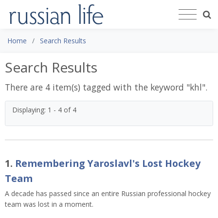
Home
Search Results
Search Results
There are 4 item(s) tagged with the keyword "
khl
".
Displaying: 1 - 4 of 4
1.
Remembering Yaroslavl's Lost Hockey
Team
A decade has passed since an entire Russian professional hockey
team was lost in a moment.