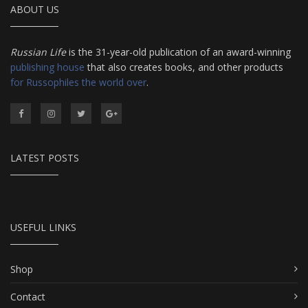
ABOUT US
Russian Life
is the 31-year-old publication of an award-winning
publishing house
that also creates books, and other products
for Russophiles the world over
.
LATEST POSTS
USEFUL LINKS
Shop
Contact