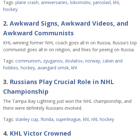
Tags:
plane crash
,
anniversaries
,
lokomotiv
,
yaroslavl
,
khl
,
hockey
2.
Awkward Signs, Awkward Videos, and
Awkward Communists
KHL-winning former NHL coach goes all in on Russia, Russia's top
communist goes all in on religion, and fines for peeing on Russia.
Tags:
communism
,
zyuganov
,
dovlatov
,
norway
,
calvin and
hobbes
,
hockey
,
avangard omsk
,
khl
3.
Russians Play Crucial Role in NHL
Championship
The Tampa Bay Lightning just won the NHL championship, and
there were definitely Russians involved.
Tags:
stanley cup
,
florida
,
superleague
,
khl
,
nhl
,
hockey
4.
KHL Victor Crowned