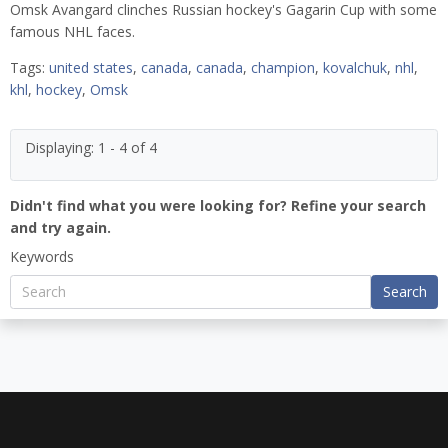
Omsk Avangard clinches Russian hockey's Gagarin Cup with some
famous NHL faces.
Tags:
united states
,
canada
,
canada
,
champion
,
kovalchuk
,
nhl
,
khl
,
hockey
,
Omsk
Displaying: 1 - 4 of 4
Didn't find what you were looking for? Refine your search
and try again.
Keywords
Search