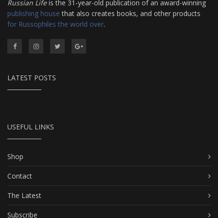
Russian Life
is the 31-year-old publication of an award-winning
publishing house
that also creates books, and other products
for Russophiles the world over
.
LATEST POSTS
USEFUL LINKS
Shop
Contact
The Latest
Subscribe