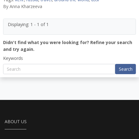
By
Anna Kharzeeva
Displaying: 1 - 1 of 1
Didn't find what you were looking for? Refine your search
and try again.
Keywords
Search
ABOUT US