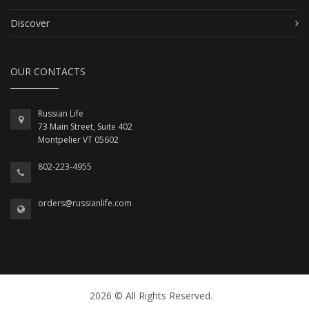
Discover
OUR CONTACTS
Russian Life
73 Main Street, Suite 402
Montpelier VT 05602
802-223-4955
orders@russianlife.com
2026 © All Rights Reserved.