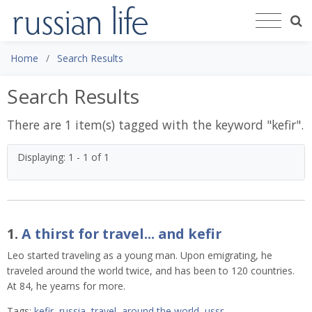
Home
Search Results
Search Results
There are 1 item(s) tagged with the keyword "
kefir
".
Displaying: 1 - 1 of 1
1.
A thirst for travel... and kefir
Leo started traveling as a young man. Upon emigrating, he
traveled around the world twice, and has been to 120 countries.
At 84, he yearns for more.
Tags:
kefir
,
russia
,
travel
,
around the world
,
ussr