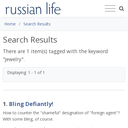
Home
Search Results
Search Results
There are 1 item(s) tagged with the keyword
"
jewelry
".
Displaying: 1 - 1 of 1
1.
Bling Defiantly!
How to counter the "shameful" designation of "foreign agent"?
With some bling, of course.