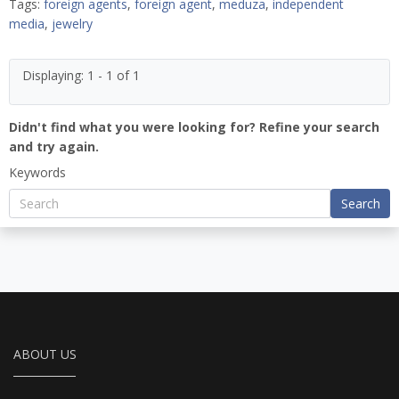
Tags:
foreign agents
,
foreign agent
,
meduza
,
independent
media
,
jewelry
Displaying: 1 - 1 of 1
Didn't find what you were looking for? Refine your search
and try again.
Keywords
Search
ABOUT US