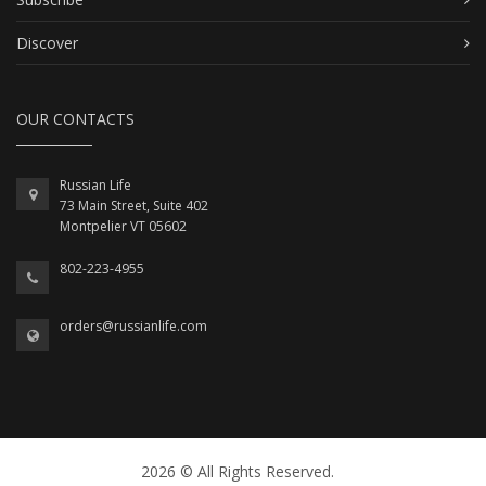
Discover
OUR CONTACTS
Russian Life
73 Main Street, Suite 402
Montpelier VT 05602
802-223-4955
orders@russianlife.com
2026 © All Rights Reserved.