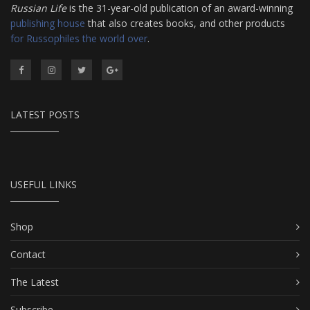
Russian Life
is the 31-year-old publication of an award-winning
publishing house
that also creates books, and other products
for Russophiles the world over
.
LATEST POSTS
USEFUL LINKS
Shop
Contact
The Latest
Subscribe