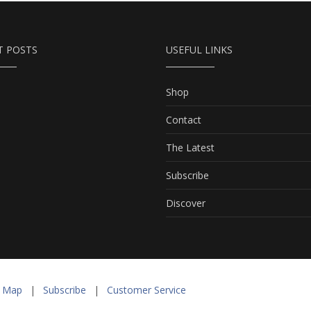
T POSTS
USEFUL LINKS
Shop
Contact
The Latest
Subscribe
Discover
e Map
|
Subscribe
|
Customer Service