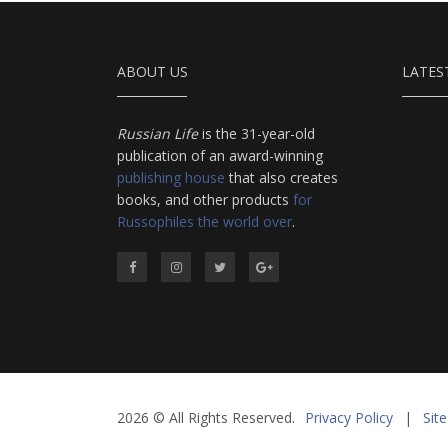
ABOUT US
LATES
Russian Life
is the 31-year-old
publication of an award-winning
publishing house
that also creates
books, and other products
for
Russophiles the world over
.
2026 © All Rights Reserved.
Privacy Policy
|
Sit