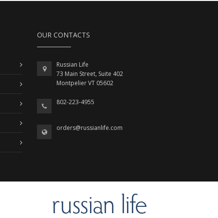
OUR CONTACTS
Russian Life
73 Main Street, Suite 402
Montpelier VT 05602
802-223-4955
orders@russianlife.com