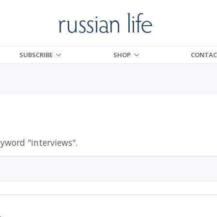
SUBSCRIBE
SHOP
CONTAC
eyword "
interviews
".