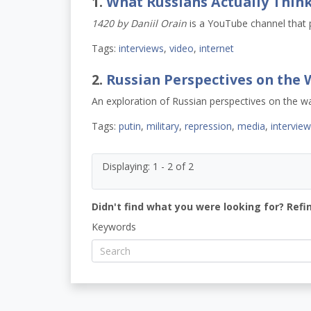
1.
What Russians Actually Thin
1420 by Daniil Orain
is a YouTube channel that 
Tags:
interviews
,
video
,
internet
2.
Russian Perspectives on the 
An exploration of Russian perspectives on the wa
Tags:
putin
,
military
,
repression
,
media
,
intervie
Displaying: 1 - 2 of 2
Didn't find what you were looking for? Refi
Keywords