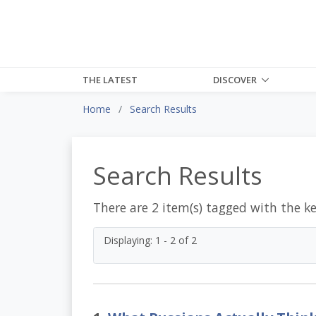
THE LATEST
DISCOVER
Home
Search Results
Search Results
There are 2 item(s) tagged with the k
Displaying: 1 - 2 of 2