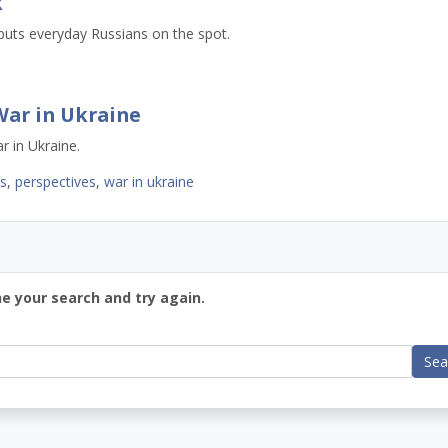
k
puts everyday Russians on the spot.
War in Ukraine
r in Ukraine.
ws
,
perspectives
,
war in ukraine
ne your search and try again.
Sea