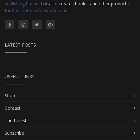
publishing house
that also creates books, and other products
for Russophiles the world over
.
LATEST POSTS
USEFUL LINKS
Shop
Contact
The Latest
Subscribe