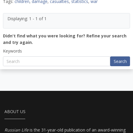
Tags:
children
,
damage
,
casualties
,
statistics
,
war
Displaying: 1 - 1 of 1
Didn't find what you were looking for? Refine your search
and try again.
Keywords
Search
ABOUT US
Russian Life
is the 31-year-old publication of an award-winning