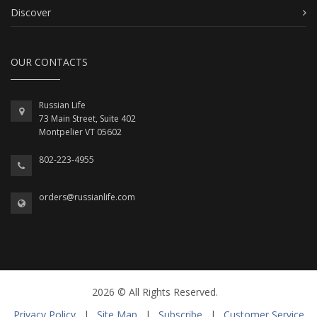
Discover
OUR CONTACTS
Russian Life
73 Main Street, Suite 402
Montpelier VT 05602
802-223-4955
orders@russianlife.com
2026 © All Rights Reserved.
Privacy Policy
|
Site Map
|
Subscribe
|
Customer Service