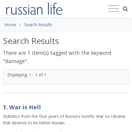
Home
Search Results
Search Results
There are 1 item(s) tagged with the keyword
"
damage
".
Displaying: 1 - 1 of 1
1.
War is Hell
Statistics from the four years of Russia's horrific War on Ukraine
that deserve to be better known.