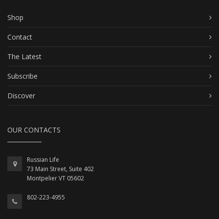
Shop
Contact
The Latest
Subscribe
Discover
OUR CONTACTS
Russian Life
73 Main Street, Suite 402
Montpelier VT 05602
802-223-4955