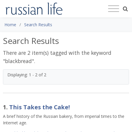
Home
Search Results
Search Results
There are 2 item(s) tagged with the keyword
"
blackbread
".
Displaying: 1 - 2 of 2
1.
This Takes the Cake!
A brief history of the Russian bakery, from imperial times to the
Internet age.