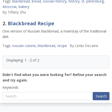
Tags:
blackbread
,
bread
,
russian history
,
history
,
st. petersburg
,
Moscow
,
bakery
By
Tiffany Zhu
2.
Blackbread Recipe
One version of Russian blackbread, a mainstay of the traditional
diet.
Tags:
russian cuisine
,
blackbread
,
recipe
By
Linda DeLaine
Displaying: 1 - 2 of 2
Didn't find what you were looking for? Refine your search
and try again.
Keywords
Search