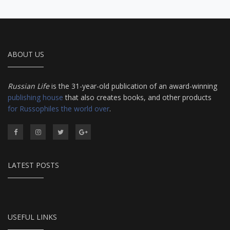
ABOUT US
Russian Life
is the 31-year-old publication of an award-winning
publishing house
that also creates books, and other products
for Russophiles the world over
.
LATEST POSTS
USEFUL LINKS