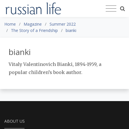
Home
Magazine
Summer 2022
The Story of a Friendship
bianki
bianki
Vitaly Valentinovich Bianki, 1894-1959, a
popular children’s book author.
ABOUT US