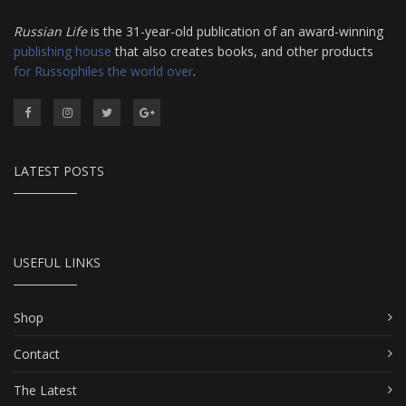
Russian Life
is the 31-year-old publication of an award-winning
publishing house
that also creates books, and other products
for Russophiles the world over
.
LATEST POSTS
USEFUL LINKS
Shop
Contact
The Latest