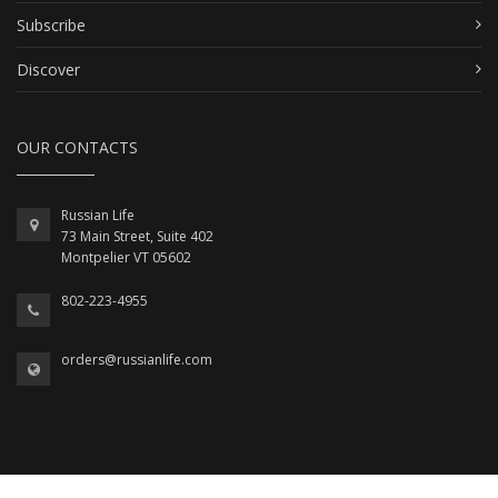
Subscribe
Discover
OUR CONTACTS
Russian Life
73 Main Street, Suite 402
Montpelier VT 05602
802-223-4955
orders@russianlife.com