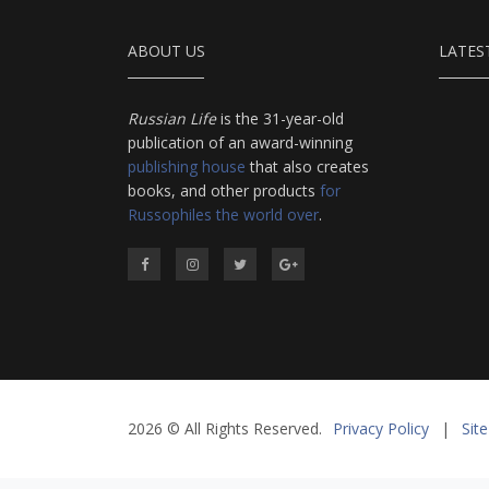
ABOUT US
LATES
Russian Life
is the 31-year-old
publication of an award-winning
publishing house
that also creates
books, and other products
for
Russophiles the world over
.
2026 © All Rights Reserved.
Privacy Policy
|
Sit