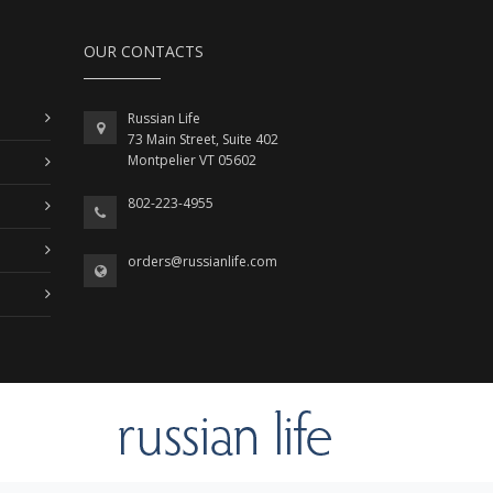
OUR CONTACTS
Russian Life
73 Main Street, Suite 402
Montpelier VT 05602
802-223-4955
orders@russianlife.com