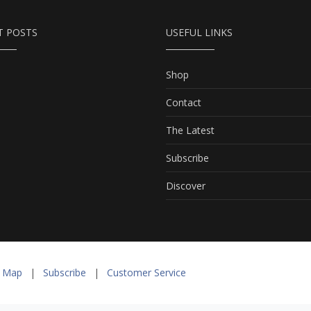
T POSTS
USEFUL LINKS
Shop
Contact
The Latest
Subscribe
Discover
e Map
|
Subscribe
|
Customer Service