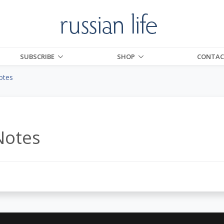
SUBSCRIBE
SHOP
CONTAC
otes
5
Notes