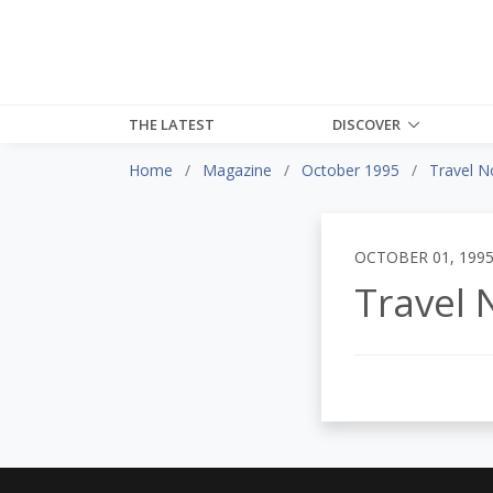
THE LATEST
DISCOVER
Home
Magazine
October 1995
Travel N
OCTOBER 01, 199
Travel 