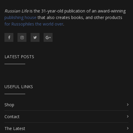
Russian Life
is the 31-year-old publication of an award-winning
publishing house
that also creates books, and other products
for Russophiles the world over
.
LATEST POSTS
USEFUL LINKS
Shop
Contact
The Latest