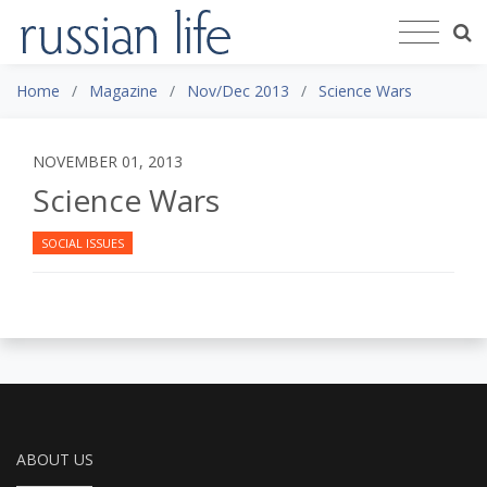
Home
Magazine
Nov/Dec 2013
Science Wars
NOVEMBER 01, 2013
Science Wars
SOCIAL ISSUES
ABOUT US