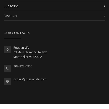
Subscribe
Discover
OUR CONTACTS
Russian Life
73 Main Street, Suite 402
Montpelier VT 05602
802-223-4955
orders@russianlife.com