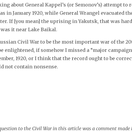
 talking about General Kappel’s (or Semonov’s) attempt to
as in January 1920, while General Wrangel evacuated t
ater. If [you mean] the uprising in Yakutsk, that was har
was it near Lake Baikal.
Russian Civil War to be the most important war of the 20
 be enlightened, if somehow I missed a “major campaign
mber, 1920, or I think that the record ought to be correc
d not contain nonsense.
question to the Civil War in this article was a comment made 