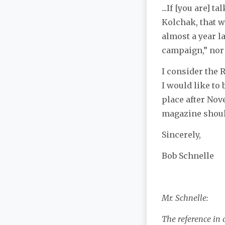
...If [you are]
Kolchak, that w
almost a year l
campaign,” nor 
I consider the 
I would like to
place after Nove
magazine shoul
Sincerely,
Bob Schnelle
Mr. Schnelle:
The reference in 