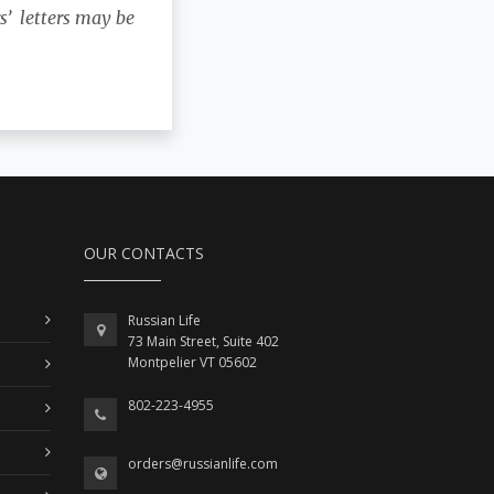
s’ letters may be
OUR CONTACTS
Russian Life
73 Main Street, Suite 402
Montpelier VT 05602
802-223-4955
orders@russianlife.com