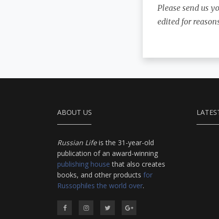
Please send us y
edited for reason
ABOUT US
LATES
Russian Life
is the 31-year-old
publication of an award-winning
publishing house
that also creates
books, and other products
for
Russophiles the world over
.