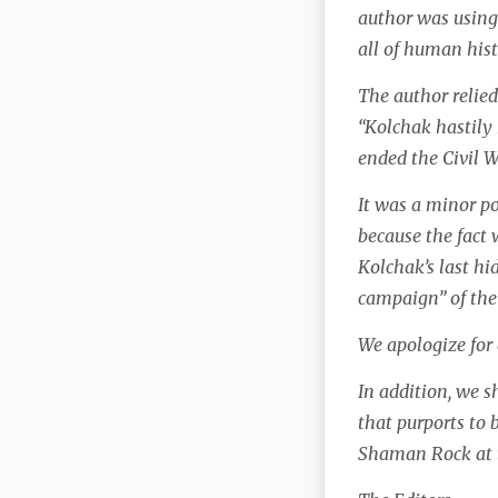
author was using 
all of human hist
The author relied
“Kolchak hastily 
ended the Civil W
It was a minor po
because the fact 
Kolchak’s last hid
campaign” of the
We apologize for
In addition, we s
that purports to
Shaman Rock at t