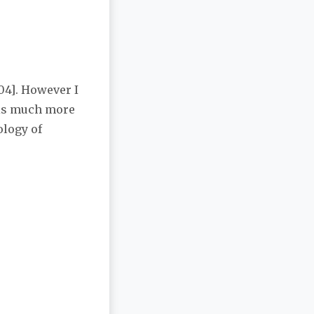
04]. However I
e is much more
ology of