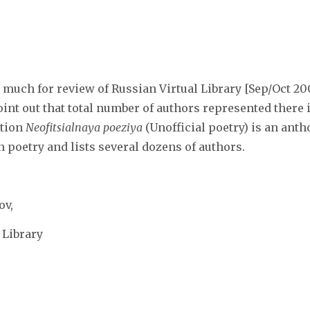
much for review of Russian Virtual Library [Sep/Oct 20
oint out that total number of authors represented ther
ction
Neofitsialnaya poeziya
(Unofficial poetry) is an anth
poetry and lists several dozens of authors.
ov,
 Library