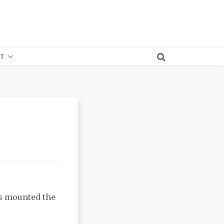
T
ds mounted the