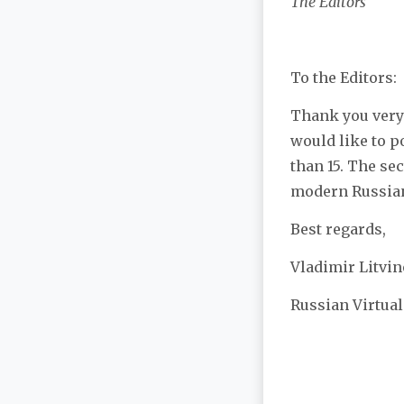
The Editors
To the Editors:
Thank you very 
would like to p
than 15. The se
modern Russian 
Best regards,
Vladimir Litvin
Russian Virtual