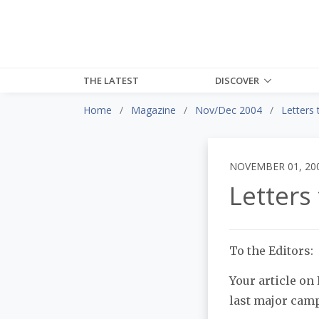
THE LATEST
DISCOVER
Home
Magazine
Nov/Dec 2004
Letters 
NOVEMBER 01, 20
Letters 
To the Editors:
Your article on
last major camp