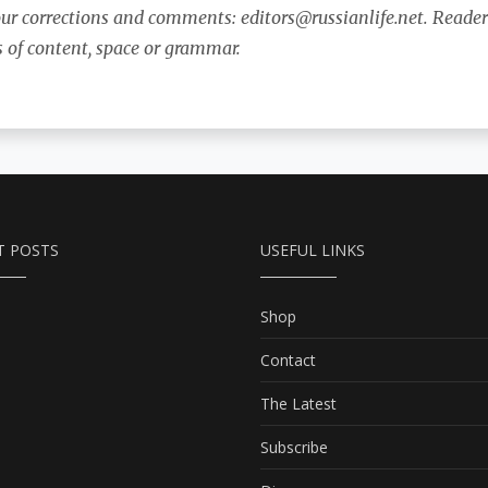
our corrections and comments:
editors@russianlife.net
. Reader
s of content, space or grammar.
T POSTS
USEFUL LINKS
Shop
Contact
The Latest
Subscribe