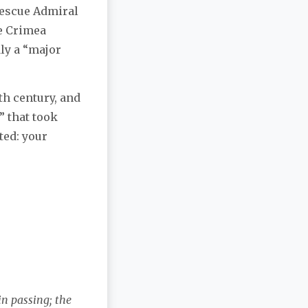
 rescue Admiral
he Crimea
dly a “major
th century, and
” that took
ted: your
in passing; the