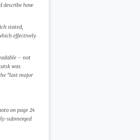
d describe how
ich stated,
which effectively
readable – not
kutsk was
 the “last major
photo on page 24
arly-submerged