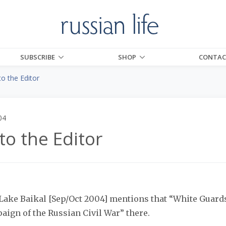
SUBSCRIBE
SHOP
CONTAC
to the Editor
04
to the Editor
 Lake Baikal [Sep/Oct 2004] mentions that “White Guar
aign of the Russian Civil War” there.