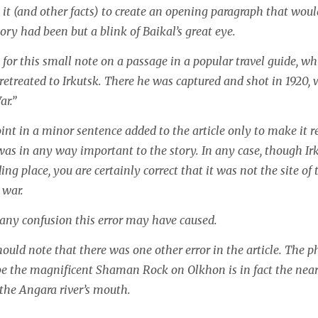
it (and other facts)
to create an opening paragraph that woul
ory had been but a blink of Baikal’s great eye.
 for this small note on a passage in a popular travel guide, wh
retreated to Irkutsk. There he was captured and shot in 1920, 
ar.”
int in a minor sentence added to the article only to make it 
was in any way important to the story. In any case, though Ir
ing place, you are certainly correct that it was not the site of
 war.
 any confusion this error may have caused.
hould note that there was one other error in the article. The 
 be the magnificent Shaman Rock on Olkhon is in fact the ne
he Angara river’s mouth.