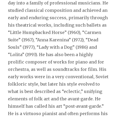
day into a family of professional musicians. He
studied classical composition and achieved an
early and enduring success, primarily through
his theatrical works, including such ballets as
“Little Humpbacked Horse” (1960), “Carmen
Suite” (1967), “Anna Karenina” (1972), “Dead
Souls” (1977), “Lady with a Dog” (1986) and
“Lolita” (1993). He has also been a highly
prolific composer of works for piano and for
orchestra, as well as soundtracks for film. His
early works were in a very conventional, Soviet
folkloric style, but later his style evolved to
what is best described as “eclectic,” unifying
elements of folk art and the avant-garde. He
himself has called his art “post-avant-garde.”
He is a virtuoso pianist and often performs his