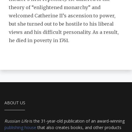
theory of “enlightened monarchy” and
welcomed Catherine II’s ascension to power,
but she turned out to be hostile to his liberal
views and his difficult personality. As a result,
he died in poverty in 1761.
ABOUT US
Russian Life
is the 31-year-old publication of an award-winning
publishing house
that also creates books, and other products