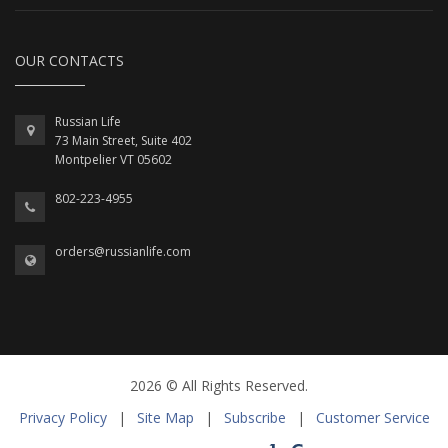
OUR CONTACTS
Russian Life
73 Main Street, Suite 402
Montpelier VT 05602
802-223-4955
orders@russianlife.com
2026 © All Rights Reserved.
Privacy Policy
|
Site Map
|
Subscribe
|
Customer Service