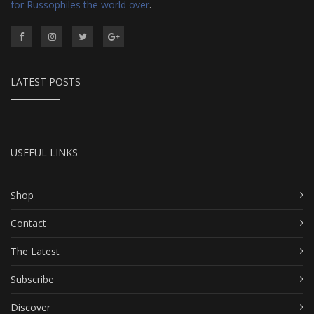
for Russophiles the world over
.
LATEST POSTS
USEFUL LINKS
Shop
Contact
The Latest
Subscribe
Discover