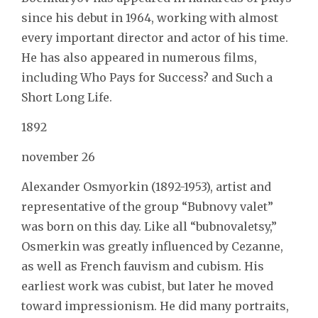
since his debut in 1964, working with almost
every important director and actor of his time.
He has also appeared in numerous films,
including Who Pays for Success? and Such a
Short Long Life.
1892
november 26
Alexander Osmyorkin (1892-1953), artist and
representative of the group “Bubnovy valet”
was born on this day. Like all “bubnovaletsy,”
Osmerkin was greatly influenced by Cezanne,
as well as French fauvism and cubism. His
earliest work was cubist, but later he moved
toward impressionism. He did many portraits,