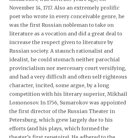
November 14, 1717. Also an extremely prolific
poet who wrote in every conceivable genre, he
was the first Russian nobleman to take on
literature as a vocation and did a great deal to
increase the respect given to literature by
Russian society. A staunch rationalist and
idealist, he could stomach neither parochial
provincialism nor mercenary court versifying,
and had a very difficult and often self-righteous
character, incited, some argue, by a long
competition with his literary superior, Mikhail
Lomonosov. In 1756, Sumarokov was appointed
the first director of the Russian Theater in
Petersburg, which grew largely due to his
efforts (and his plays, which formed the
theater’s first repetoire). He adhered to the