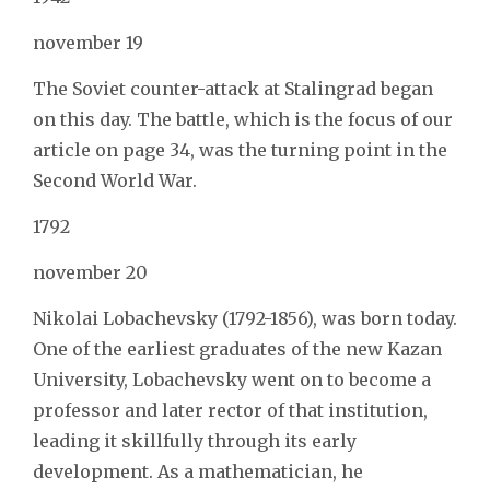
november 19
The Soviet counter-attack at Stalingrad began
on this day. The battle, which is the focus of our
article on page 34, was the turning point in the
Second World War.
1792
november 20
Nikolai Lobachevsky (1792-1856), was born today.
One of the earliest graduates of the new Kazan
University, Lobachevsky went on to become a
professor and later rector of that institution,
leading it skillfully through its early
development. As a mathematician, he