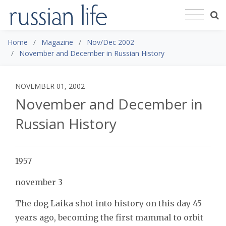
Home
Magazine
Nov/Dec 2002
November and December in Russian History
NOVEMBER 01, 2002
November and December in
Russian History
1957
november 3
The dog Laika shot into history on this day 45
years ago, becoming the first mammal to orbit