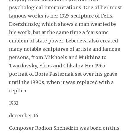
psychological interpretations. One of her most
famous works is her 1925 sculpture of Felix
Dzerzhinsky, which shows a man wearied by
his work, but at the same time a fearsome
emblem of state power. Lebedeva also created
many notable sculptures of artists and famous
persons, from Mikhoels and Mukhina to
Tvardovsky, Efros and Chkalov. Her 1965
portrait of Boris Pasternak set over his grave
until the 1990s, when it was replaced with a
replica.
1932
december 16
Composer Rodion Shchedrin was born on this