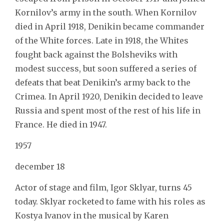
Kornilov’s army in the south. When Kornilov
died in April 1918, Denikin became commander
of the White forces. Late in 1918, the Whites
fought back against the Bolsheviks with
modest success, but soon suffered a series of
defeats that beat Denikin’s army back to the
Crimea. In April 1920, Denikin decided to leave
Russia and spent most of the rest of his life in
France. He died in 1947.
1957
december 18
Actor of stage and film, Igor Sklyar, turns 45
today. Sklyar rocketed to fame with his roles as
Kostya Ivanov in the musical by Karen