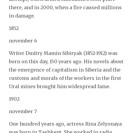
there, and in 2000, when a fire caused millions
in damage.
1852
november 6
Writer Dmitry Mamin-Sibiryak (1852-1912) was
born on this day, 150 years ago. His novels about
the emergence of capitalism in Siberia and the
customs and morals of the workers in the first
Ural mines brought him widespread fame.
1902
november 7
One hundred years ago, actress Rina Zelyonaya
was born in Tashkent. She worked in radio,