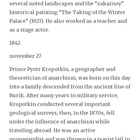
several noted landscapes and the “zakaznoy”
historical painting “The Taking of the Winter
Palace” (1927). He also worked as a teacher and
as a stage actor.
1842
november 27
Prince Pyotr Kropotkin, a geographer and
theoretician of anarchism, was born on this day
into a family descended from the ancient line of
Rurik. After many years in military service,
Kropotkin conducted several important
geological surveys, then, in the 1870s, fell
under the influence of anarchism while
traveling abroad. He was an active
propagandist and was thrown in a tsarist jail in