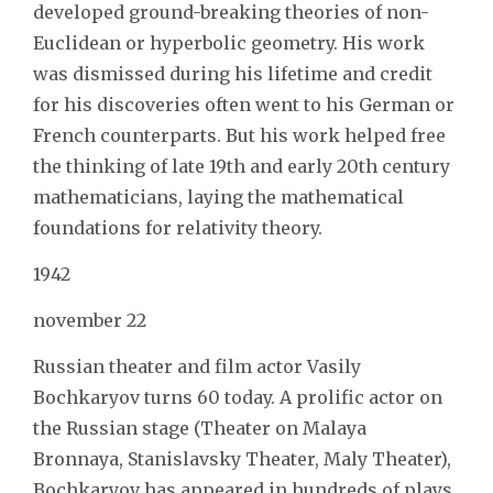
developed ground-breaking theories of non-
Euclidean or hyperbolic geometry. His work
was dismissed during his lifetime and credit
for his discoveries often went to his German or
French counterparts. But his work helped free
the thinking of late 19th and early 20th century
mathematicians, laying the mathematical
foundations for relativity theory.
1942
november 22
Russian theater and film actor Vasily
Bochkaryov turns 60 today. A prolific actor on
the Russian stage (Theater on Malaya
Bronnaya, Stanislavsky Theater, Maly Theater),
Bochkaryov has appeared in hundreds of plays