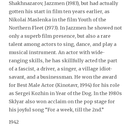
Shakhnazarov, Jazzmen (1983), but had actually
gotten his start in film ten years earlier, as
Nikolai Maslenka in the film Youth of the
Northern Fleet (1973). In Jazzmen he showed not
only a superb film presence, but also a rare
talent among actors to sing, dance, and play a
musical instrument. An actor with wide-
ranging skills, he has skillfully acted the part
of a fascist, a driver, a singer, a village idiot-
savant, and a businessman. He won the award
for Best Male Actor (Kinotavr, 1994) for his role
as Sergei Kozhin in Year of the Dog. In the 1980s
Sklyar also won acclaim on the pop stage for
his joyful song “For a week, till the 2nd.”
1942