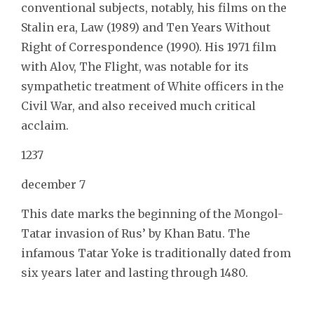
conventional subjects, notably, his films on the
Stalin era, Law (1989) and Ten Years Without
Right of Correspondence (1990). His 1971 film
with Alov, The Flight, was notable for its
sympathetic treatment of White officers in the
Civil War, and also received much critical
acclaim.
1237
december 7
This date marks the beginning of the Mongol-
Tatar invasion of Rus’ by Khan Batu. The
infamous Tatar Yoke is traditionally dated from
six years later and lasting through 1480.