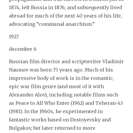
1874, left Russia in 1876, and subsequently lived
abroad for much of the next 40 years of his life,
advocating “communal anarchism.”
1927
december 6
Russian film director and scriptwriter Vladimir
Naumov was born 75 years ago. Much of his
impressive body of work is in the romantic,
epic war film genre (and most of it with
Alexander Alov), including notable films such
as Peace to All Who Enter (1962) and Teheran-43
(1981). In the 1960s, he experimented in
fantastic works based on Dostoyevsky and
Bulgakov, but later returned to more