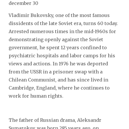
december 30
Vladimir Bukovsky, one of the most famous
dissidents of the late Soviet era, turns 60 today.
Arrested numerous times in the mid-1960s for
demonstrating openly against the Soviet
government, he spent 12 years confined to
psychiatric hospitals and labor camps for his
views and actions. In 1976 he was deported
from the USSR in a prisoner swap with a
Chilean Communist, and has since lived in
Cambridge, England, where he continues to
work for human rights.
The father of Russian drama, Aleksandr
Sumarokov, was born 285 years ago, on