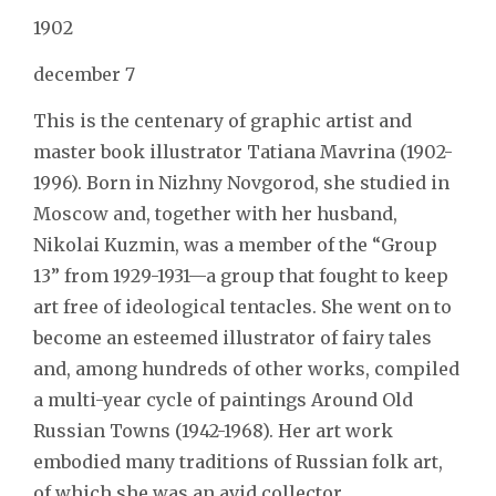
1902
december 7
This is the centenary of graphic artist and
master book illustrator Tatiana Mavrina (1902-
1996). Born in Nizhny Novgorod, she studied in
Moscow and, together with her husband,
Nikolai Kuzmin, was a member of the “Group
13” from 1929-1931—a group that fought to keep
art free of ideological tentacles. She went on to
become an esteemed illustrator of fairy tales
and, among hundreds of other works, compiled
a multi-year cycle of paintings Around Old
Russian Towns (1942-1968). Her art work
embodied many traditions of Russian folk art,
of which she was an avid collector.