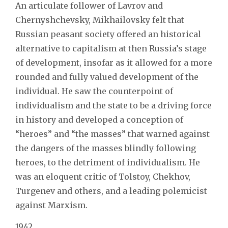
An articulate follower of Lavrov and
Chernyshchevsky, Mikhailovsky felt that
Russian peasant society offered an historical
alternative to capitalism at then Russia’s stage
of development, insofar as it allowed for a more
rounded and fully valued development of the
individual. He saw the counterpoint of
individualism and the state to be a driving force
in history and developed a conception of
“heroes” and “the masses” that warned against
the dangers of the masses blindly following
heroes, to the detriment of individualism. He
was an eloquent critic of Tolstoy, Chekhov,
Turgenev and others, and a leading polemicist
against Marxism.
1942