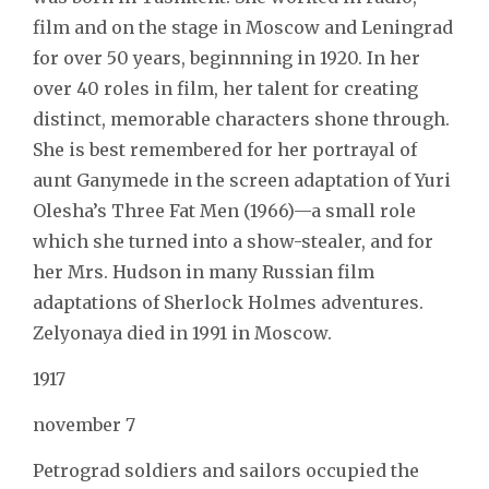
film and on the stage in Moscow and Leningrad
for over 50 years, beginnning in 1920. In her
over 40 roles in film, her talent for creating
distinct, memorable characters shone through.
She is best remembered for her portrayal of
aunt Ganymede in the screen adaptation of Yuri
Olesha’s Three Fat Men (1966)—a small role
which she turned into a show-stealer, and for
her Mrs. Hudson in many Russian film
adaptations of Sherlock Holmes adventures.
Zelyonaya died in 1991 in Moscow.
1917
november 7
Petrograd soldiers and sailors occupied the