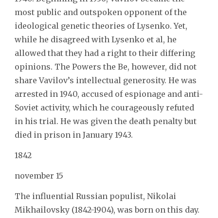
most public and outspoken opponent of the
ideological genetic theories of Lysenko. Yet,
while he disagreed with Lysenko et al, he
allowed that they had a right to their differing
opinions. The Powers the Be, however, did not
share Vavilov’s intellectual generosity. He was
arrested in 1940, accused of espionage and anti-
Soviet activity, which he courageously refuted
in his trial. He was given the death penalty but
died in prison in January 1943.
1842
november 15
The influential Russian populist, Nikolai
Mikhailovsky (1842-1904), was born on this day.