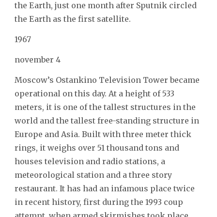
the Earth, just one month after Sputnik circled
the Earth as the first satellite.
1967
november 4
Moscow’s Ostankino Television Tower became
operational on this day. At a height of 533
meters, it is one of the tallest structures in the
world and the tallest free-standing structure in
Europe and Asia. Built with three meter thick
rings, it weighs over 51 thousand tons and
houses television and radio stations, a
meteorological station and a three story
restaurant. It has had an infamous place twice
in recent history, first during the 1993 coup
attempt, when armed skirmishes took place