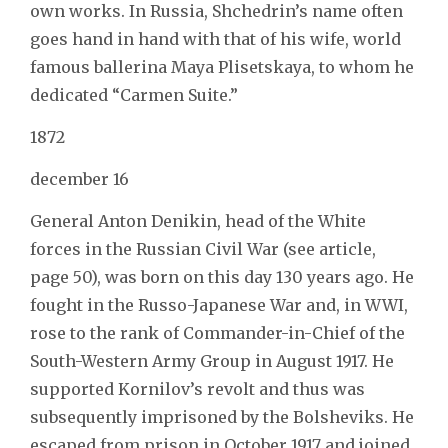
own works. In Russia, Shchedrin’s name often
goes hand in hand with that of his wife, world
famous ballerina Maya Plisetskaya, to whom he
dedicated “Carmen Suite.”
1872
december 16
General Anton Denikin, head of the White
forces in the Russian Civil War (see article,
page 50), was born on this day 130 years ago. He
fought in the Russo-Japanese War and, in WWI,
rose to the rank of Commander-in-Chief of the
South-Western Army Group in August 1917. He
supported Kornilov’s revolt and thus was
subsequently imprisoned by the Bolsheviks. He
escaped from prison in October 1917 and joined