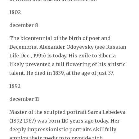
1802
december 8
The bicentennial of the birth of poet and
Decembrist Alexander Odoyevsky (see Russian
Life Dec., 1995) is today. His exile to Siberia
likely prevented a full flowering of his artistic
talent. He died in 1839, at the age of just 37.
1892
december 11
Master of the sculpted portrait Sarra Lebedeva
(1892-1967) was born 110 years ago today. Her
deeply impressionistic portraits skillfully
employ their medium to provide rich