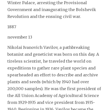
Winter Palace, arresting the Provisional
Government and inaugurating the Bolshevik
Revolution and the ensuing civil war.
1887
november 13
Nikolai Ivanovich Vavilov, a pathbreaking
botanist and geneticist was born on this day. A
tireless scientist, he traveled the world on
expeditions to gather rare plant species and
spearheaded an effort to describe and archive
plants and seeds (which by 1940 had over
200,000 samples). He was the first president of
the All Union Academy of Agricultural Science
from 1929-1935 and vice president from 1935-
1940. Beginning in 1936, Vavilov became the