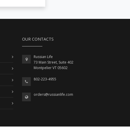
OUR CONTACTS
Russian Life
73 Main Street, Suite 402
Montpelier VT 05602
802-223-4955
orders@russianlife.com