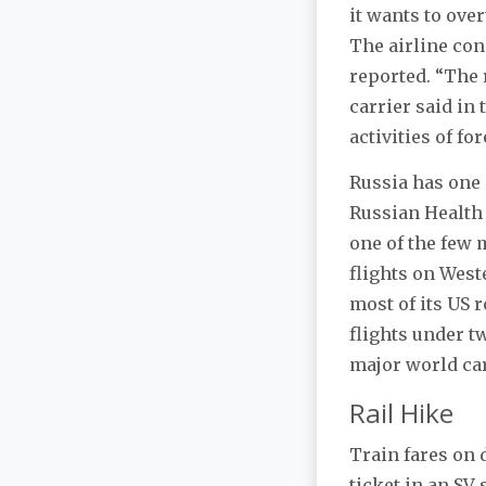
it wants to ove
The airline con
reported. “The 
carrier said in
activities of f
Russia has one 
Russian Health
one of the few 
flights on West
most of its US 
flights under tw
major world car
Rail Hike
Train fares on 
ticket in an SV