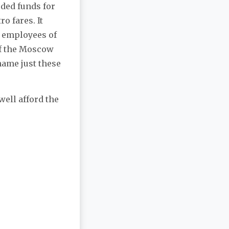
ded funds for
o fares. It
0 employees of
of the Moscow
name just these
well afford the