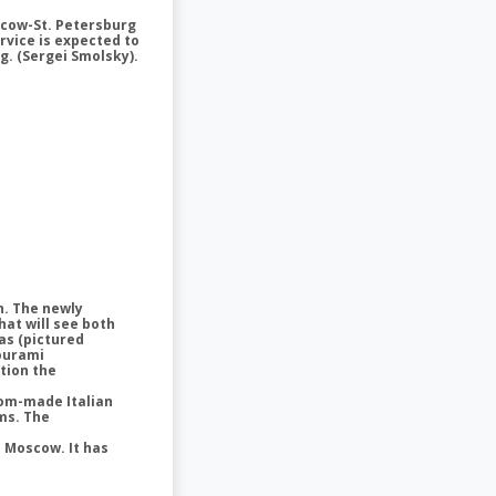
scow-St. Petersburg
ervice is expected to
rg. (Sergei Smolsky).
n. The newly
hat will see both
as (pictured
Gourami
tion the
stom-made Italian
ms. The
n Moscow. It has