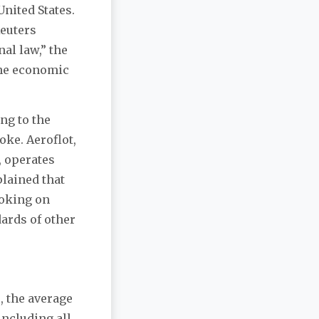
United States.
Reuters
al law,” the
 the economic
ng to the
ke. Aeroflot,
, operates
plained that
moking on
dards of other
, the average
including all