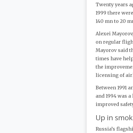
Twenty years ag
1999 there were
140 mn to 20 m
Alexei Mayorov,
on regular fligh
Mayorov said th
times have helpe
the improvemen
licensing of air
Between 1991 an
and 1994 was a 
improved safet
Up in smok
Russia’s flagsh