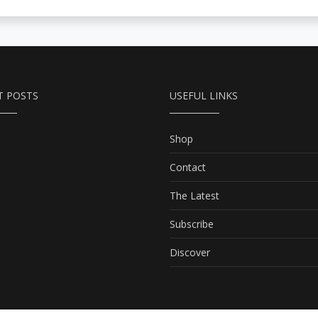
T POSTS
USEFUL LINKS
Shop
Contact
The Latest
Subscribe
Discover