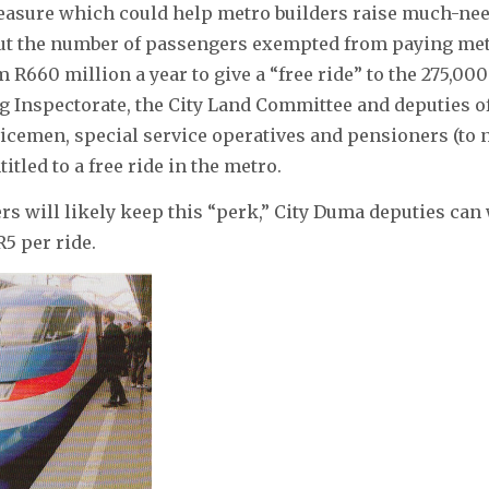
easure which could help metro builders raise much-nee
ut the number of passengers exempted from paying metr
m R660 million a year to give a “free ride” to the 275,00
g Inspectorate, the City Land Committee and deputies 
icemen, special service operatives and pensioners (to 
titled to a free ride in the metro.
s will likely keep this “perk,” City Duma deputies can 
R5 per ride.