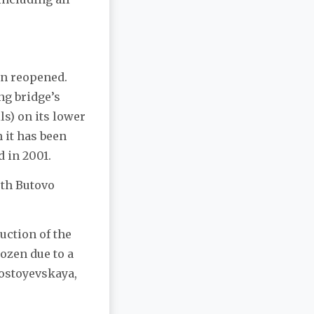
en reopened.
ng bridge’s
ls) on its lower
h it has been
d in 2001.
uth Butovo
uction of the
ozen due to a
Dostoyevskaya,