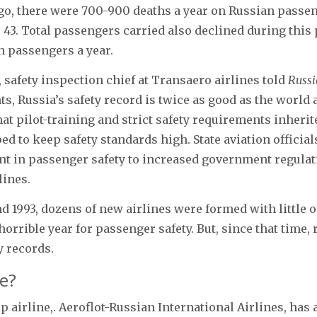
o, there were 700-900 deaths a year on Russian passeng
 43. Total passengers carried also declined during this
n passengers a year.
 safety inspection chief at Transaero airlines told
Russi
ts, Russia’s safety record is twice as good as the world 
at pilot-training and strict safety requirements inherit
d to keep safety standards high. State aviation officials
t in passenger safety to increased government regulat
lines.
d 1993, dozens of new airlines were formed with little o
horrible year for passenger safety. But, since that time,
y records.
e?
ip airline,. Aeroflot-Russian International Airlines, ha