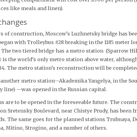
ices like meals and linen).
changes
rs of construction, Moscow’s Luzhnetsky bridge has be
gan with Trolleybus #28 breaking in the 1185 meter lo
 The two tiered bridge has a metro station (Sparrow Hil
it is the world’s only metro station above water, althoug
84. The metro station’s reconstruction will be complete
 another metro station—Akademika Yangelya, in the So
ray line) —was opened in the Russian capital.
ns are to be opened in the foreseeable future. The constr
n Sretensky Boulevard, near Chistye Prudy, has been fr
ds. The same goes for the planned stations Trubnaya, 
, Mitino, Strogino, and a number of others.