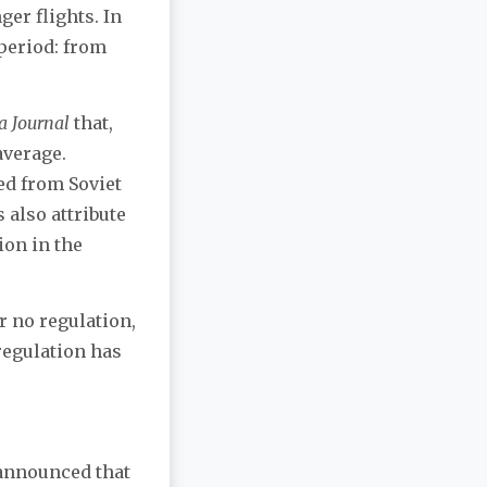
er flights. In
 period: from
a Journal
that,
average.
ed from Soviet
 also attribute
ion in the
r no regulation,
 regulation has
s announced that