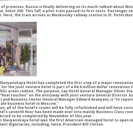
of promises, Russia is finally delivering on its much-talked-about Mo
ne, Sokol-250. This fall, a pilot train passed its first tests. Passenger s
01. Here, the train arrives at Moskovsky railway station in St. Petersbu
lavyanskaya Hotel has completed the first step of a major renovatio
r the joint venture hotel is part of a $4-6 million dollar renovation t
blic areas redone. The purpose, say Hotel General Manager Oliver Sta
g “final touches” on the entryway with joint venture General Director 
) and Business Center General Manager Edward Avanyan), is “to reposi
cale business hotel in Moscow.”
on, all of the hotel’s rooms will be fully refurbished and will have cu
tel’s seventh floor has been made over into mainly Business Class roo
ected to be completed by November of this year.
on Slavyanskaya hotel was the first American-managed hotel to open i
t dignitaries, including, twice, President Bill Clinton.