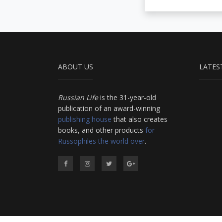
ABOUT US
LATES
Russian Life
is the 31-year-old
publication of an award-winning
publishing house
that also creates
books, and other products
for
Russophiles the world over
.