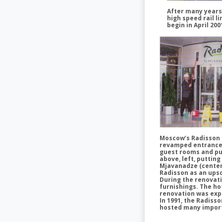
After many years 
high speed rail li
begin in April 20
Moscow’s Radisson S
revamped entrance fo
guest rooms and pu
above, left, puttin
Mjavanadze (center
Radisson as an ups
During the renovati
furnishings. The ho
renovation was exp
In 1991, the Radiss
hosted many importan