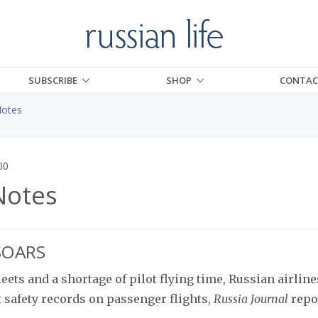
SUBSCRIBE
SHOP
CONTAC
Notes
00
Notes
 SOARS
eets and a shortage of pilot flying time, Russian airline
t safety records on passenger flights,
Russia Journal
repo