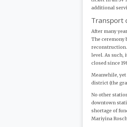
additional serv
Transport 
After many yea
The ceremony be
reconstruction.
level. As such, 
closed since 19
Meanwhile, yet
district (the g
No other statio
downtown statio
shortage of fun
Mariyina Roscha