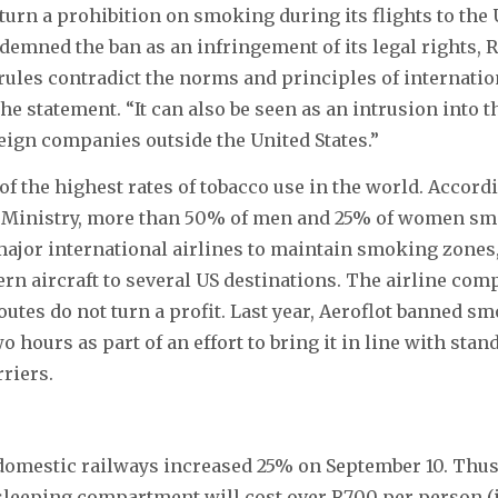
rturn a prohibition on smoking during its flights to the 
demned the ban as an infringement of its legal rights, 
rules contradict the norms and principles of internation
 the statement. “It can also be seen as an intrusion into
oreign companies outside the United States.”
of the highest rates of tobacco use in the world. Accordi
 Ministry, more than 50% of men and 25% of women smo
major international airlines to maintain smoking zones
ern aircraft to several US destinations. The airline com
routes do not turn a profit. Last year, Aeroflot banned s
o hours as part of an effort to bring it in line with stan
riers.
domestic railways increased 25% on September 10. Thus
 sleeping compartment will cost over R700 per person (