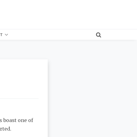
T
s boast one of
rted.