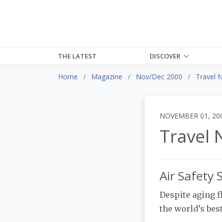
THE LATEST
DISCOVER
Home
Magazine
Nov/Dec 2000
Travel 
NOVEMBER 01, 20
Travel 
Air Safety
Despite aging fl
the world’s bes