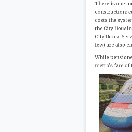
There is one m
construction: c
costs the syste
the City Housin
City Duma. Serv
few) are also en
While pensioner
metro’s fare of 