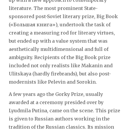
literature. The most prominent State-
sponsored post-Soviet literary prize, Big Book
(«Большая книга»), undertook the task of
creating a measuring rod for literary virtues,
but ended up with a value system that was
aesthetically multidimensional and full of
ambiguity. Recipients of the Big Book prize
included not only realists like Makanin and
Ulitskaya (hardly firebrands), but also post-
modernists like Pelevin and Sorokin.
A few years ago the Gorky Prize, usually
awarded at a ceremony presided over by
Lyudmila Putina, came on the scene. This prize
is given to Russian authors working in the
tradition of the Russian classics. Its mission