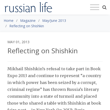
Home
Magazine
May/June 2013
Reflecting on Shishkin
MAY 01, 2013
Reflecting on Shishkin
Mikhail Shishkin’s refusal to take part in Book
Expo 2013 and continue to represent “a country
in which power has been seized by a corrupt,
criminal regime” has thrown Russia’s literary
community into a state of turmoil and placed
those who shared a table with Shishkin at book
fairs past – in New York (in 2012), Paris,