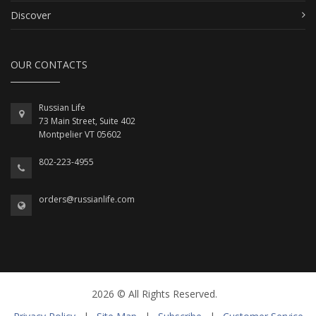
Discover
OUR CONTACTS
Russian Life
73 Main Street, Suite 402
Montpelier VT 05602
802-223-4955
orders@russianlife.com
2026 © All Rights Reserved.