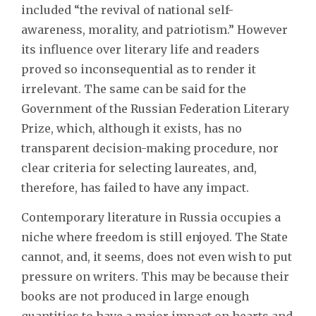
included “the revival of national self-
awareness, morality, and patriotism.” However
its influence over literary life and readers
proved so inconsequential as to render it
irrelevant. The same can be said for the
Government of the Russian Federation Literary
Prize, which, although it exists, has no
transparent decision-making procedure, nor
clear criteria for selecting laureates, and,
therefore, has failed to have any impact.
Contemporary literature in Russia occupies a
niche where freedom is still enjoyed. The State
cannot, and, it seems, does not even wish to put
pressure on writers. This may be because their
books are not produced in large enough
quantities to have a major impact on hearts and