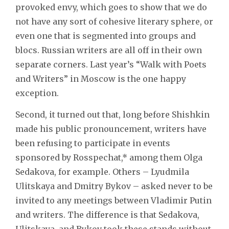
provoked envy, which goes to show that we do
not have any sort of cohesive literary sphere, or
even one that is segmented into groups and
blocs. Russian writers are all off in their own
separate corners. Last year’s “Walk with Poets
and Writers” in Moscow is the one happy
exception.
Second, it turned out that, long before Shishkin
made his public pronouncement, writers have
been refusing to participate in events
sponsored by Rosspechat,* among them Olga
Sedakova, for example. Others – Lyudmila
Ulitskaya and Dmitry Bykov – asked never to be
invited to any meetings between Vladimir Putin
and writers. The difference is that Sedakova,
Ulitskaya, and Bykov took these stands without