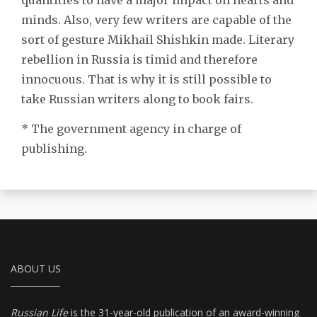
minds. Also, very few writers are capable of the
sort of gesture Mikhail Shishkin made. Literary
rebellion in Russia is timid and therefore
innocuous. That is why it is still possible to
take Russian writers along to book fairs.
* The government agency in charge of
publishing.
ABOUT US
Russian Life
is the 31-year-old publication of an award-winning