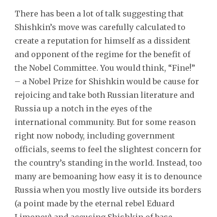
There has been a lot of talk suggesting that
Shishkin’s move was carefully calculated to
create a reputation for himself as a dissident
and opponent of the regime for the benefit of
the Nobel Committee. You would think, “Fine!”
– a Nobel Prize for Shishkin would be cause for
rejoicing and take both Russian literature and
Russia up a notch in the eyes of the
international community. But for some reason
right now nobody, including government
officials, seems to feel the slightest concern for
the country’s standing in the world. Instead, too
many are bemoaning how easy it is to denounce
Russia when you mostly live outside its borders
(a point made by the eternal rebel Eduard
Limonov) and accusing Shishkin of base