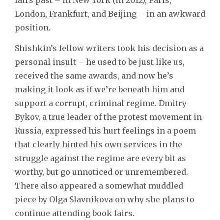
London, Frankfurt, and Beijing – in an awkward
position.
Shishkin’s fellow writers took his decision as a
personal insult – he used to be just like us,
received the same awards, and now he’s
making it look as if we’re beneath him and
support a corrupt, criminal regime. Dmitry
Bykov, a true leader of the protest movement in
Russia, expressed his hurt feelings in a poem
that clearly hinted his own services in the
struggle against the regime are every bit as
worthy, but go unnoticed or unremembered.
There also appeared a somewhat muddled
piece by Olga Slavnikova on why she plans to
continue attending book fairs.