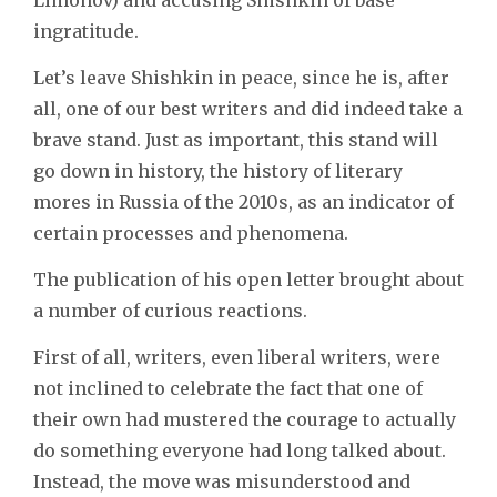
ingratitude.
Let’s leave Shishkin in peace, since he is, after
all, one of our best writers and did indeed take a
brave stand. Just as important, this stand will
go down in history, the history of literary
mores in Russia of the 2010s, as an indicator of
certain processes and phenomena.
The publication of his open letter brought about
a number of curious reactions.
First of all, writers, even liberal writers, were
not inclined to celebrate the fact that one of
their own had mustered the courage to actually
do something everyone had long talked about.
Instead, the move was misunderstood and