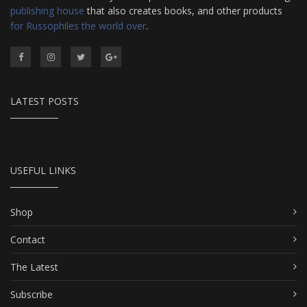
publishing house
that also creates books, and other products
for Russophiles the world over
.
LATEST POSTS
USEFUL LINKS
Shop
Contact
The Latest
Subscribe