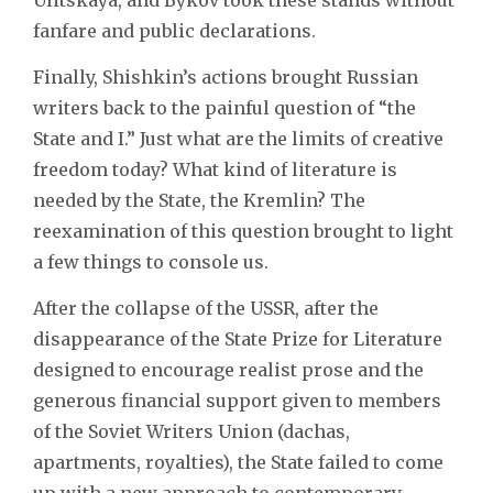
fanfare and public declarations.
Finally, Shishkin’s actions brought Russian
writers back to the painful question of “the
State and I.” Just what are the limits of creative
freedom today? What kind of literature is
needed by the State, the Kremlin? The
reexamination of this question brought to light
a few things to console us.
After the collapse of the USSR, after the
disappearance of the State Prize for Literature
designed to encourage realist prose and the
generous financial support given to members
of the Soviet Writers Union (dachas,
apartments, royalties), the State failed to come
up with a new approach to contemporary